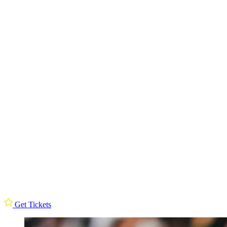
Get Tickets