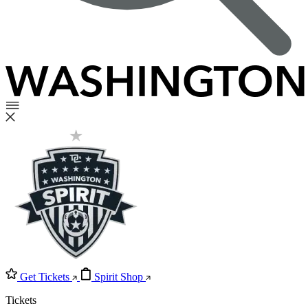
Get Tickets
Spirit Shop
Tickets