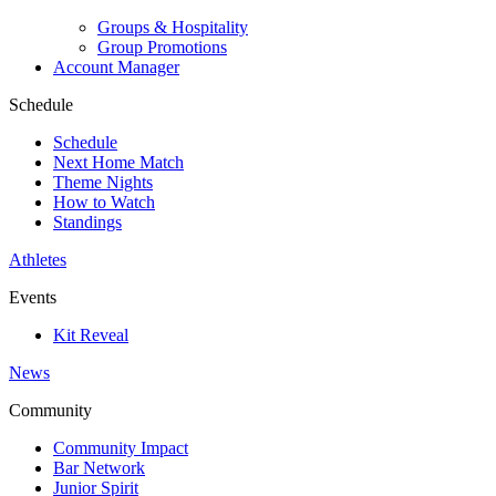
Groups & Hospitality
Group Promotions
Account Manager
Schedule
Schedule
Next Home Match
Theme Nights
How to Watch
Standings
Athletes
Events
Kit Reveal
News
Community
Community Impact
Bar Network
Junior Spirit