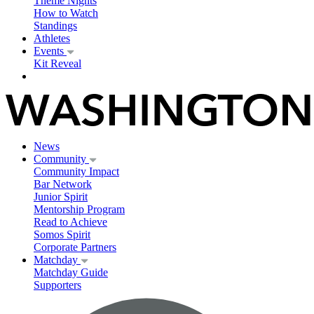
Theme Nights
How to Watch
Standings
Athletes
Events
Kit Reveal
News
Community
Community Impact
Bar Network
Junior Spirit
Mentorship Program
Read to Achieve
Somos Spirit
Corporate Partners
Matchday
Matchday Guide
Supporters