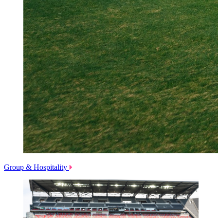
Group & Hospitality