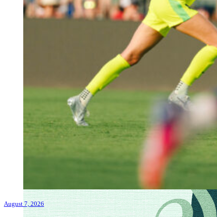
August 7, 2026