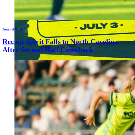
August 8, 2026
Recap: Spirit Falls to North Carolina
After Second Half Comeback