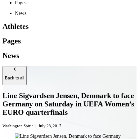
Pages
News
Athletes
Pages
News
Back to all
Line Sigvardsen Jensen, Denmark to face
Germany on Saturday in UEFA Women’s
EURO quarterfinals
Washington Spirit
|
July 28, 2017