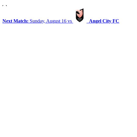
Next Match:
Sunday, August 16 vs
Angel City FC