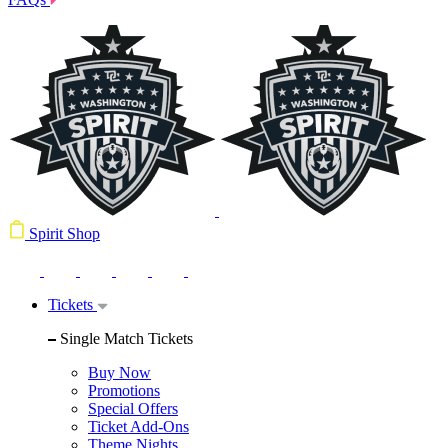
Spirit Shop
Tickets
Single Match Tickets
Buy Now
Promotions
Special Offers
Ticket Add-Ons
Theme Nights