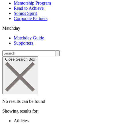
Mentorship Program
Read to Achieve
Somos Spirit
Corporate Partners
Matchday
Matchday Guide
Supporters
Close Search Box
No results can be found
Showing results for:
Athletes