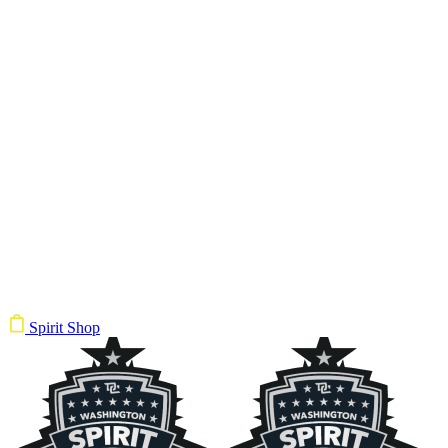
Spirit Shop