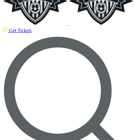
Get Tickets