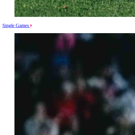
Single Games