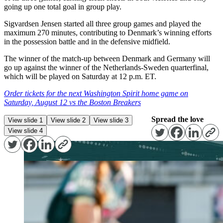
going up one total goal in group play.
Sigvardsen Jensen started all three group games and played the
maximum 270 minutes, contributing to Denmark’s winning efforts
in the possession battle and in the defensive midfield.
The winner of the match-up between Denmark and Germany will
go up against the winner of the Netherlands-Sweden quarterfinal,
which will be played on Saturday at 12 p.m. ET.
Order tickets for the next Washington Spirit home game on
Saturday, August 12 vs the Boston Breakers
Spread the love
View slide 1
View slide 2
View slide 3
View slide 4