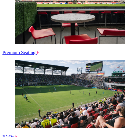
Premium Seating
FAQs