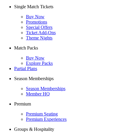
Single Match Tickets
Buy Now
Promotions
Special Offers
Ticket Add-Ons
Theme Nights
Match Packs
Buy Now
Explore Packs
Partial Plans
Season Memberships
Season Memberships
Member HQ
Premium
Premium Seating
Premium Experiences
Groups & Hospitality