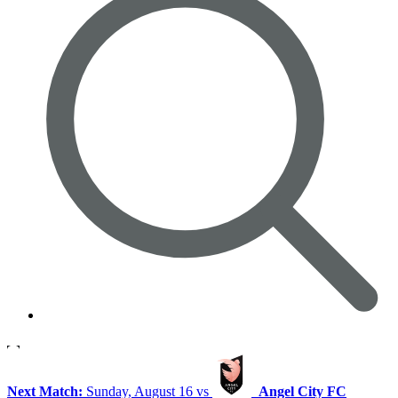
Next Match:
Sunday, August 16 vs
Angel City FC