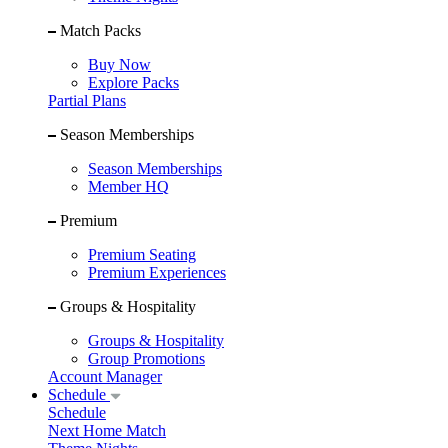
Match Packs
Buy Now
Explore Packs
Partial Plans
Season Memberships
Season Memberships
Member HQ
Premium
Premium Seating
Premium Experiences
Groups & Hospitality
Groups & Hospitality
Group Promotions
Account Manager
Schedule
Schedule
Next Home Match