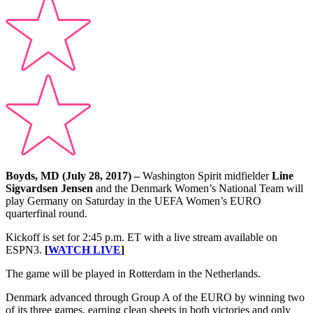
Boyds, MD (July 28, 2017) –
Washington Spirit midfielder
Line
Sigvardsen Jensen
and the Denmark Women’s National Team will
play Germany on Saturday in the UEFA Women’s EURO
quarterfinal round.
Kickoff is set for 2:45 p.m. ET with a live stream available on
ESPN3.
[
WATCH LIVE
]
The game will be played in Rotterdam in the Netherlands.
Denmark advanced through Group A of the EURO by winning two
of its three games, earning clean sheets in both victories and only