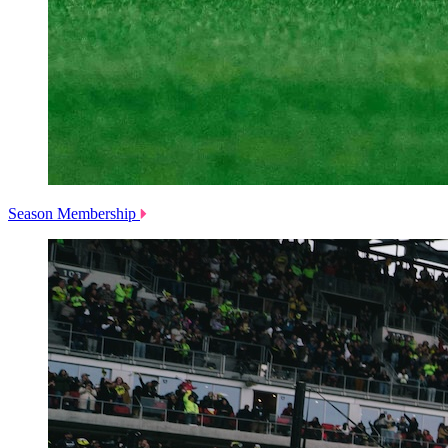
Season Membership