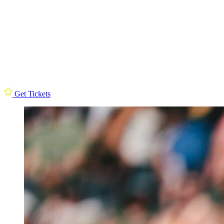
Get Tickets