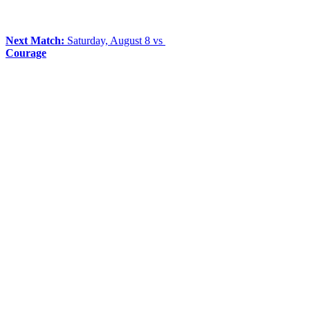
Next Match:
Saturday, August 8 vs
Courage