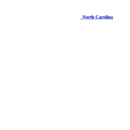
North Carolina