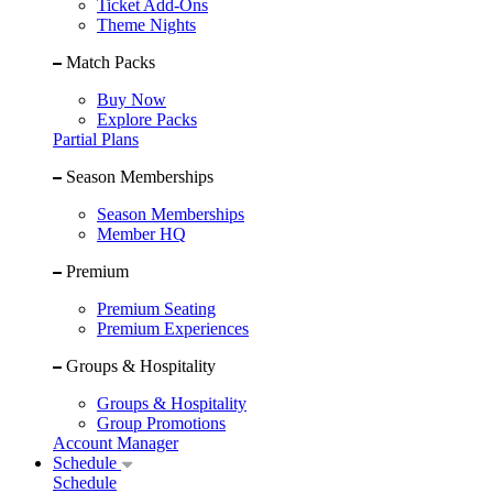
Ticket Add-Ons
Theme Nights
Match Packs
Buy Now
Explore Packs
Partial Plans
Season Memberships
Season Memberships
Member HQ
Premium
Premium Seating
Premium Experiences
Groups & Hospitality
Groups & Hospitality
Group Promotions
Account Manager
Schedule
Schedule