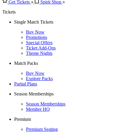
Get Tickets
Spirit Shop
Tickets
Single Match Tickets
Buy Now
Promotions
Special Offers
Ticket Add-Ons
Theme Nights
Match Packs
Buy Now
Explore Packs
Partial Plans
Season Memberships
Season Memberships
Member HQ
Premium
Premium Seating