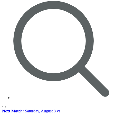
Next Match:
Saturday, August 8 vs