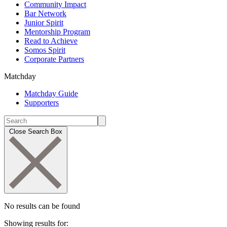
Community Impact
Bar Network
Junior Spirit
Mentorship Program
Read to Achieve
Somos Spirit
Corporate Partners
Matchday
Matchday Guide
Supporters
Close Search Box
No results can be found
Showing results for: