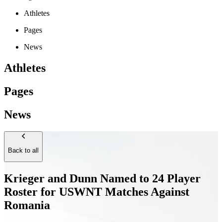
Athletes
Pages
News
Athletes
Pages
News
Back to all
Krieger and Dunn Named to 24 Player
Roster for USWNT Matches Against
Romania