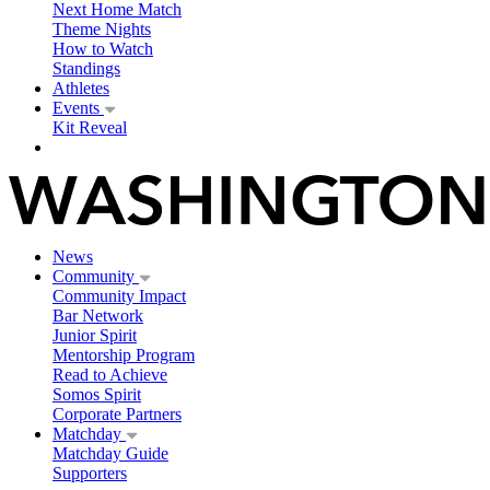
Next Home Match
Theme Nights
How to Watch
Standings
Athletes
Events
Kit Reveal
News
Community
Community Impact
Bar Network
Junior Spirit
Mentorship Program
Read to Achieve
Somos Spirit
Corporate Partners
Matchday
Matchday Guide
Supporters