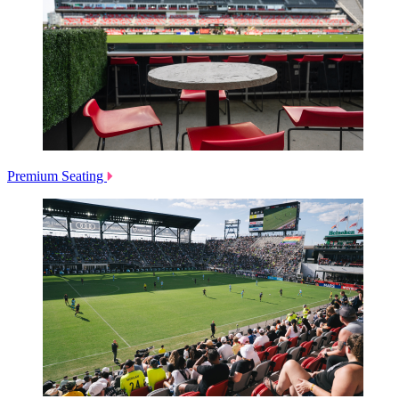
Premium Seating