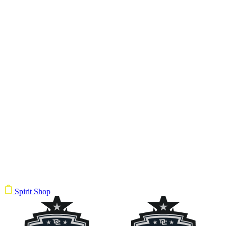
Spirit Shop