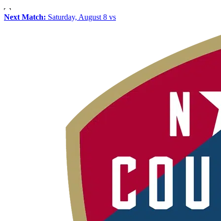
Next Match:
Saturday, August 8 vs