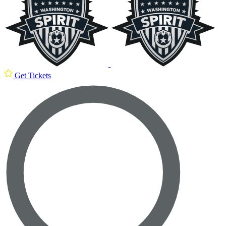
Get Tickets