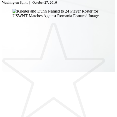
Washington Spirit
|
October 27, 2016