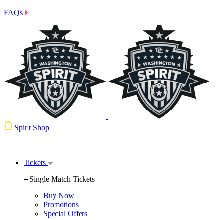
FAQs
Spirit Shop
Tickets
Single Match Tickets
Buy Now
Promotions
Special Offers