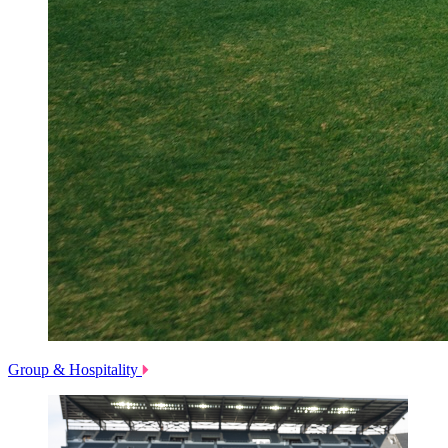
Group & Hospitality