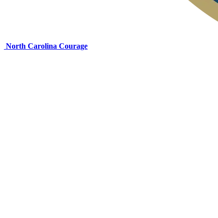
North Carolina Courage