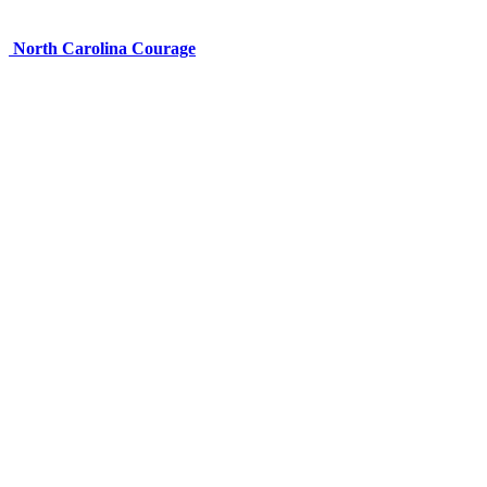
North Carolina Courage