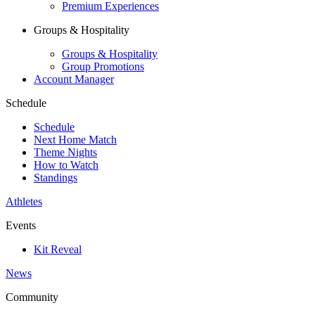
Premium Experiences
Groups & Hospitality
Groups & Hospitality
Group Promotions
Account Manager
Schedule
Schedule
Next Home Match
Theme Nights
How to Watch
Standings
Athletes
Events
Kit Reveal
News
Community