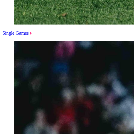
Single Games