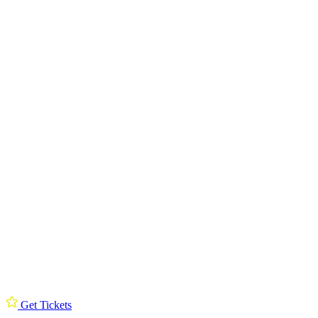
Get Tickets