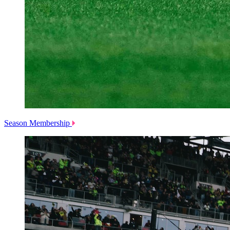
Season Membership