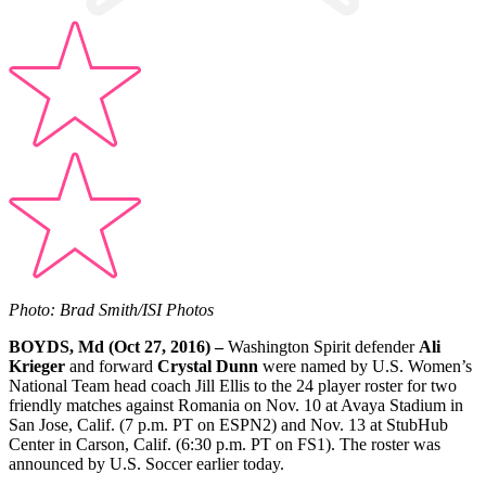
Photo: Brad Smith/ISI Photos
BOYDS, Md (Oct 27, 2016) –
Washington Spirit defender
Ali
Krieger
and forward
Crystal Dunn
were named by U.S. Women’s
National Team head coach Jill Ellis to the 24 player roster for two
friendly matches against Romania on Nov. 10 at Avaya Stadium in
San Jose, Calif. (7 p.m. PT on ESPN2) and Nov. 13 at StubHub
Center in Carson, Calif. (6:30 p.m. PT on FS1). The roster was
announced by U.S. Soccer earlier today.