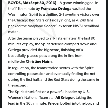
BOYDS, Md (Sept 30, 2016) –
A game-winning goal in
the 111th minute by
Francisca Ordega
vaulted the
Washington Spirit to a thrilling 2-1 overtime victory over
the Chicago Red Stars on Friday night, as 4,249 fans
packed the Maryland SoccerPlex for an NWSL semifinal
match.
After the teams played to a 1-1 stalemate in the first 90
minutes of play, the Spirit defense clamped down and
Ordega provided the big score, finishing off a
beautifully-placed pass along the in-line from
midfielder
Christine Nairn
.
In regulation, the teams traded scores with the Spirit
controlling possession and eventually finding the net
during the first half, and the Red Stars doing the same in
the second.
The Spirit struck first on a powerful header by U.S.
Women’s National Team star
Ali Krieger
, taking the
lead in the 36th minute. Krieger bolted into the box and