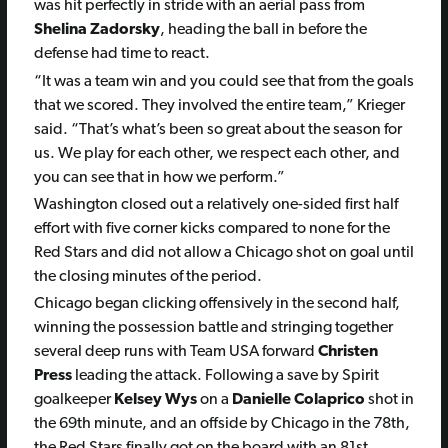
was hit perfectly in stride with an aerial pass from
Shelina Zadorsky
, heading the ball in before the
defense had time to react.
“It was a team win and you could see that from the goals
that we scored. They involved the entire team,” Krieger
said. “That’s what’s been so great about the season for
us. We play for each other, we respect each other, and
you can see that in how we perform.”
Washington closed out a relatively one-sided first half
effort with five corner kicks compared to none for the
Red Stars and did not allow a Chicago shot on goal until
the closing minutes of the period.
Chicago began clicking offensively in the second half,
winning the possession battle and stringing together
several deep runs with Team USA forward
Christen
Press
leading the attack. Following a save by Spirit
goalkeeper
Kelsey Wys
on a
Danielle Colaprico
shot in
the 69th minute, and an offside by Chicago in the 78th,
the Red Stars finally got on the board with an 81st