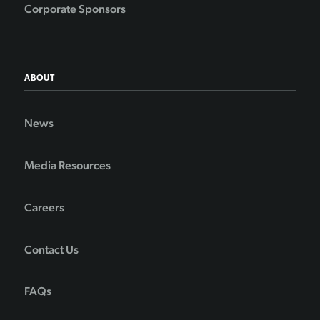
Corporate Sponsors
ABOUT
News
Media Resources
Careers
Contact Us
FAQs