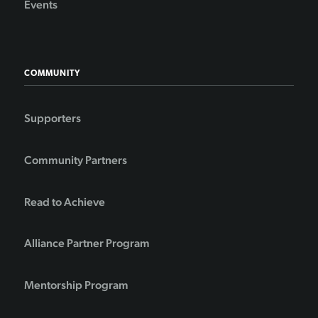
Events
COMMUNITY
Supporters
Community Partners
Read to Achieve
Alliance Partner Program
Mentorship Program