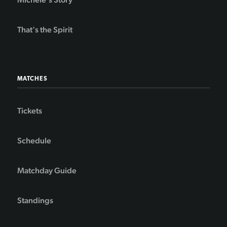
That's the Spirit
MATCHES
Tickets
Schedule
Matchday Guide
Standings