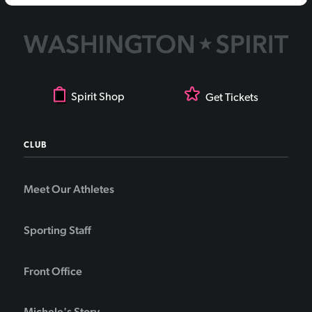
Spirit Shop
Get Tickets
CLUB
Meet Our Athletes
Sporting Staff
Front Office
Michele's Story