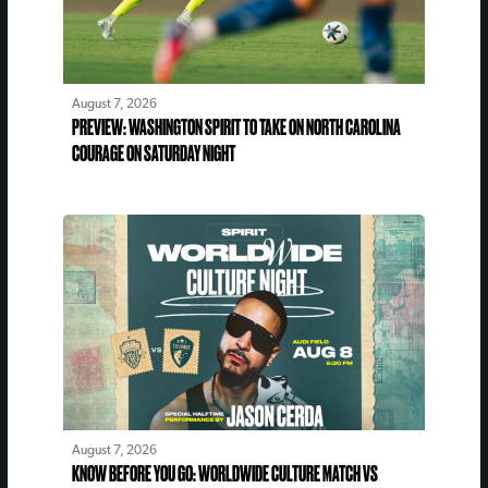
August 7, 2026
PREVIEW: WASHINGTON SPIRIT TO TAKE ON NORTH CAROLINA
COURAGE ON SATURDAY NIGHT
August 7, 2026
KNOW BEFORE YOU GO: WORLDWIDE CULTURE MATCH VS