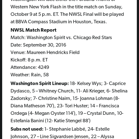
Western New York Flash in the title match on Sunday,
October 9 at 5 p.m. ET. The NWSL Final will be played
at BBVA Compass Stadium in Houston, Texas.
NWSL Match Report
Match: Washington Spirit vs. Chicago Red Stars
Date: September 30, 2016
Venue: Maureen Hendricks Field
Kickoff: 8 p.m. ET
Attendance: 4249
Weather: Rain, 58
Washington Spirit Lineup:
18- Kelsey Wys; 3- Caprice
Dydasco, 5 – Whitney Church, 11- Ali Krieger, 6- Shelina
Zadorsky; 7- Christine Nairn, 15- Joanna Lohman (8-
Diana Matheson 70′), 23- Tori Huster; 14 – Francisca
Ordega (4- Megan Oyster 114′), 19 – Crystal Dunn, 10-
Estefania Banini (12- Katie Stengel 88′)
Subs not used:
1- Stephanie Labbé, 24- Estelle
Johnson, 27 – Line Sigvardsen Jensen, 22 – Alyssa