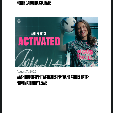
NORTH CAROLINA COURAGE
August 7, 2026
WASHINGTON SPIRIT ACTIVATES FORWARD ASHLEY HATCH
FROM MATERNITY LEAVE