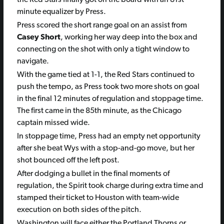
minute equalizer by Press.
Press scored the short range goal on an assist from
Casey Short
, working her way deep into the box and
connecting on the shot with only a tight window to
navigate.
With the game tied at 1-1, the Red Stars continued to
push the tempo, as Press took two more shots on goal
in the final 12 minutes of regulation and stoppage time.
The first came in the 85th minute, as the Chicago
captain missed wide.
In stoppage time, Press had an empty net opportunity
after she beat Wys with a stop-and-go move, but her
shot bounced off the left post.
After dodging a bullet in the final moments of
regulation, the Spirit took charge during extra time and
stamped their ticket to Houston with team-wide
execution on both sides of the pitch.
Washington will face either the Portland Thorns or