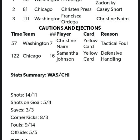
Zadorsky
2
81
Chicago
Christen Press
Casey Short
Francisca
3
111
Washington
Christine Nairn
Ordega
CAUTIONS AND EJECTIONS
Time
Team
##
Player
Card
Reason
Christine
Yellow
57
Washington
7
Tactical Foul
Nairn
Card
Samantha
Yellow
Defensive
122
Chicago
16
Johnson
Card
Handling
Stats Summary: WAS/CHI
Shots: 14/11
Shots on Goal: 5/4
Saves: 3/3
Corner Kicks: 8/3
Fouls: 9/14
Offside: 5/5