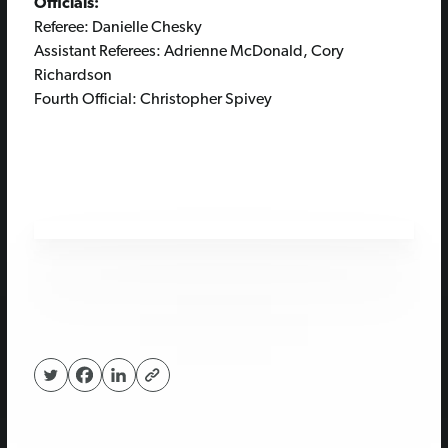
Officials:
Referee: Danielle Chesky
Assistant Referees: Adrienne McDonald, Cory
Richardson
Fourth Official: Christopher Spivey