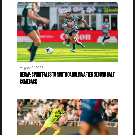
August 8, 2026
RECAP: SPIRIT FALLS TO NORTH CAROLINA AFTER SECOND HALF
COMEBACK