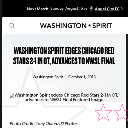
Next Match:
Angel City FC
Sunday, August 16 vs
WASHINGTON SPIRIT EDGES CHICAGO RED
STARS 2-1 IN OT, ADVANCES TO NWSL FINAL
Washington Spirit
|
October 1, 2016
Photo Credit: Tony Quinn/ISI Photos