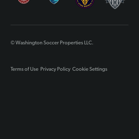
© Washington Soccer Properties LLC.
Terms of Use
Privacy Policy
Cookie Settings