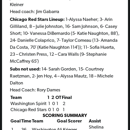
Kleiner
Head coach: Jim Gabarra
Chicago Red Stars Lineup:
1-Alyssa Naeher; 3- Arin
Gilliland, 8 – Julie Johnston, 16- Sam Johnson, 6- Casey
Short; 10- Vanessa DiBernardo (5- Katie Naughton, 88′),
24- Danielle Colaprico, 7- Taylor Comeau (13- Amanda
Da Costa, 70′ (Katie Naughton 114′)); 11- Sofia Huerta,
23 – Christen Press, 12 – Cara Walls (9- Stephanie
McCaffrey 65′)
Subs not used:
14- Sarah Gorden, 15- Courtney
Raetzman, 2- Jen Hoy, 4 – Alyssa Mautz, 18 – Michele
Dalton
Head Coach: Rory Dames
Team
1
2
OT
Final
Washington Spirit
1
0
1
2
Chicago Red Stars
0
1
0
1
SCORING SUMMARY
Goal
Time
Team
Goal Scorer
Assist
Shelina
1
36
Washington
Ali Krieger