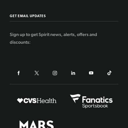
GET EMAIL UPDATES
Sign up to get Spirit news, alerts, offers and
discounts: