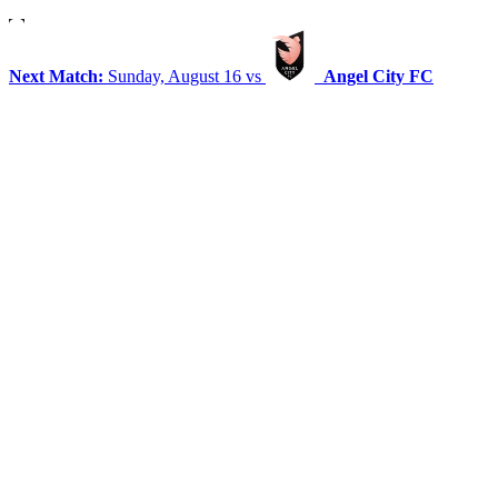
Next Match:
Sunday, August 16 vs
Angel City FC