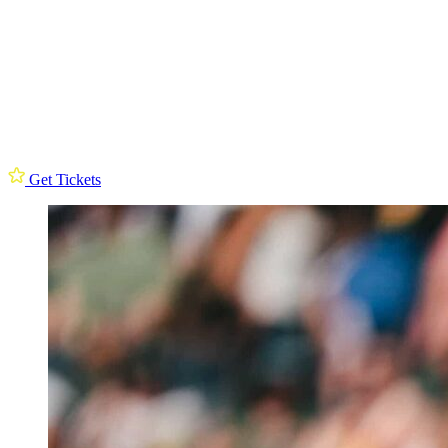
Get Tickets