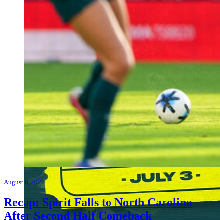
August 8, 2026
Recap: Spirit Falls to North Carolina
After Second Half Comeback