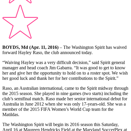
BOYDS, Md (Apr. 11, 2016)
– The Washington Spirit has waived
forward Hayley Raso, the club announced today.
“Waiving Hayley was a very difficult decision,” said Spirit general
manager and head coach Jim Gabarra. “It was good to get to know
her and give her the opportunity to hold on to a roster spot. We wish
her good luck and thank her for her contributions to the Spirit.”
Raso, an Australian international, came to the Spirit midway through
the 2015 season. She played in nine games (two starts) including the
club’s semifinal match. Raso made her senior international debut for
Australia in June 2012 when she was only 17-years-old. She was a
member of the 2015 FIFA Women’s World Cup team for the
Matildas.
The Washington Spirit will begin its 2016 season this Saturday,
April 16 at Maureen Hendricks Field at the Maryland SoccerPlex at