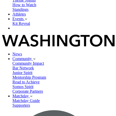
Theme Nights
How to Watch
Standings
Athletes
Events
Kit Reveal
News
Community
Community Impact
Bar Network
Junior Spirit
Mentorship Program
Read to Achieve
Somos Spirit
Corporate Partners
Matchday
Matchday Guide
Supporters