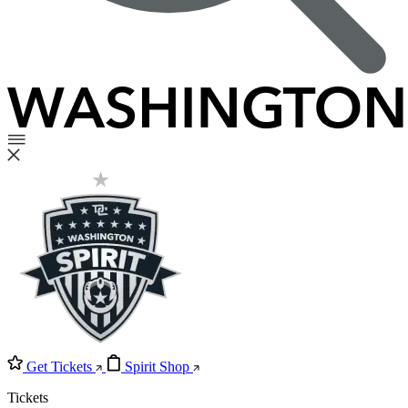
Get Tickets
Spirit Shop
Tickets