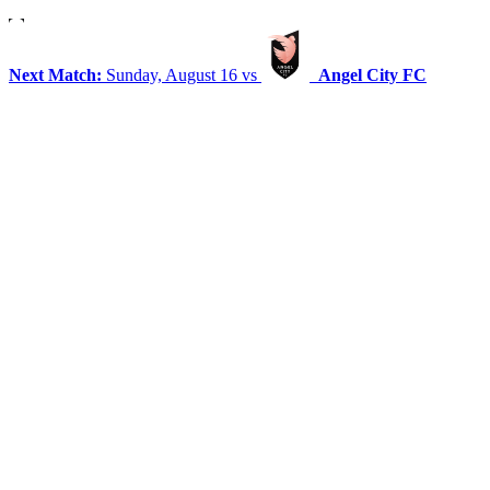
Next Match:
Sunday, August 16 vs
Angel City FC