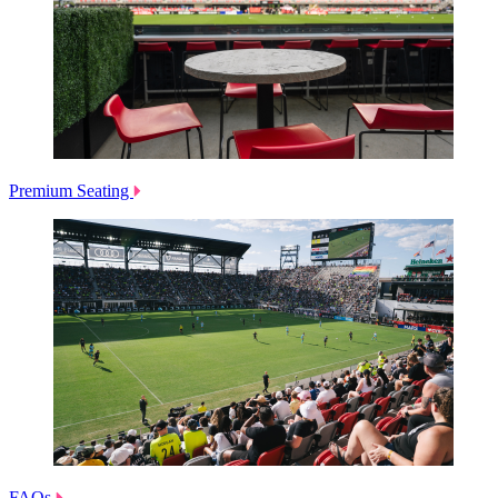
Premium Seating
FAQs