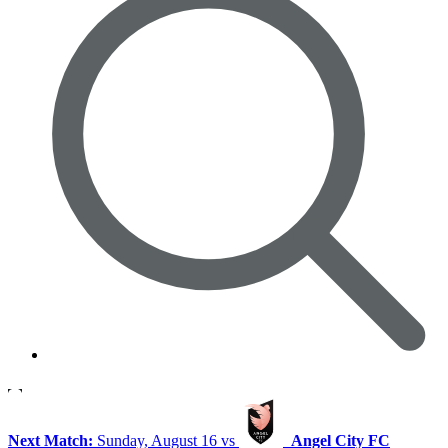
Next Match:
Sunday, August 16 vs
Angel City FC