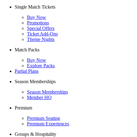
Single Match Tickets
Buy Now
Promotions
Special Offers
Ticket Add-Ons
Theme Nights
Match Packs
Buy Now
Explore Packs
Partial Plans
Season Memberships
Season Memberships
Member HQ
Premium
Premium Seating
Premium Experiences
Groups & Hospitality