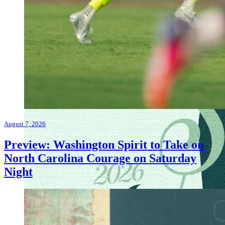
August 7, 2026
Preview: Washington Spirit to Take on
North Carolina Courage on Saturday
Night