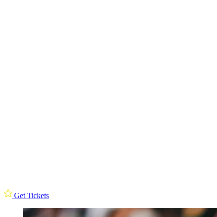
Get Tickets