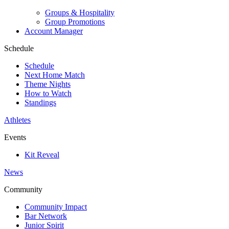
Groups & Hospitality
Group Promotions
Account Manager
Schedule
Schedule
Next Home Match
Theme Nights
How to Watch
Standings
Athletes
Events
Kit Reveal
News
Community
Community Impact
Bar Network
Junior Spirit