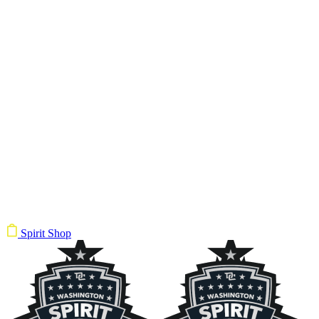
Spirit Shop