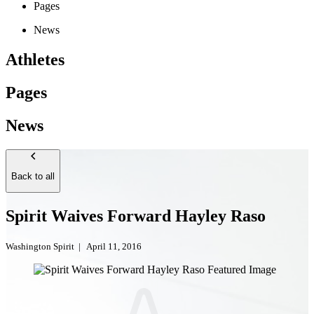
Pages
News
Athletes
Pages
News
Back to all
Spirit Waives Forward Hayley Raso
Washington Spirit
|
April 11, 2016