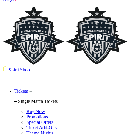
Spirit Shop
Tickets
Single Match Tickets
Buy Now
Promotions
Special Offers
Ticket Add-Ons
Theme Nights