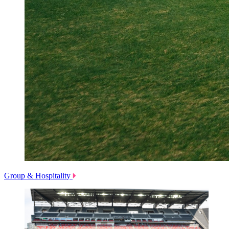
Group & Hospitality