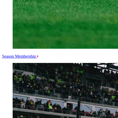
Season Membership