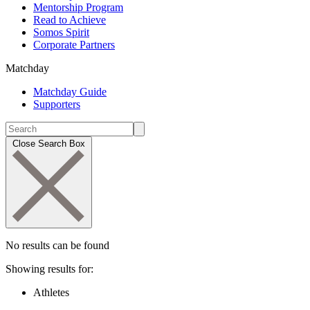
Mentorship Program
Read to Achieve
Somos Spirit
Corporate Partners
Matchday
Matchday Guide
Supporters
Close Search Box
No results can be found
Showing results for:
Athletes