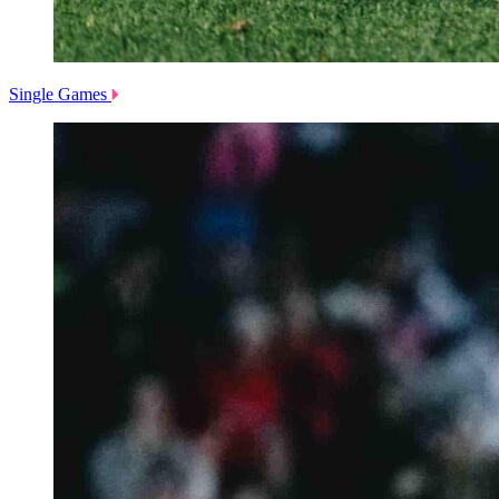
Single Games