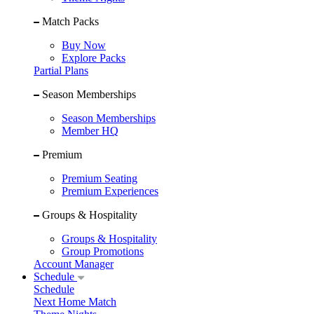
Match Packs
Buy Now
Explore Packs
Partial Plans
Season Memberships
Season Memberships
Member HQ
Premium
Premium Seating
Premium Experiences
Groups & Hospitality
Groups & Hospitality
Group Promotions
Account Manager
Schedule
Schedule
Next Home Match