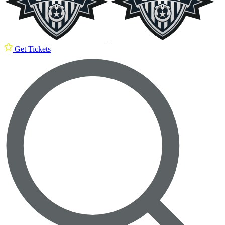
Get Tickets