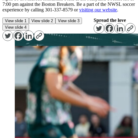
7:00 pm against the Boston Breakers. Be a part of the NWSL soccer
experience by calling 301-337-8579 or
visiting our website
.
Spread the love
View slide 1
View slide 2
View slide 3
View slide 4