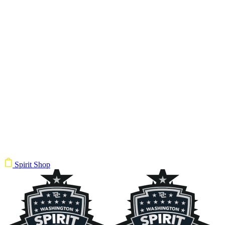
Spirit Shop