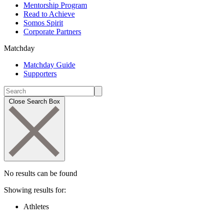
Mentorship Program
Read to Achieve
Somos Spirit
Corporate Partners
Matchday
Matchday Guide
Supporters
Close Search Box
No results can be found
Showing results for:
Athletes