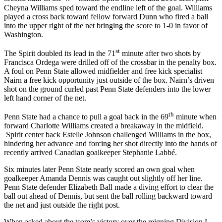
Cheyna Williams sped toward the endline left of the goal. Williams
played a cross back toward fellow forward Dunn who fired a ball
into the upper right of the net bringing the score to 1-0 in favor of
Washington.
st
The Spirit doubled its lead in the 71
minute after two shots by
Francisca Ordega were drilled off of the crossbar in the penalty box.
A foul on Penn State allowed midfielder and free kick specialist
Nairn a free kick opportunity just outside of the box. Nairn’s driven
shot on the ground curled past Penn State defenders into the lower
left hand corner of the net.
th
Penn State had a chance to pull a goal back in the 69
minute when
forward Charlotte Williams created a breakaway in the midfield.
Spirit center back Estelle Johnson challenged Williams in the box,
hindering her advance and forcing her shot directly into the hands of
recently arrived Canadian goalkeeper Stephanie Labbé.
Six minutes later Penn State nearly scored an own goal when
goalkeeper Amanda Dennis was caught out slightly off her line.
Penn State defender Elizabeth Ball made a diving effort to clear the
ball out ahead of Dennis, but sent the ball rolling backward toward
the net and just outside the right post.
When asked about the team’s victory over the reigning Division I