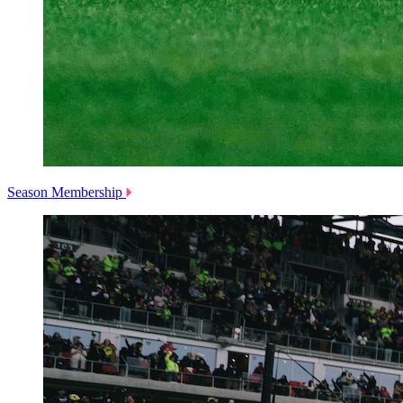
Season Membership