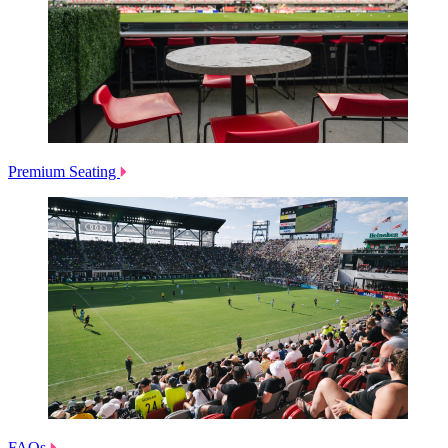
Premium Seating
FAQs