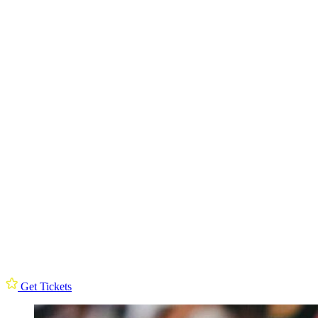
Get Tickets