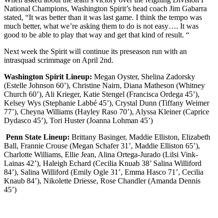
National Champions, Washington Spirit’s head coach Jim Gabarra
stated, “It was better than it was last game. I think the tempo was
much better, what we’re asking them to do is not easy…. It was
good to be able to play that way and get that kind of result. “
Next week the Spirit will continue its preseason run with an
intrasquad scrimmage on April 2nd.
Washington Spirit Lineup:
Megan Oyster, Shelina Zadorsky
(Estelle Johnson 60’), Christine Nairn, Diana Matheson (Whitney
Church 60’), Ali Krieger, Katie Stengel (Francisca Ordega 45’),
Kelsey Wys (Stephanie Labbé 45’), Crystal Dunn (Tiffany Weimer
77’), Cheyna Williams (Hayley Raso 70’), Alyssa Kleiner (Caprice
Dydasco 45’), Tori Huster (Joanna Lohman 45’)
Penn State Lineup:
Brittany Basinger, Maddie Elliston, Elizabeth
Ball, Frannie Crouse (Megan Schafer 31’, Maddie Elliston 65’),
Charlotte Williams, Ellie Jean, Alina Ortega-Jurado (Lilsi Vink-
Lainas 42’), Haleigh Echard (Cecilia Knuab 38’ Salina Williford
84’), Salina Williford (Emily Ogle 31’, Emma Hasco 71’, Cecilia
Knaub 84’), Nikolette Driesse, Rose Chandler (Amanda Dennis
45’)