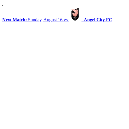
Next Match:
Sunday, August 16 vs
Angel City FC