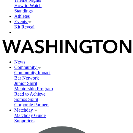
Theme Nights
How to Watch
Standings
Athletes
Events
Kit Reveal
News
Community
Community Impact
Bar Network
Junior Spirit
Mentorship Program
Read to Achieve
Somos Spirit
Corporate Partners
Matchday
Matchday Guide
Supporters