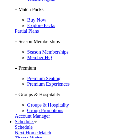
Match Packs
Buy Now
Explore Packs
Partial Plans
Season Memberships
Season Memberships
Member HQ
Premium
Premium Seating
Premium Experiences
Groups & Hospitality
Groups & Hospitality
Group Promotions
Account Manager
Schedule
Schedule
Next Home Match