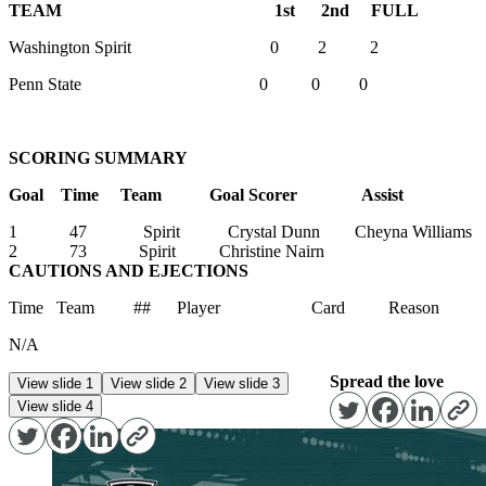
TEAM 1st 2nd FULL
Washington Spirit 0 2 2
Penn State 0 0 0
SCORING SUMMARY
Goal Time Team Goal Scorer Assist
1 47 Spirit Crystal Dunn Cheyna Williams
2 73 Spirit Christine Nairn
CAUTIONS AND EJECTIONS
Time Team ## Player Card Reason
N/A
Spread the love
View slide 1
View slide 2
View slide 3
View slide 4