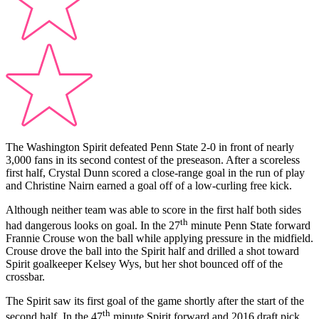
The Washington Spirit defeated Penn State 2-0 in front of nearly
3,000 fans in its second contest of the preseason. After a scoreless
first half, Crystal Dunn scored a close-range goal in the run of play
and Christine Nairn earned a goal off of a low-curling free kick.
Although neither team was able to score in the first half both sides
th
had dangerous looks on goal. In the 27
minute Penn State forward
Frannie Crouse won the ball while applying pressure in the midfield.
Crouse drove the ball into the Spirit half and drilled a shot toward
Spirit goalkeeper Kelsey Wys, but her shot bounced off of the
crossbar.
The Spirit saw its first goal of the game shortly after the start of the
th
second half. In the 47
minute Spirit forward and 2016 draft pick