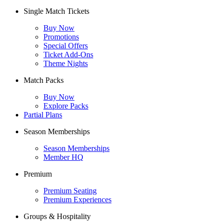
Single Match Tickets
Buy Now
Promotions
Special Offers
Ticket Add-Ons
Theme Nights
Match Packs
Buy Now
Explore Packs
Partial Plans
Season Memberships
Season Memberships
Member HQ
Premium
Premium Seating
Premium Experiences
Groups & Hospitality