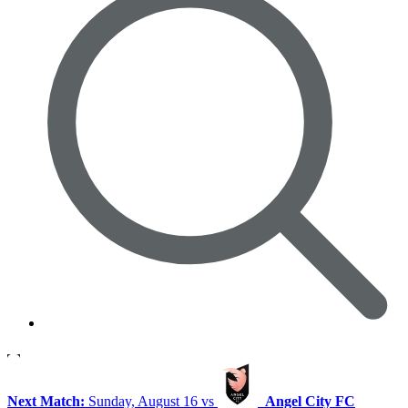
Next Match:
Sunday, August 16 vs
Angel City FC