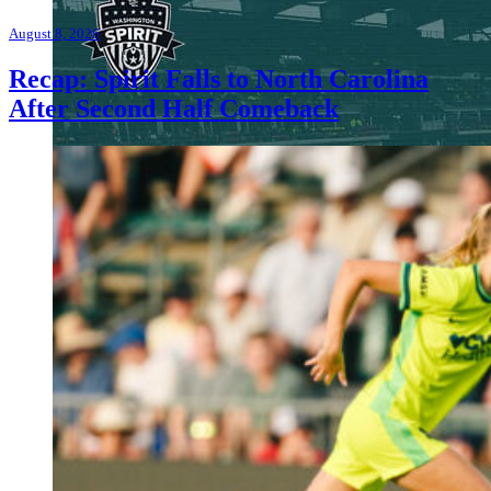
August 8, 2026
Recap: Spirit Falls to North Carolina
After Second Half Comeback