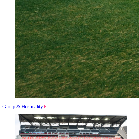
Group & Hospitality