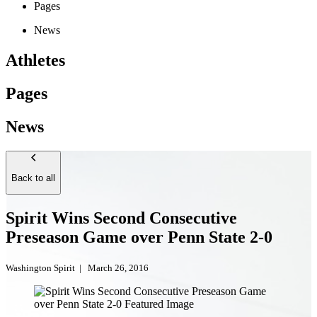
Pages
News
Athletes
Pages
News
Back to all
Spirit Wins Second Consecutive
Preseason Game over Penn State 2-0
Washington Spirit
|
March 26, 2016