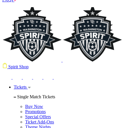
Spirit Shop
Tickets
Single Match Tickets
Buy Now
Promotions
Special Offers
Ticket Add-Ons
Theme Nights