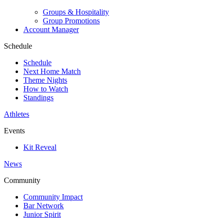
Groups & Hospitality
Group Promotions
Account Manager
Schedule
Schedule
Next Home Match
Theme Nights
How to Watch
Standings
Athletes
Events
Kit Reveal
News
Community
Community Impact
Bar Network
Junior Spirit