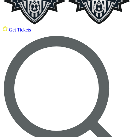
Get Tickets