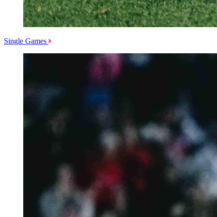
Single Games