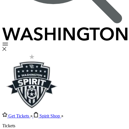
Get Tickets
Spirit Shop
Tickets