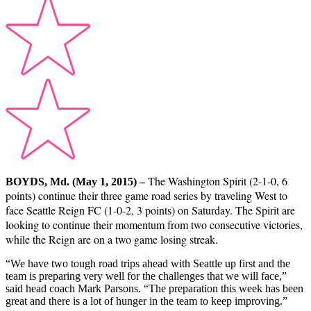
The Washington Spirit (2-1-0, 6
BOYDS, Md. (May 1, 2015) –
points) continue their three game road series by traveling West to
face Seattle Reign FC (1-0-2, 3 points) on Saturday. The Spirit are
looking to continue their momentum from two consecutive victories,
while the Reign are on a two game losing streak.
“We have two tough road trips ahead with Seattle up first and the
team is preparing very well for the challenges that we will face,”
said head coach Mark Parsons. “The preparation this week has been
great and there is a lot of hunger in the team to keep improving.”