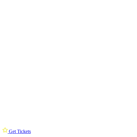
Get Tickets