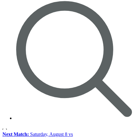
Next Match:
Saturday, August 8 vs