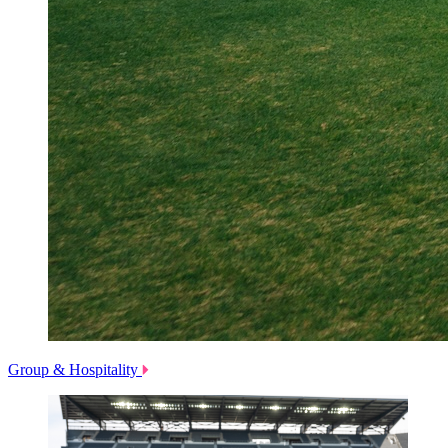
Group & Hospitality