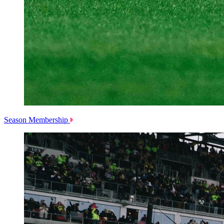
Season Membership