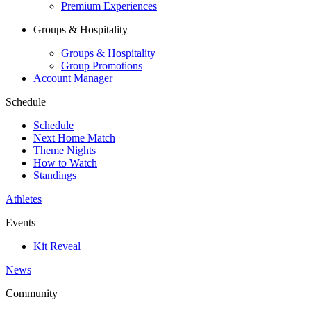
Premium Experiences
Groups & Hospitality
Groups & Hospitality
Group Promotions
Account Manager
Schedule
Schedule
Next Home Match
Theme Nights
How to Watch
Standings
Athletes
Events
Kit Reveal
News
Community