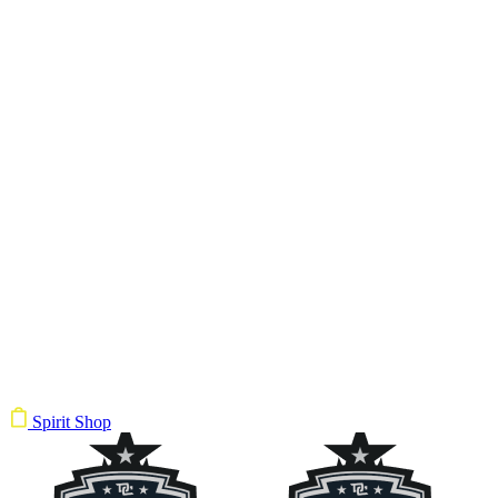
Spirit Shop