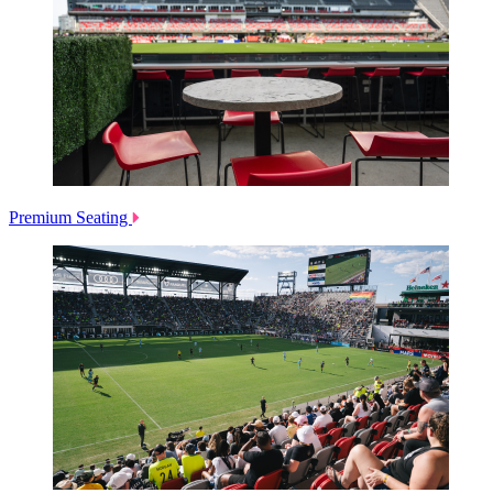
Premium Seating