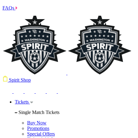
FAQs
Spirit Shop
Tickets
Single Match Tickets
Buy Now
Promotions
Special Offers