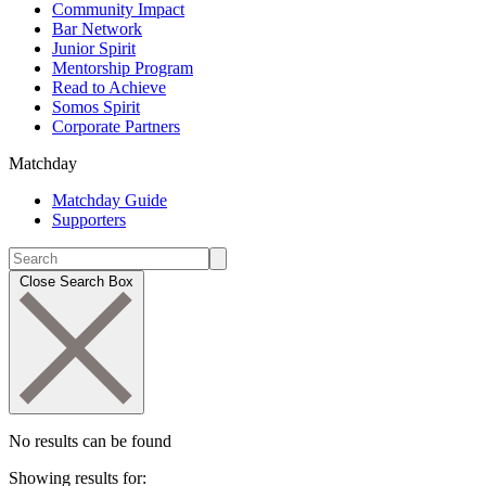
Community Impact
Bar Network
Junior Spirit
Mentorship Program
Read to Achieve
Somos Spirit
Corporate Partners
Matchday
Matchday Guide
Supporters
Close Search Box
No results can be found
Showing results for: