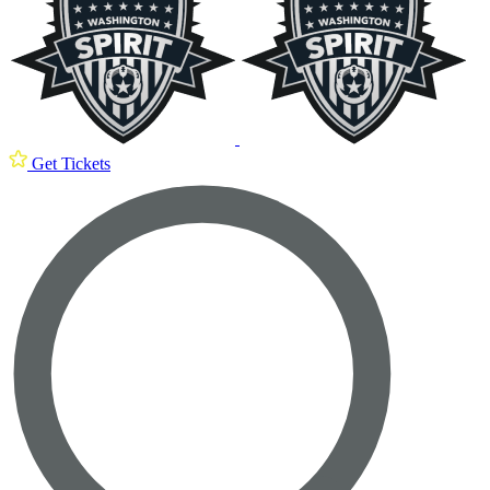
Get Tickets