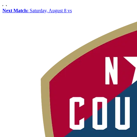
Next Match:
Saturday, August 8 vs