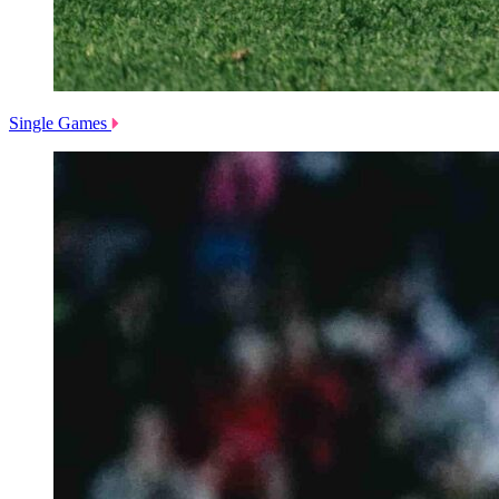
Single Games