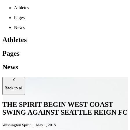
Athletes
Pages
News
Athletes
Pages
News
Back to all
THE SPIRIT BEGIN WEST COAST
SWING AGAINST SEATTLE REIGN FC
Washington Spirit
|
May 1, 2015