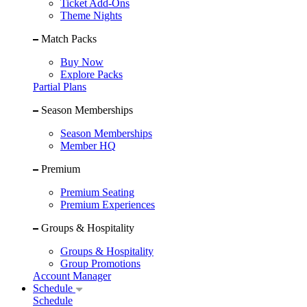
Ticket Add-Ons
Theme Nights
Match Packs
Buy Now
Explore Packs
Partial Plans
Season Memberships
Season Memberships
Member HQ
Premium
Premium Seating
Premium Experiences
Groups & Hospitality
Groups & Hospitality
Group Promotions
Account Manager
Schedule
Schedule