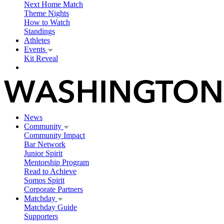
Next Home Match
Theme Nights
How to Watch
Standings
Athletes
Events
Kit Reveal
News
Community
Community Impact
Bar Network
Junior Spirit
Mentorship Program
Read to Achieve
Somos Spirit
Corporate Partners
Matchday
Matchday Guide
Supporters