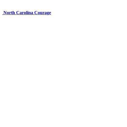
North Carolina Courage