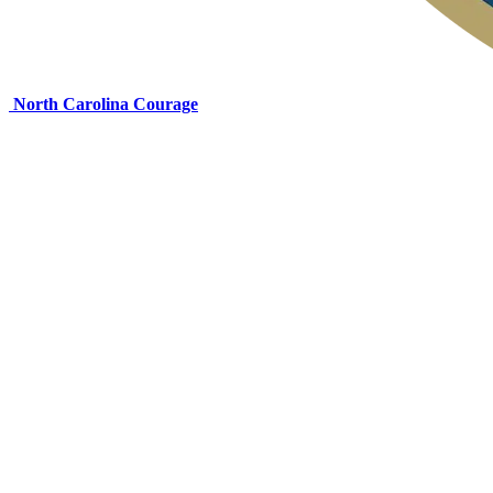
North Carolina Courage