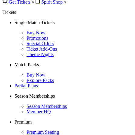
Get Tickets
Spirit Shop
Tickets
Single Match Tickets
Buy Now
Promotions
Special Offers
Ticket Add-Ons
Theme Nights
Match Packs
Buy Now
Explore Packs
Partial Plans
Season Memberships
Season Memberships
Member HQ
Premium
Premium Seating