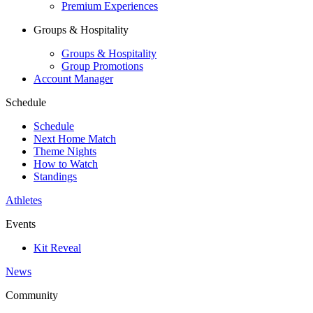
Premium Experiences
Groups & Hospitality
Groups & Hospitality
Group Promotions
Account Manager
Schedule
Schedule
Next Home Match
Theme Nights
How to Watch
Standings
Athletes
Events
Kit Reveal
News
Community