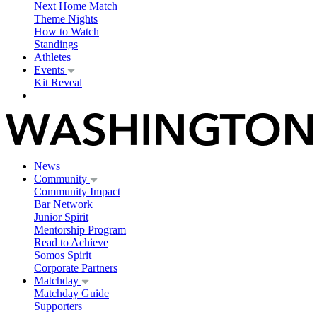
Next Home Match
Theme Nights
How to Watch
Standings
Athletes
Events
Kit Reveal
News
Community
Community Impact
Bar Network
Junior Spirit
Mentorship Program
Read to Achieve
Somos Spirit
Corporate Partners
Matchday
Matchday Guide
Supporters