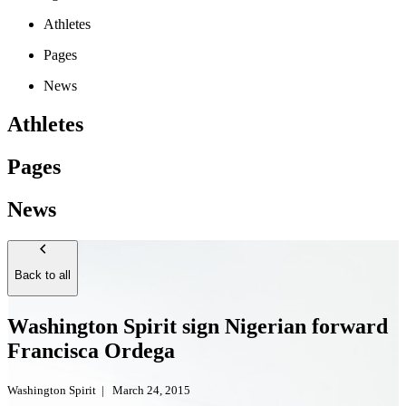
Athletes
Pages
News
Athletes
Pages
News
Back to all
Washington Spirit sign Nigerian forward
Francisca Ordega
Washington Spirit
|
March 24, 2015