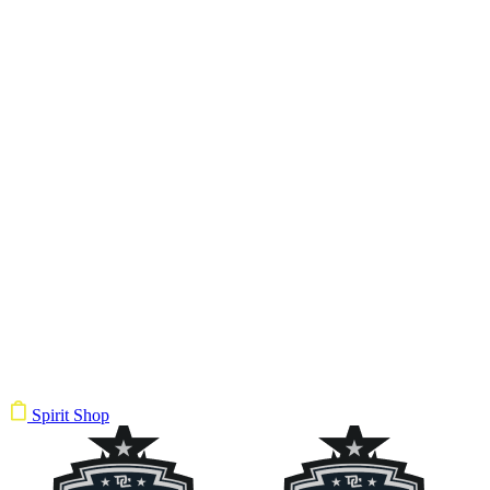
Spirit Shop