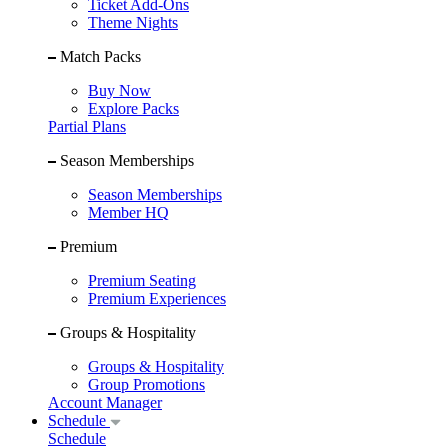
Ticket Add-Ons
Theme Nights
Match Packs
Buy Now
Explore Packs
Partial Plans
Season Memberships
Season Memberships
Member HQ
Premium
Premium Seating
Premium Experiences
Groups & Hospitality
Groups & Hospitality
Group Promotions
Account Manager
Schedule
Schedule