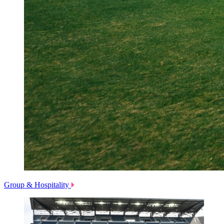
Group & Hospitality