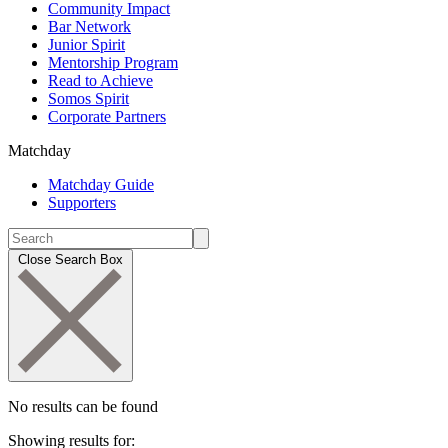
Community Impact
Bar Network
Junior Spirit
Mentorship Program
Read to Achieve
Somos Spirit
Corporate Partners
Matchday
Matchday Guide
Supporters
Close Search Box
No results can be found
Showing results for: