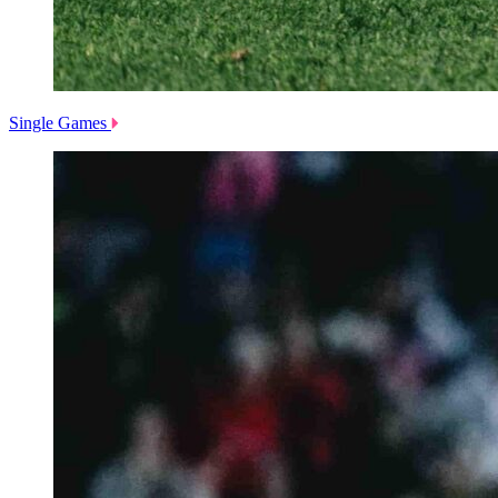
Single Games