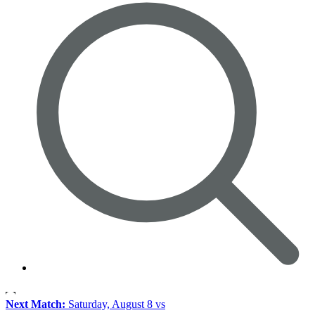
Next Match:
Saturday, August 8 vs