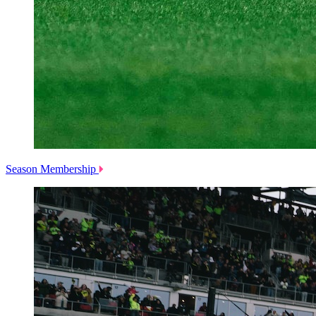
Season Membership