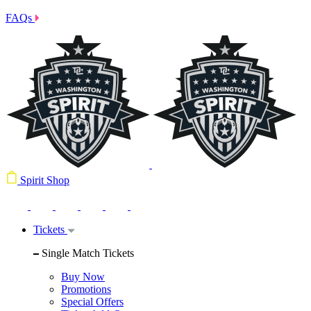
FAQs
Spirit Shop
Tickets
Single Match Tickets
Buy Now
Promotions
Special Offers