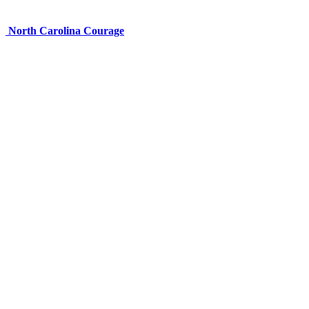
North Carolina Courage