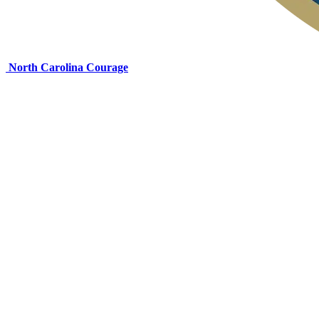
North Carolina Courage