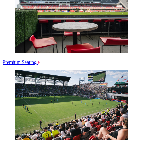
Premium Seating