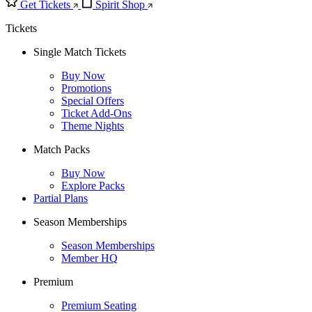
Get Tickets
Spirit Shop
Tickets
Single Match Tickets
Buy Now
Promotions
Special Offers
Ticket Add-Ons
Theme Nights
Match Packs
Buy Now
Explore Packs
Partial Plans
Season Memberships
Season Memberships
Member HQ
Premium
Premium Seating