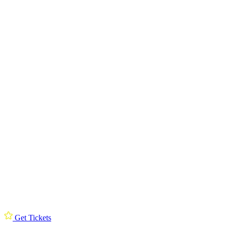
Get Tickets