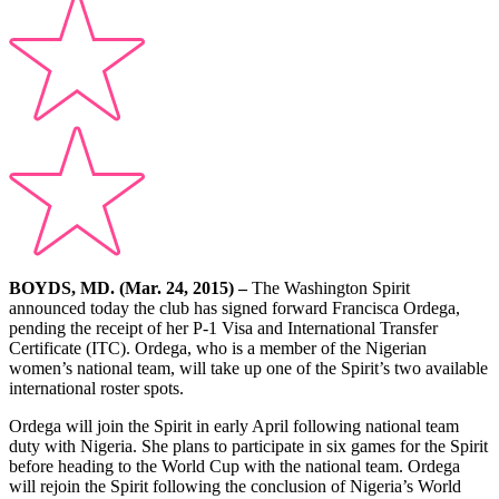
BOYDS, MD. (Mar. 24, 2015) –
The Washington Spirit
announced today the club has signed forward Francisca Ordega,
pending the receipt of her P-1 Visa and International Transfer
Certificate (ITC). Ordega, who is a member of the Nigerian
women’s national team, will take up one of the Spirit’s two available
international roster spots.
Ordega will join the Spirit in early April following national team
duty with Nigeria. She plans to participate in six games for the Spirit
before heading to the World Cup with the national team. Ordega
will rejoin the Spirit following the conclusion of Nigeria’s World