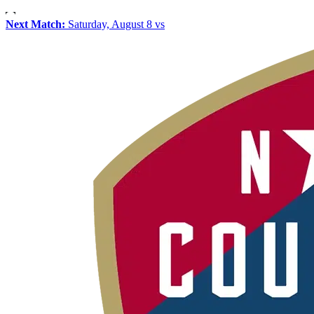
Next Match:
Saturday, August 8 vs