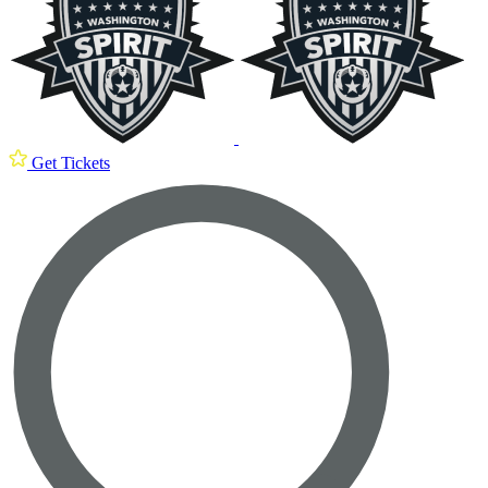
Get Tickets