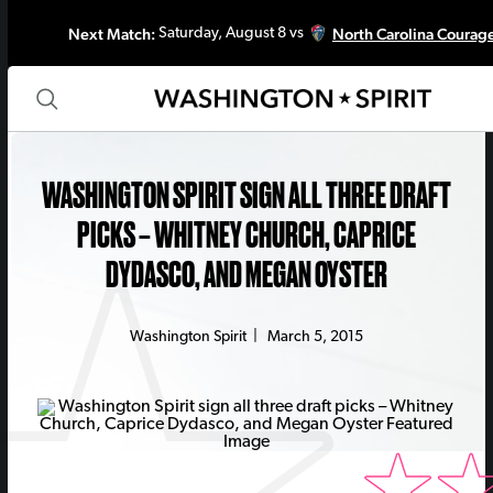
Next Match:
North Carolina Courag
Saturday, August 8 vs
WASHINGTON SPIRIT SIGN ALL THREE DRAFT
PICKS – WHITNEY CHURCH, CAPRICE
DYDASCO, AND MEGAN OYSTER
Washington Spirit
|
March 5, 2015