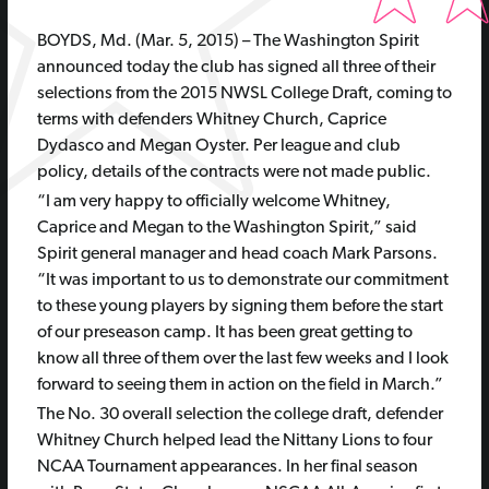
BOYDS, Md. (Mar. 5, 2015) – The Washington Spirit
announced today the club has signed all three of their
selections from the 2015 NWSL College Draft, coming to
terms with defenders Whitney Church, Caprice
Dydasco and Megan Oyster. Per league and club
policy, details of the contracts were not made public.
“I am very happy to officially welcome Whitney,
Caprice and Megan to the Washington Spirit,” said
Spirit general manager and head coach Mark Parsons.
“It was important to us to demonstrate our commitment
to these young players by signing them before the start
of our preseason camp. It has been great getting to
know all three of them over the last few weeks and I look
forward to seeing them in action on the field in March.”
The No. 30 overall selection the college draft, defender
Whitney Church helped lead the Nittany Lions to four
NCAA Tournament appearances. In her final season