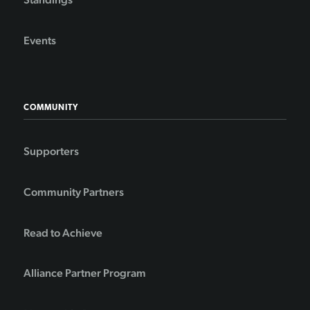
Events
COMMUNITY
Supporters
Community Partners
Read to Achieve
Alliance Partner Program