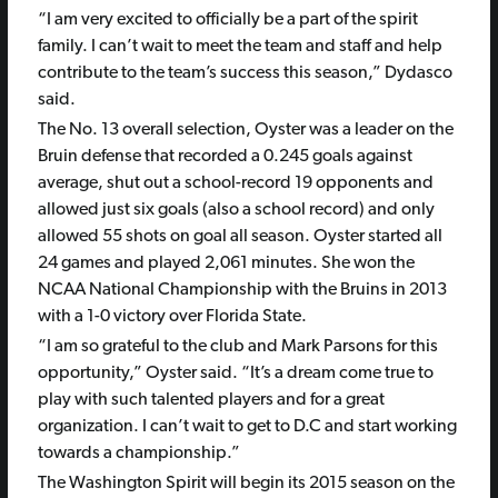
“I am very excited to officially be a part of the spirit
family. I can’t wait to meet the team and staff and help
contribute to the team’s success this season,” Dydasco
said.
The No. 13 overall selection, Oyster was a leader on the
Bruin defense that recorded a 0.245 goals against
average, shut out a school-record 19 opponents and
allowed just six goals (also a school record) and only
allowed 55 shots on goal all season. Oyster started all
24 games and played 2,061 minutes. She won the
NCAA National Championship with the Bruins in 2013
with a 1-0 victory over Florida State.
“I am so grateful to the club and Mark Parsons for this
opportunity,” Oyster said. “It’s a dream come true to
play with such talented players and for a great
organization. I can’t wait to get to D.C and start working
towards a championship.”
The Washington Spirit will begin its 2015 season on the