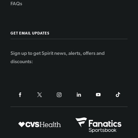
FAQs
GET EMAIL UPDATES
Sign up to get Spirit news, alerts, offers and
discounts: