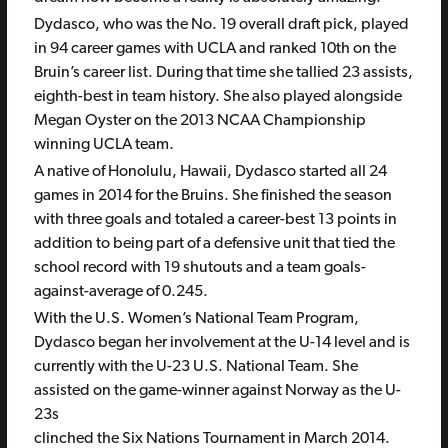
Dydasco, who was the No. 19 overall draft pick, played
in 94 career games with UCLA and ranked 10th on the
Bruin’s career list. During that time she tallied 23 assists,
eighth-best in team history. She also played alongside
Megan Oyster on the 2013 NCAA Championship
winning UCLA team.
A native of Honolulu, Hawaii, Dydasco started all 24
games in 2014 for the Bruins. She finished the season
with three goals and totaled a career-best 13 points in
addition to being part of a defensive unit that tied the
school record with 19 shutouts and a team goals-
against-average of 0.245.
With the U.S. Women’s National Team Program,
Dydasco began her involvement at the U-14 level and is
currently with the U-23 U.S. National Team. She
assisted on the game-winner against Norway as the U-
23s
clinched the Six Nations Tournament in March 2014.