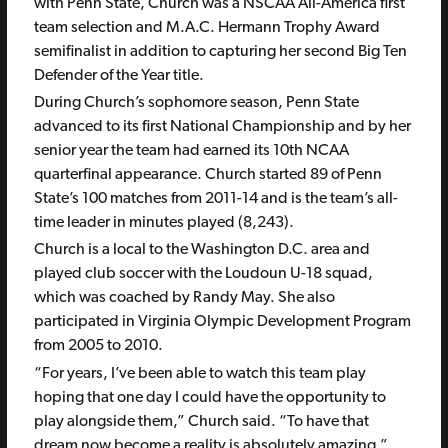
with Penn State, Church was a NSCAA All-America first
team selection and M.A.C. Hermann Trophy Award
semifinalist in addition to capturing her second Big Ten
Defender of the Year title.
During Church’s sophomore season, Penn State
advanced to its first National Championship and by her
senior year the team had earned its 10th NCAA
quarterfinal appearance. Church started 89 of Penn
State’s 100 matches from 2011-14 and is the team’s all-
time leader in minutes played (8,243).
Church is a local to the Washington D.C. area and
played club soccer with the Loudoun U-18 squad,
which was coached by Randy May. She also
participated in Virginia Olympic Development Program
from 2005 to 2010.
“For years, I’ve been able to watch this team play
hoping that one day I could have the opportunity to
play alongside them,” Church said. “To have that
dream now become a reality is absolutely amazing.”