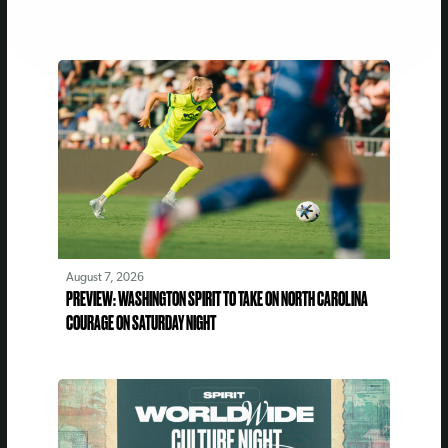
August 7, 2026
PREVIEW: WASHINGTON SPIRIT TO TAKE ON NORTH CAROLINA
COURAGE ON SATURDAY NIGHT