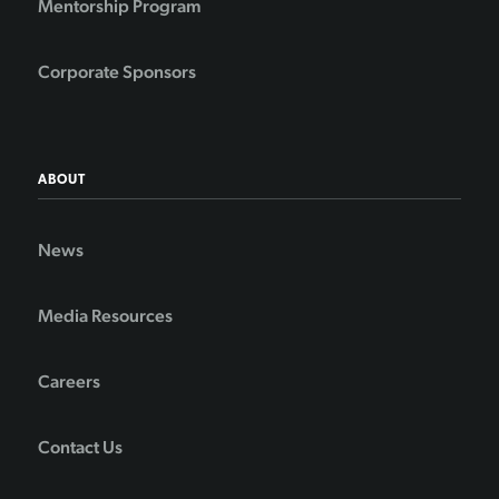
Mentorship Program
Corporate Sponsors
ABOUT
News
Media Resources
Careers
Contact Us