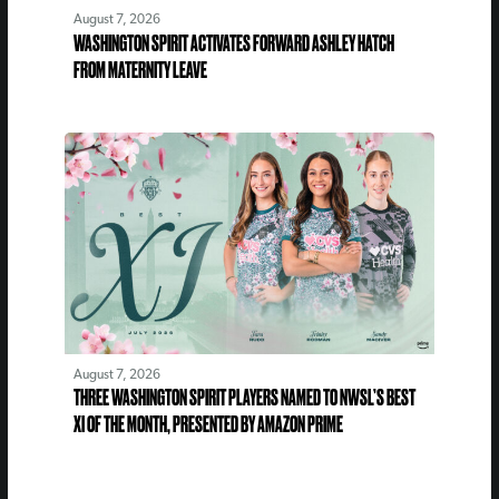
August 7, 2026
WASHINGTON SPIRIT ACTIVATES FORWARD ASHLEY HATCH
FROM MATERNITY LEAVE
August 7, 2026
THREE WASHINGTON SPIRIT PLAYERS NAMED TO NWSL’S BEST
XI OF THE MONTH, PRESENTED BY AMAZON PRIME