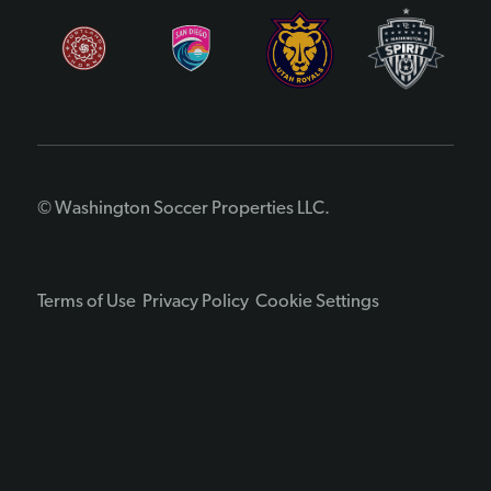
© Washington Soccer Properties LLC.
Terms of Use
Privacy Policy
Cookie Settings