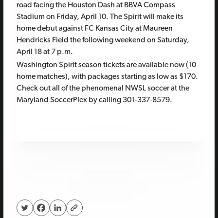
road facing the Houston Dash at BBVA Compass
Stadium on Friday, April 10. The Spirit will make its
home debut against FC Kansas City at Maureen
Hendricks Field the following weekend on Saturday,
April 18 at 7 p.m.
Washington Spirit season tickets are available now (10
home matches), with packages starting as low as $170.
Check out all of the phenomenal NWSL soccer at the
Maryland SoccerPlex by calling 301-337-8579.