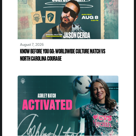
August 7, 2026
KNOW BEFORE YOU GO: WORLDWIDE CULTURE MATCH VS
NORTH CAROLINA COURAGE