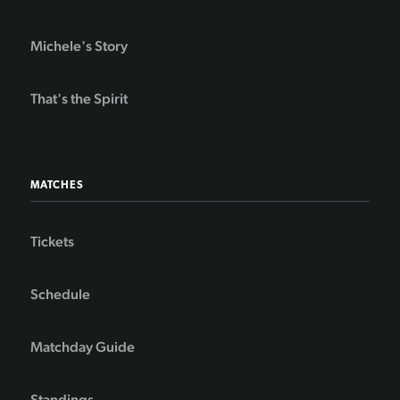
Michele's Story
That's the Spirit
MATCHES
Tickets
Schedule
Matchday Guide
Standings