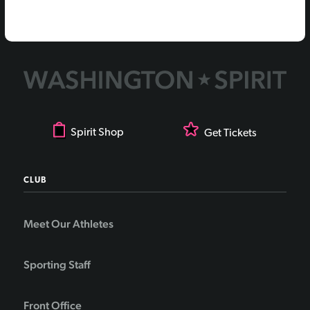
Spirit Shop
Get Tickets
CLUB
Meet Our Athletes
Sporting Staff
Front Office