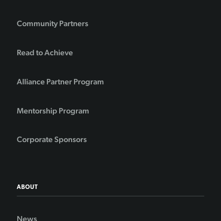
Community Partners
Read to Achieve
Alliance Partner Program
Mentorship Program
Corporate Sponsors
ABOUT
News