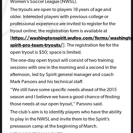
Women’s Soccer League (NWSL).
The tryouts are open to players 18 years of age and
older. Interested players with previous college or
professional experience are invited to register for the
tryout online; the registration form is available at
[
https://washingtonspirit.wufoo.com/forms/washingto
spirit-pro-team-tryouts/
]. The registration fee for the
open tryout is $50; space is limited.
The one-day open tryout will consist of two training
sessions with one in the morning and a second in the
afternoon, led by Spirit general manager and coach
Mark Parsons and his technical staff.
“We still have some specific needs ahead of the 2015
season and I believe we have a good chance of finding
those needs at our open tryout,” Parsons said.
The club’s aim is to identify players who have the ability
to play in the NWSL and invite them to the Spirit’s
preseason camp at the beginning of March.