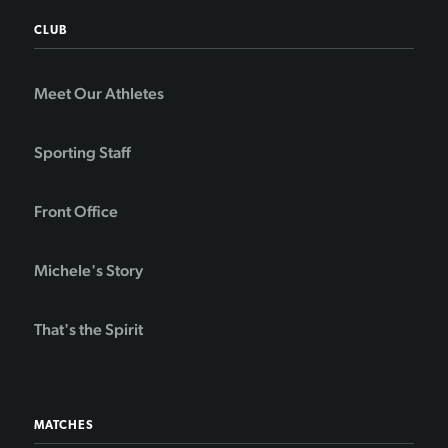
CLUB
Meet Our Athletes
Sporting Staff
Front Office
Michele's Story
That's the Spirit
MATCHES