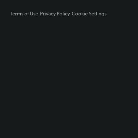
Terms of Use
Privacy Policy
Cookie Settings