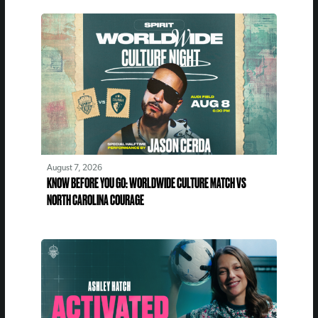
August 7, 2026
KNOW BEFORE YOU GO: WORLDWIDE CULTURE MATCH VS
NORTH CAROLINA COURAGE