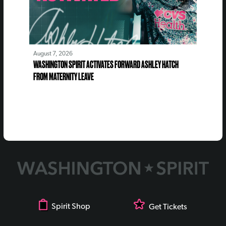
August 7, 2026
WASHINGTON SPIRIT ACTIVATES FORWARD ASHLEY HATCH
FROM MATERNITY LEAVE
Spirit Shop
Get Tickets