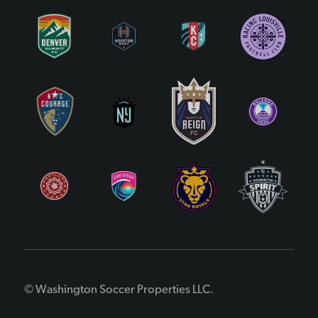
© Washington Soccer Properties LLC.