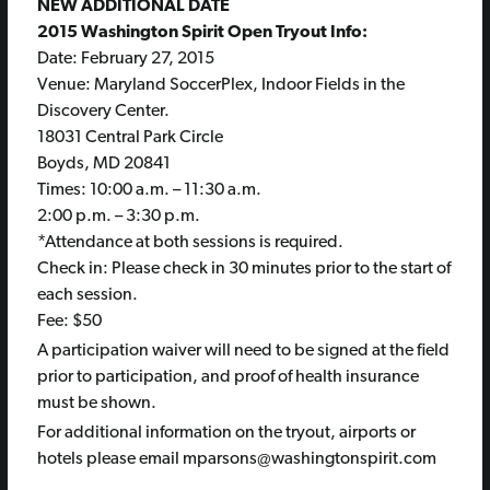
NEW ADDITIONAL DATE
2015 Washington Spirit Open Tryout Info:
Date:
February 27, 2015
Venue: Maryland SoccerPlex, Indoor Fields in the
Discovery Center.
18031 Central Park Circle
Boyds, MD 20841
Times:
10:00 a.m. – 11:30 a.m.
2:00 p.m. – 3:30 p.m.
*Attendance at both sessions is required.
Check in: Please check in 30 minutes prior to the start of
each session.
Fee: $50
A participation waiver will need to be signed at the field
prior to participation, and proof of health insurance
must be shown.
For additional information on the tryout, airports or
hotels please email mparsons@washingtonspirit.com