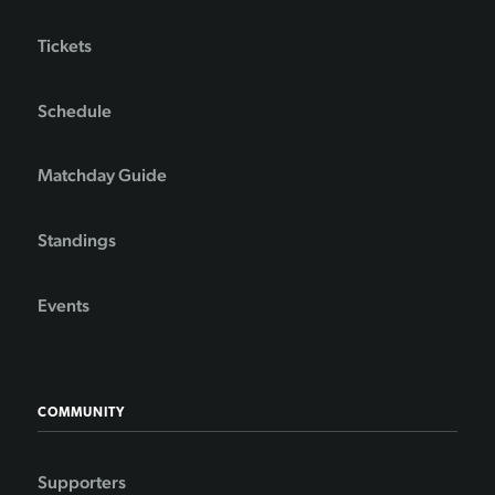
Tickets
Schedule
Matchday Guide
Standings
Events
COMMUNITY
Supporters