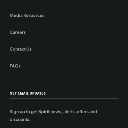
Media Resources
Careers
Contact Us
FAQs
GET EMAIL UPDATES
Sign up to get Spirit news, alerts, offers and
discounts: