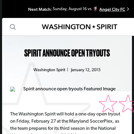
Next Match:
Angel City FC
Sunday, August 16 vs
SPIRIT ANNOUNCE OPEN TRYOUTS
Washington Spirit
|
January 12, 2015
The Washington Spirit will hold a one-day open tryout
on Friday, February 27 at the Maryland SoccerPlex, as
the team prepares for its third season in the National