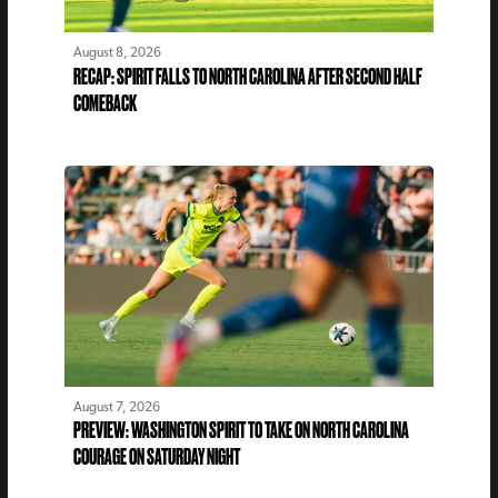
August 8, 2026
RECAP: SPIRIT FALLS TO NORTH CAROLINA AFTER SECOND HALF
COMEBACK
August 7, 2026
PREVIEW: WASHINGTON SPIRIT TO TAKE ON NORTH CAROLINA
COURAGE ON SATURDAY NIGHT