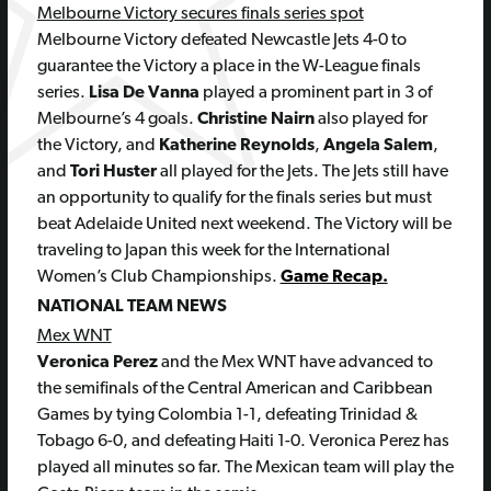
Melbourne Victory secures finals series spot
Melbourne Victory defeated Newcastle Jets 4-0 to
guarantee the Victory a place in the W-League finals
series.
Lisa De Vanna
played a prominent part in 3 of
Melbourne’s 4 goals.
Christine Nairn
also played for
the Victory, and
Katherine Reynolds
,
Angela Salem
,
and
Tori Huster
all played for the Jets. The Jets still have
an opportunity to qualify for the finals series but must
beat Adelaide United next weekend. The Victory will be
traveling to Japan this week for the International
Women’s Club Championships.
Game Recap.
NATIONAL TEAM NEWS
Mex WNT
Veronica Perez
and the Mex WNT have advanced to
the semifinals of the Central American and Caribbean
Games by tying Colombia 1-1, defeating Trinidad &
Tobago 6-0, and defeating Haiti 1-0. Veronica Perez has
played all minutes so far. The Mexican team will play the