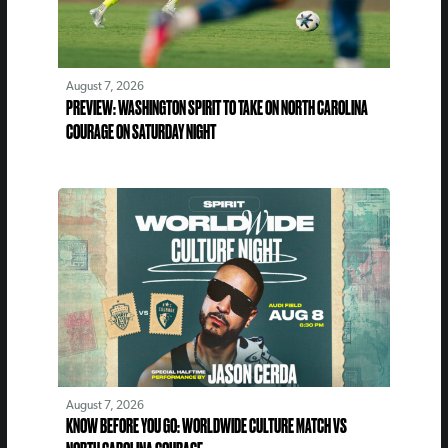
August 7, 2026
PREVIEW: WASHINGTON SPIRIT TO TAKE ON NORTH CAROLINA
COURAGE ON SATURDAY NIGHT
August 7, 2026
KNOW BEFORE YOU GO: WORLDWIDE CULTURE MATCH VS