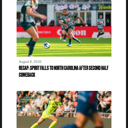
August 8, 2026
RECAP: SPIRIT FALLS TO NORTH CAROLINA AFTER SECOND HALF
COMEBACK