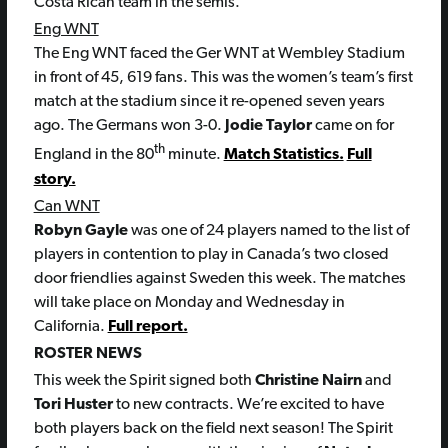
Costa Rican team in the semis.
Eng WNT
The Eng WNT faced the Ger WNT at Wembley Stadium
in front of 45, 619 fans. This was the women’s team’s first
match at the stadium since it re-opened seven years
ago. The Germans won 3-0.
Jodie Taylor
came on for
th
England in the 80
minute.
Match Statistics.
Full
story.
Can WNT
Robyn Gayle
was one of 24 players named to the list of
players in contention to play in Canada’s two closed
door friendlies against Sweden this week. The matches
will take place on Monday and Wednesday in
California.
Full report.
ROSTER NEWS
This week the Spirit signed both
Christine Nairn
and
Tori Huster
to new contracts. We’re excited to have
both players back on the field next season! The Spirit