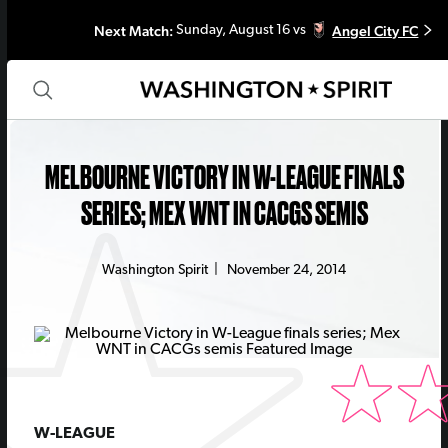
Next Match:
Angel City FC
Sunday, August 16 vs
MELBOURNE VICTORY IN W-LEAGUE FINALS
SERIES; MEX WNT IN CACGS SEMIS
Washington Spirit
|
November 24, 2014
W-LEAGUE