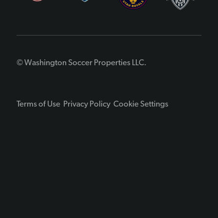
© Washington Soccer Properties LLC.
Terms of Use
Privacy Policy
Cookie Settings