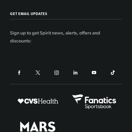
GET EMAIL UPDATES
Sign up to get Spirit news, alerts, offers and
discounts: