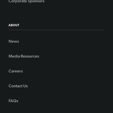
Corporate Sponsors
ABOUT
News
Media Resources
Careers
Contact Us
FAQs