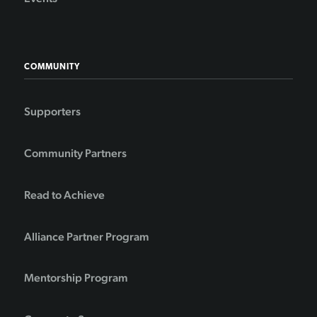
COMMUNITY
Supporters
Community Partners
Read to Achieve
Alliance Partner Program
Mentorship Program