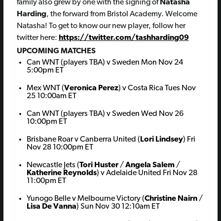
family also grew by one with the signing of
Natasha
Harding
, the forward from Bristol Academy. Welcome
Natasha! To get to know our new player, follow her
twitter here:
https://twitter.com/tashharding09
UPCOMING MATCHES
Can WNT (players TBA) v Sweden Mon Nov 24
5:00pm ET
Mex WNT (
Veronica Perez
) v Costa Rica Tues Nov
25 10:00am ET
Can WNT (players TBA) v Sweden Wed Nov 26
10:00pm ET
Brisbane Roar v Canberra United (
Lori Lindsey
) Fri
Nov 28 10:00pm ET
Newcastle Jets (
Tori Huster
/
Angela Salem
/
Katherine Reynolds
) v Adelaide United Fri Nov 28
11:00pm ET
Yunogo Belle v Melbourne Victory (
Christine Nairn
/
Lisa De Vanna
) Sun Nov 30 12:10am ET