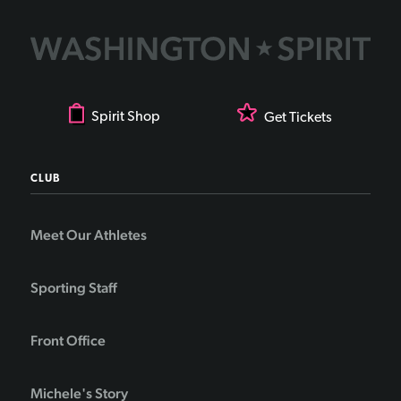
Spirit Shop
Get Tickets
CLUB
Meet Our Athletes
Sporting Staff
Front Office
Michele's Story