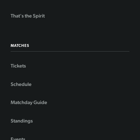
That's the Spirit
MATCHES
Tickets
Schedule
Matchday Guide
Standings
Events