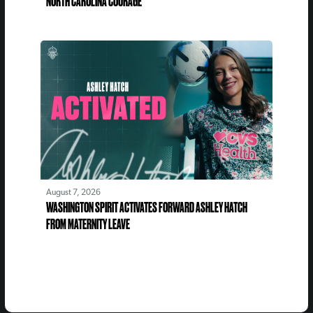
NORTH CAROLINA COURAGE
August 7, 2026
WASHINGTON SPIRIT ACTIVATES FORWARD ASHLEY HATCH
FROM MATERNITY LEAVE