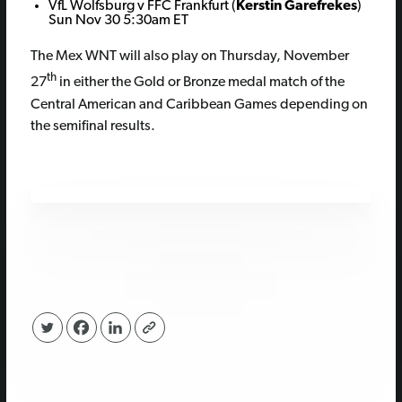
VfL Wolfsburg v FFC Frankfurt (
Kerstin Garefrekes
)
Sun Nov 30 5:30am ET
The Mex WNT will also play on Thursday, November
th
27
in either the Gold or Bronze medal match of the
Central American and Caribbean Games depending on
the semifinal results.