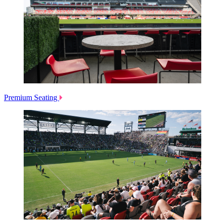
Premium Seating