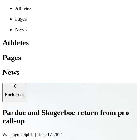
Athletes
Pages
News
Athletes
Pages
News
Back to all
Pardue and Skogerboe return from pro
call-up
Washington Spirit
|
June 17, 2014