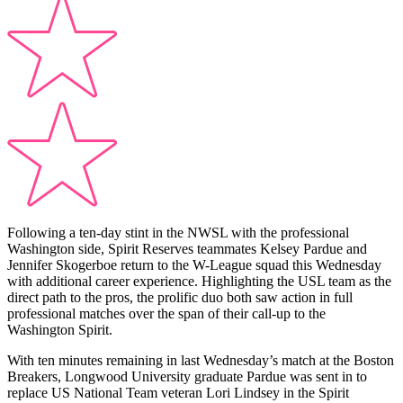
Following a ten-day stint in the NWSL with the professional
Washington side, Spirit Reserves teammates Kelsey Pardue and
Jennifer Skogerboe return to the W-League squad this Wednesday
with additional career experience. Highlighting the USL team as the
direct path to the pros, the prolific duo both saw action in full
professional matches over the span of their call-up to the
Washington Spirit.
With ten minutes remaining in last Wednesday’s match at the Boston
Breakers, Longwood University graduate Pardue was sent in to
replace US National Team veteran Lori Lindsey in the Spirit