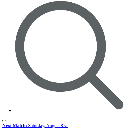
Next Match:
Saturday, August 8 vs