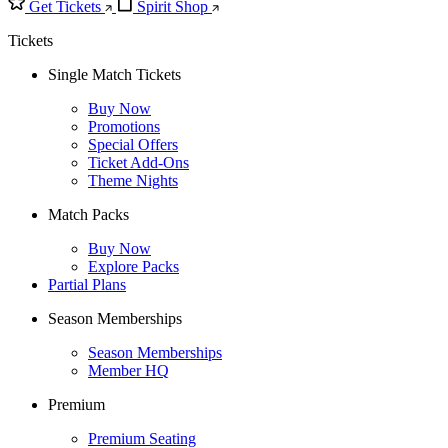
Get Tickets
Spirit Shop
Tickets
Single Match Tickets
Buy Now
Promotions
Special Offers
Ticket Add-Ons
Theme Nights
Match Packs
Buy Now
Explore Packs
Partial Plans
Season Memberships
Season Memberships
Member HQ
Premium
Premium Seating