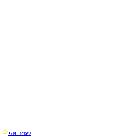
Get Tickets