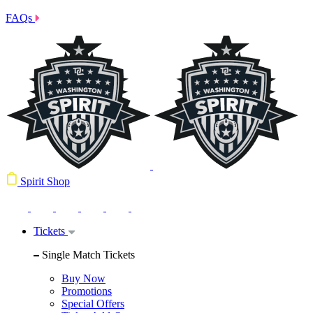
FAQs
Spirit Shop
Tickets
Single Match Tickets
Buy Now
Promotions
Special Offers