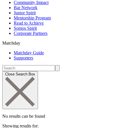
Community Impact
Bar Network
Junior Spirit
Mentorship Program
Read to Achieve
Somos Spirit
Corporate Partners
Matchday
Matchday Guide
Supporters
Close Search Box
No results can be found
Showing results for: