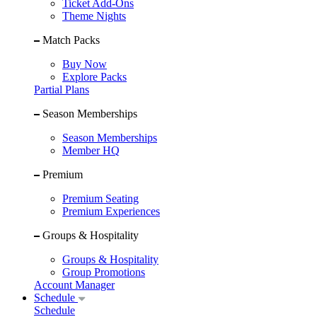
Ticket Add-Ons
Theme Nights
Match Packs
Buy Now
Explore Packs
Partial Plans
Season Memberships
Season Memberships
Member HQ
Premium
Premium Seating
Premium Experiences
Groups & Hospitality
Groups & Hospitality
Group Promotions
Account Manager
Schedule
Schedule