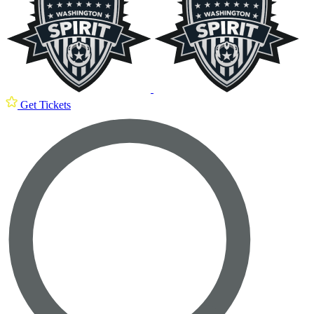
Get Tickets