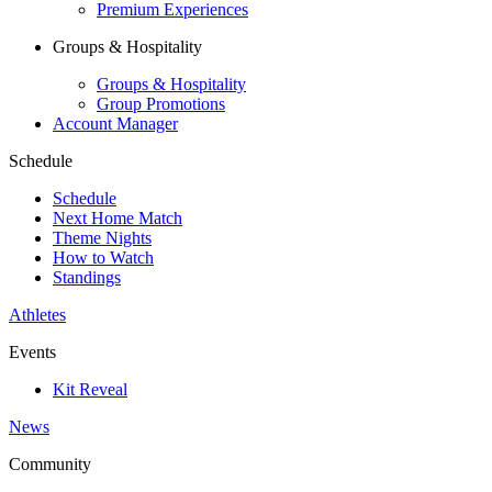
Premium Experiences
Groups & Hospitality
Groups & Hospitality
Group Promotions
Account Manager
Schedule
Schedule
Next Home Match
Theme Nights
How to Watch
Standings
Athletes
Events
Kit Reveal
News
Community