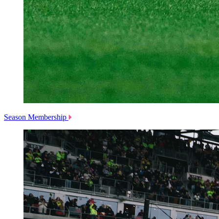
Season Membership