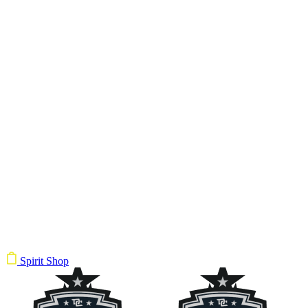
Spirit Shop