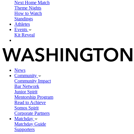
Next Home Match
Theme Nights
How to Watch
Standings
Athletes
Events
Kit Reveal
News
Community
Community Impact
Bar Network
Junior Spirit
Mentorship Program
Read to Achieve
Somos Spirit
Corporate Partners
Matchday
Matchday Guide
Supporters