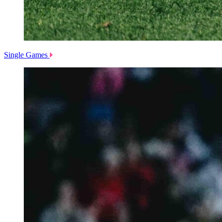
Single Games