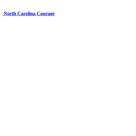
North Carolina Courage