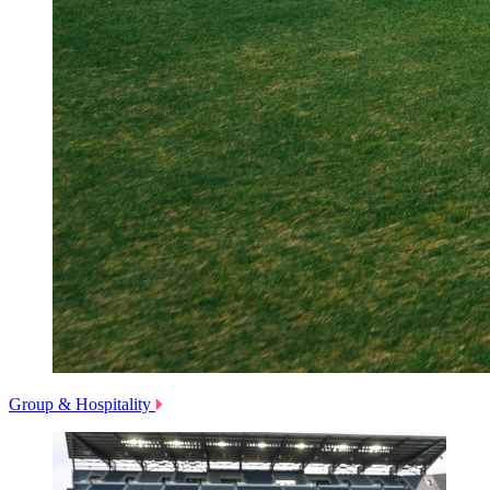
Group & Hospitality