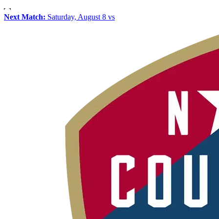
Next Match:
Saturday, August 8 vs