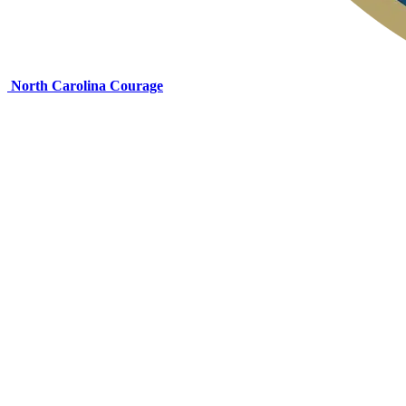
North Carolina Courage