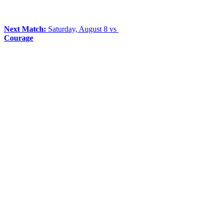
Next Match:
Saturday, August 8 vs
Courage