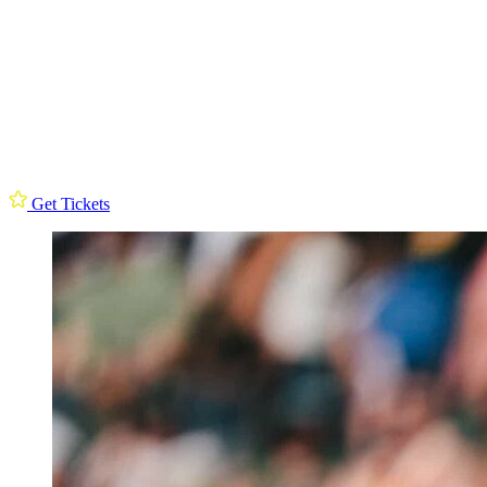
Get Tickets