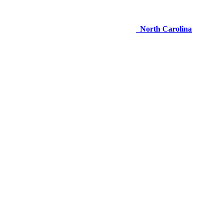
North Carolina