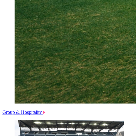
Group & Hospitality