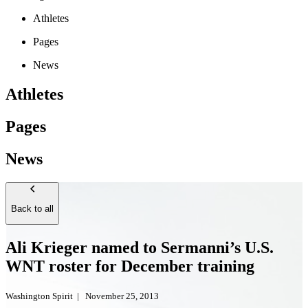
Athletes
Pages
News
Athletes
Pages
News
Back to all
Ali Krieger named to Sermanni’s U.S.
WNT roster for December training
Washington Spirit
|
November 25, 2013