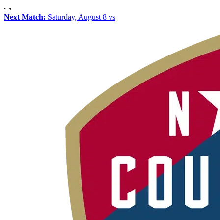
Next Match:
Saturday, August 8 vs