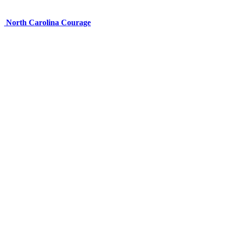
North Carolina Courage