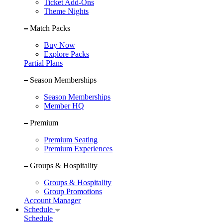
Ticket Add-Ons
Theme Nights
Match Packs
Buy Now
Explore Packs
Partial Plans
Season Memberships
Season Memberships
Member HQ
Premium
Premium Seating
Premium Experiences
Groups & Hospitality
Groups & Hospitality
Group Promotions
Account Manager
Schedule
Schedule