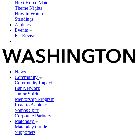
Next Home Match
Theme Nights
How to Watch
Standings
Athletes
Events
Kit Reveal
News
Community
Community Impact
Bar Network
Junior Spirit
Mentorship Program
Read to Achieve
Somos Spirit
Corporate Partners
Matchday
Matchday Guide
Supporters