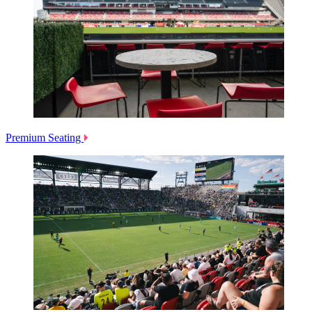
Premium Seating