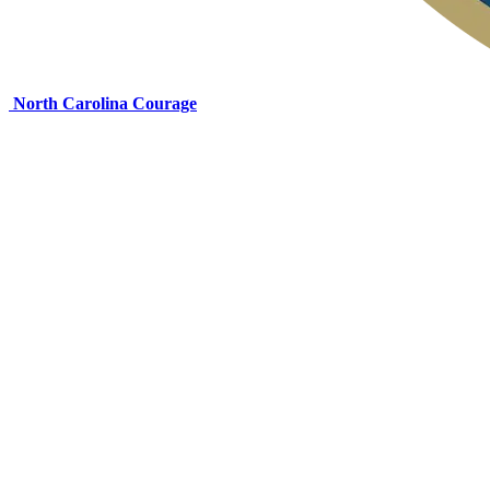
North Carolina Courage