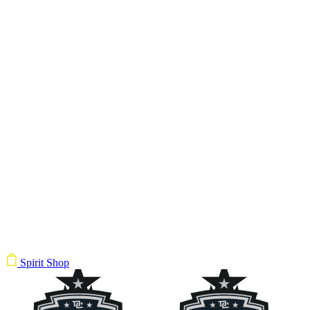
Spirit Shop