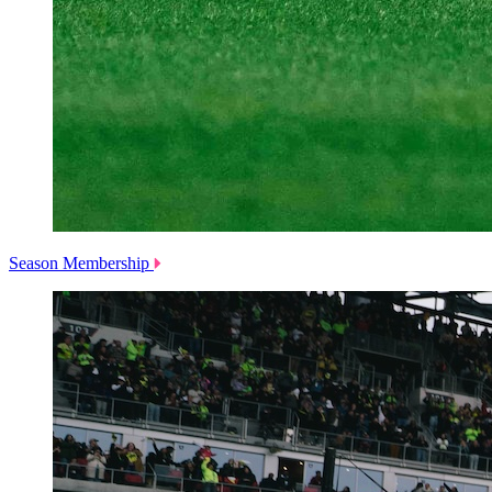
Season Membership