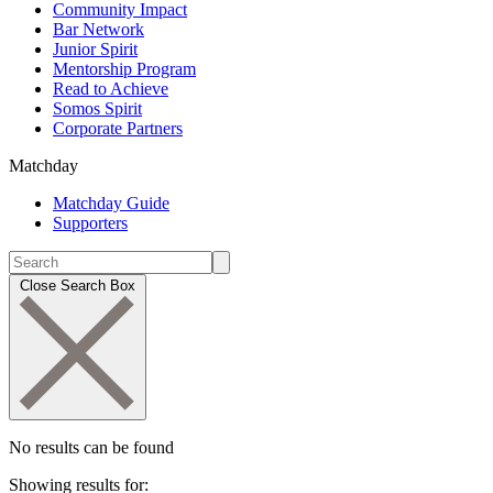
Community Impact
Bar Network
Junior Spirit
Mentorship Program
Read to Achieve
Somos Spirit
Corporate Partners
Matchday
Matchday Guide
Supporters
Close Search Box
No results can be found
Showing results for: