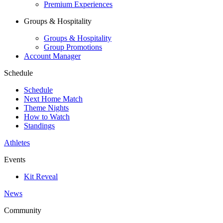
Premium Experiences
Groups & Hospitality
Groups & Hospitality
Group Promotions
Account Manager
Schedule
Schedule
Next Home Match
Theme Nights
How to Watch
Standings
Athletes
Events
Kit Reveal
News
Community