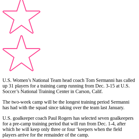
U.S. Women’s National Team head coach Tom Sermanni has called
up 31 players for a training camp running from Dec. 3-15 at U.S.
Soccer’s National Training Center in Carson, Calif.
The two-week camp will be the longest training period Sermanni
has had with the squad since taking over the team last January.
U.S. goalkeeper coach Paul Rogers has selected seven goalkeepers
for a pre-camp training period that will run from Dec. 1-4, after
which he will keep only three or four ‘keepers when the field
players arrive for the remainder of the camp.