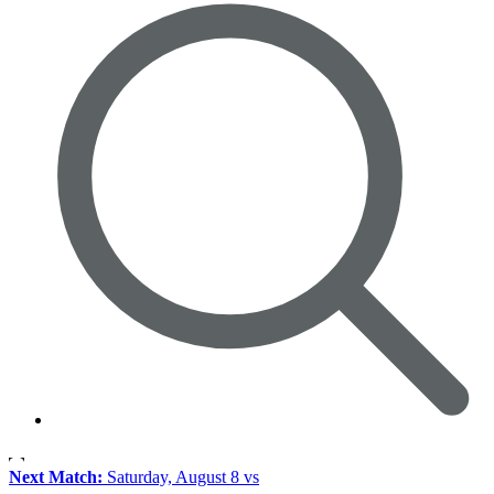
Next Match:
Saturday, August 8 vs