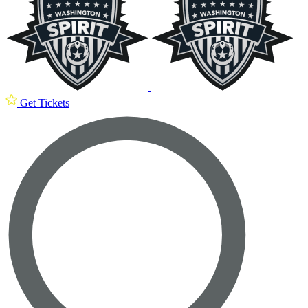
Get Tickets