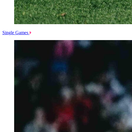
Single Games