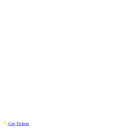
Get Tickets