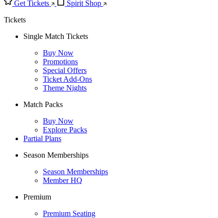
Get Tickets
Spirit Shop
Tickets
Single Match Tickets
Buy Now
Promotions
Special Offers
Ticket Add-Ons
Theme Nights
Match Packs
Buy Now
Explore Packs
Partial Plans
Season Memberships
Season Memberships
Member HQ
Premium
Premium Seating