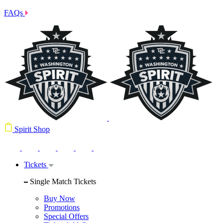
FAQs
Spirit Shop
Tickets
Single Match Tickets
Buy Now
Promotions
Special Offers