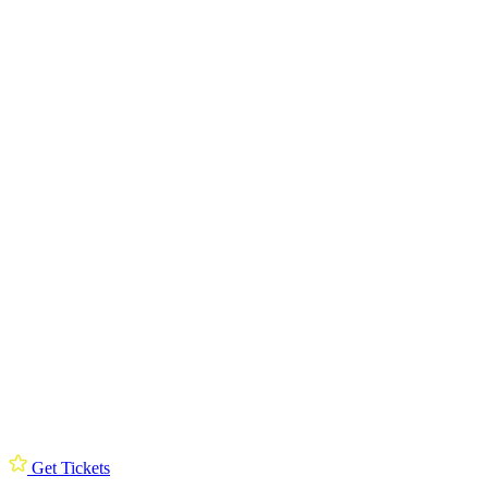
Get Tickets