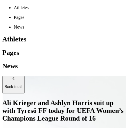
Athletes
Pages
News
Athletes
Pages
News
Back to all
Ali Krieger and Ashlyn Harris suit up
with Tyresö FF today for UEFA Women’s
Champions League Round of 16