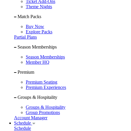
Ticket Add-Ons
Theme Nights
Match Packs
Buy Now
Explore Packs
Partial Plans
Season Memberships
Season Memberships
Member HQ
Premium
Premium Seating
Premium Experiences
Groups & Hospitality
Groups & Hospitality
Group Promotions
Account Manager
Schedule
Schedule