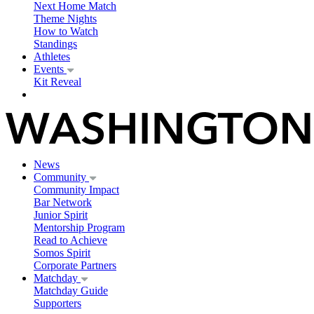
Next Home Match
Theme Nights
How to Watch
Standings
Athletes
Events
Kit Reveal
News
Community
Community Impact
Bar Network
Junior Spirit
Mentorship Program
Read to Achieve
Somos Spirit
Corporate Partners
Matchday
Matchday Guide
Supporters