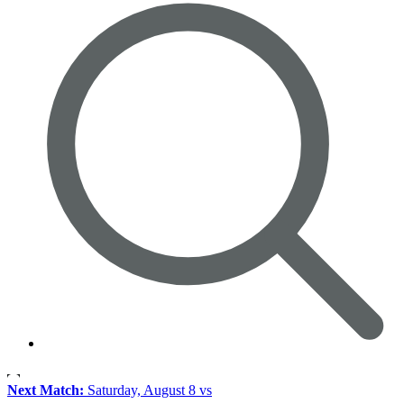
Next Match:
Saturday, August 8 vs