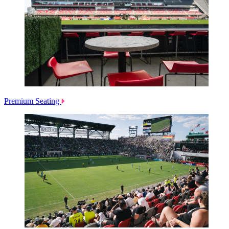
Premium Seating