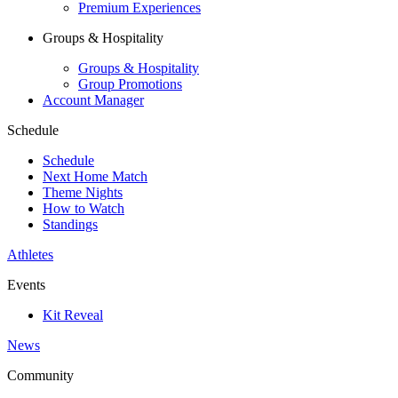
Premium Experiences
Groups & Hospitality
Groups & Hospitality
Group Promotions
Account Manager
Schedule
Schedule
Next Home Match
Theme Nights
How to Watch
Standings
Athletes
Events
Kit Reveal
News
Community