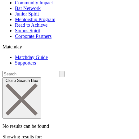
Community Impact
Bar Network
Junior Spirit
Mentorship Program
Read to Achieve
Somos Spirit
Corporate Partners
Matchday
Matchday Guide
Supporters
Close Search Box
No results can be found
Showing results for: