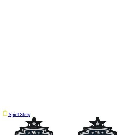
Spirit Shop