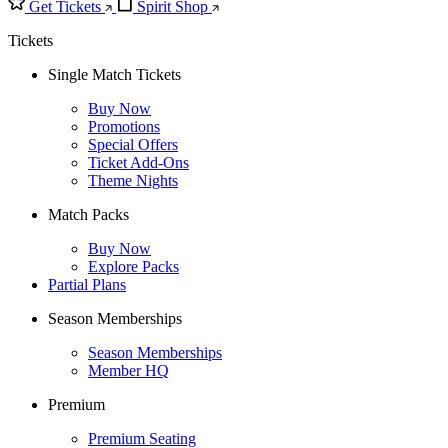
Get Tickets
Spirit Shop
Tickets
Single Match Tickets
Buy Now
Promotions
Special Offers
Ticket Add-Ons
Theme Nights
Match Packs
Buy Now
Explore Packs
Partial Plans
Season Memberships
Season Memberships
Member HQ
Premium
Premium Seating