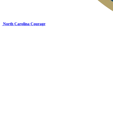
North Carolina Courage