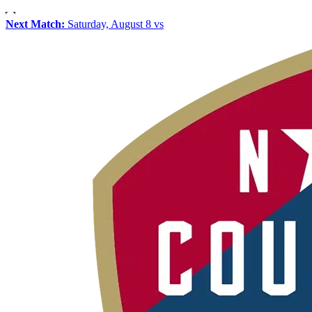
Next Match:
Saturday, August 8 vs