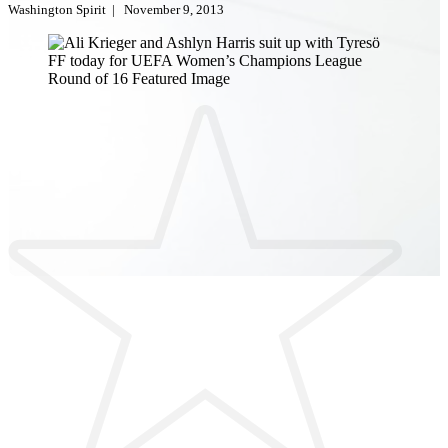
Washington Spirit
|
November 9, 2013