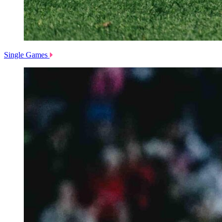
Single Games