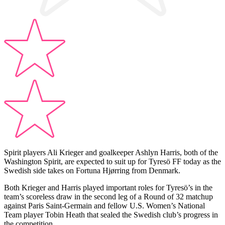
Spirit players Ali Krieger and goalkeeper Ashlyn Harris, both of the
Washington Spirit, are expected to suit up for Tyresö FF today as the
Swedish side takes on Fortuna Hjørring from Denmark.
Both Krieger and Harris played important roles for Tyresö’s in the
team’s scoreless draw in the second leg of a Round of 32 matchup
against Paris Saint-Germain and fellow U.S. Women’s National
Team player Tobin Heath that sealed the Swedish club’s progress in
the competition.