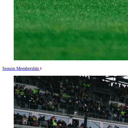
Season Membership