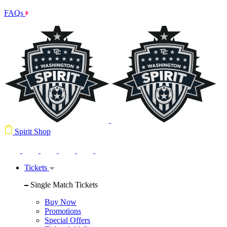
FAQs
Spirit Shop
Tickets
Single Match Tickets
Buy Now
Promotions
Special Offers