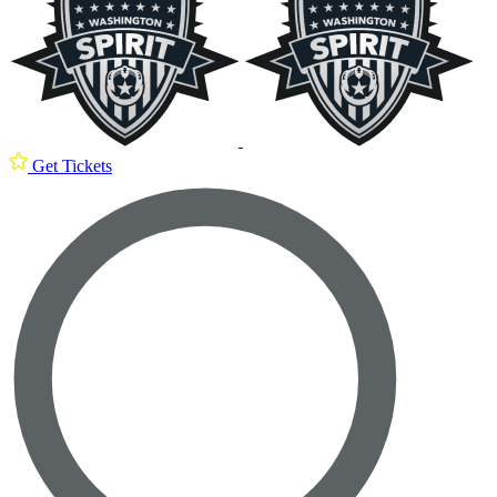
Get Tickets