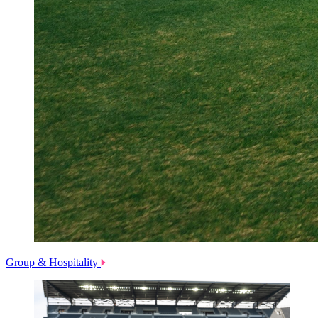
Group & Hospitality