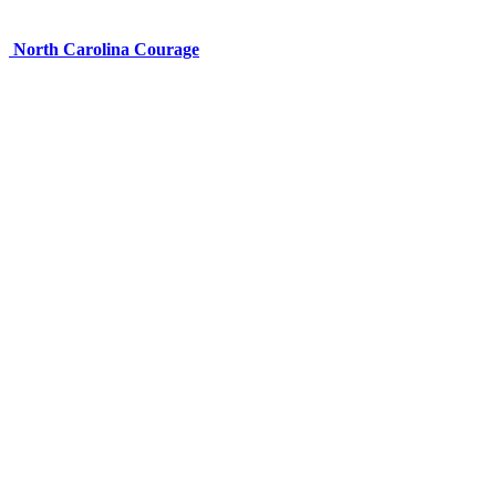
North Carolina Courage