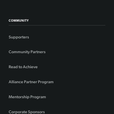
COMMUNITY
Supporters
Community Partners
Read to Achieve
Alliance Partner Program
Mentorship Program
Corporate Sponsors