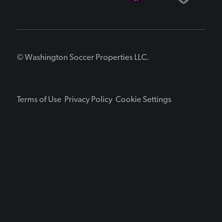
© Washington Soccer Properties LLC.
Terms of Use
Privacy Policy
Cookie Settings