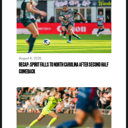
August 8, 2026
RECAP: SPIRIT FALLS TO NORTH CAROLINA AFTER SECOND HALF
COMEBACK