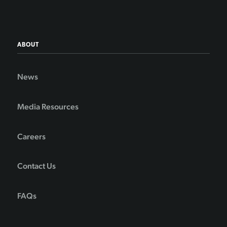
ABOUT
News
Media Resources
Careers
Contact Us
FAQs