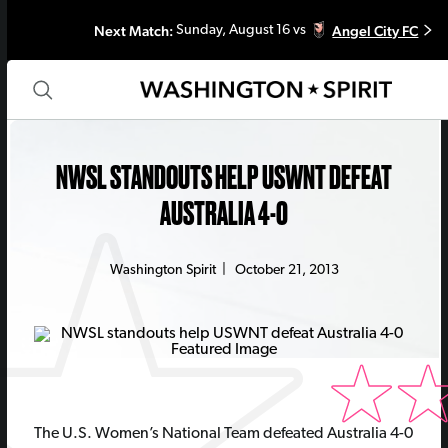
Next Match:
Angel City FC
Sunday, August 16 vs
NWSL STANDOUTS HELP USWNT DEFEAT
AUSTRALIA 4-0
Washington Spirit
|
October 21, 2013
The U.S. Women’s National Team defeated Australia 4-0