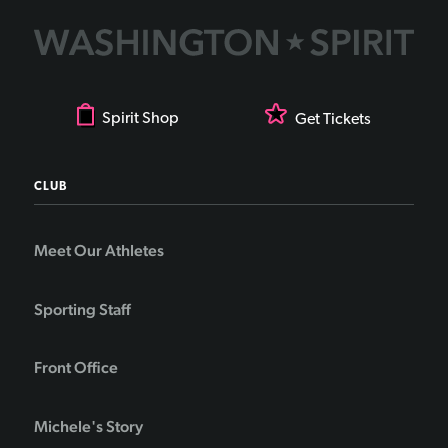
Spirit Shop
Get Tickets
CLUB
Meet Our Athletes
Sporting Staff
Front Office
Michele's Story