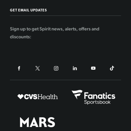
GET EMAIL UPDATES
Sign up to get Spirit news, alerts, offers and
discounts: