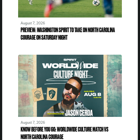
August 7, 2026
PREVIEW: WASHINGTON SPIRIT TO TAKE ON NORTH CAROLINA
COURAGE ON SATURDAY NIGHT
August 7, 2026
KNOW BEFORE YOU GO: WORLDWIDE CULTURE MATCH VS
NORTH CAROLINA COURAGE