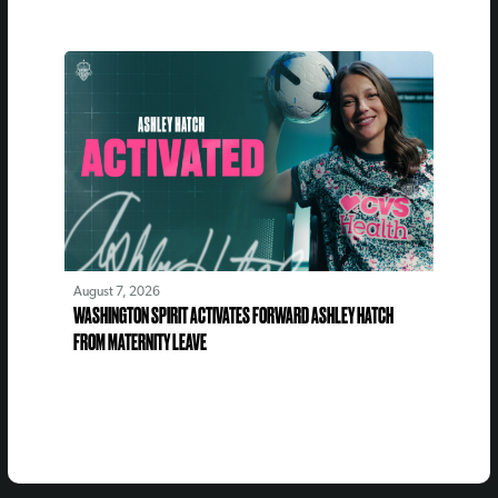
August 7, 2026
WASHINGTON SPIRIT ACTIVATES FORWARD ASHLEY HATCH
FROM MATERNITY LEAVE