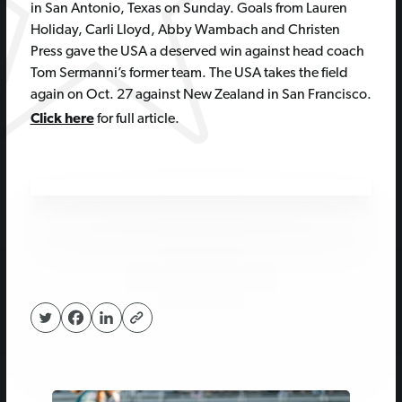
in San Antonio, Texas on Sunday. Goals from Lauren
Holiday, Carli Lloyd, Abby Wambach and Christen
Press gave the USA a deserved win against head coach
Tom Sermanni’s former team. The USA takes the field
again on Oct. 27 against New Zealand in San Francisco.
Click here
for full article.