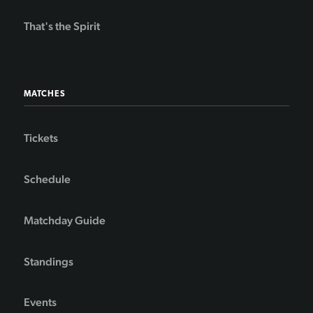
That's the Spirit
MATCHES
Tickets
Schedule
Matchday Guide
Standings
Events