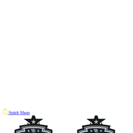
Spirit Shop