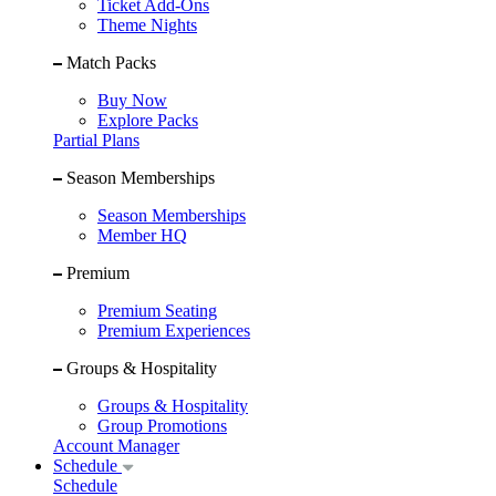
Ticket Add-Ons
Theme Nights
Match Packs
Buy Now
Explore Packs
Partial Plans
Season Memberships
Season Memberships
Member HQ
Premium
Premium Seating
Premium Experiences
Groups & Hospitality
Groups & Hospitality
Group Promotions
Account Manager
Schedule
Schedule