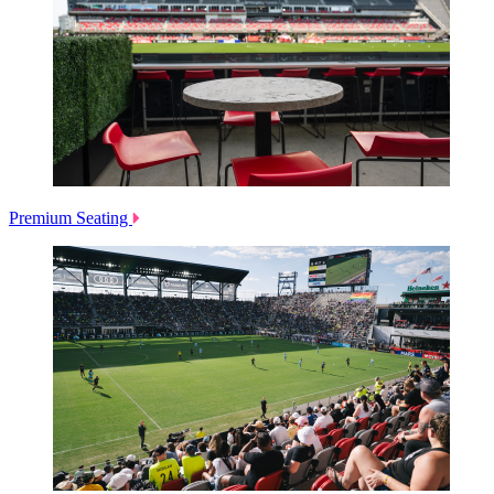
Premium Seating