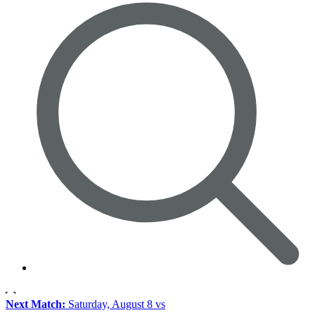
Next Match:
Saturday, August 8 vs