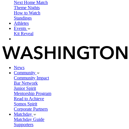
Next Home Match
Theme Nights
How to Watch
Standings
Athletes
Events
Kit Reveal
News
Community
Community Impact
Bar Network
Junior Spirit
Mentorship Program
Read to Achieve
Somos Spirit
Corporate Partners
Matchday
Matchday Guide
Supporters