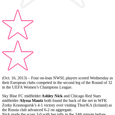
(Oct. 16, 2013) – Four on-loan NWSL players scored Wednesday as
their European clubs competed in the second leg of the Round of 32
in the UEFA Women’s Champions League.
Sky Blue FC midfielder
Ashley Nick
and Chicago Red Stars
midfielder
Alyssa Mautz
both found the back of the net in WFK
Zorky Krasnogorsk’s 4-1 victory over visiting Thor/KA (Iceland) as
the Russia club advanced 6-2 on aggregate.
Nick made the score 3-0 with her tally in the 34th minute before