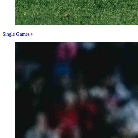
Single Games