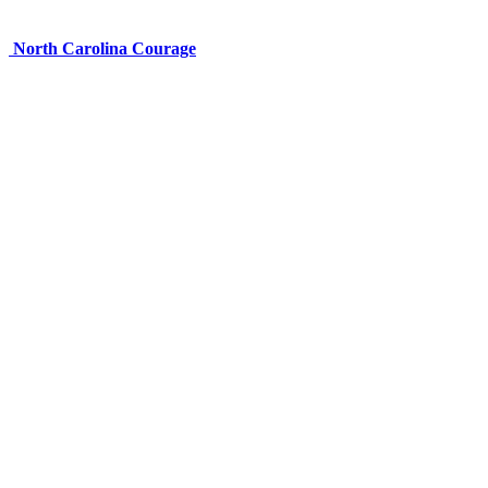
North Carolina Courage