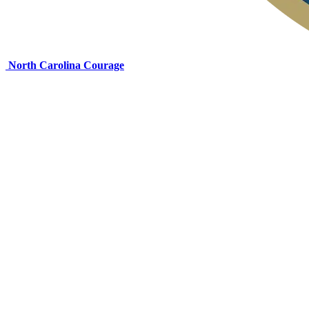
North Carolina Courage