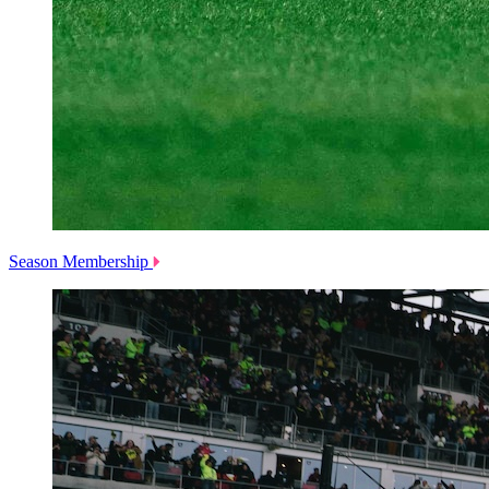
Season Membership