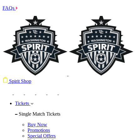
FAQs
Spirit Shop
Tickets
Single Match Tickets
Buy Now
Promotions
Special Offers