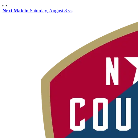
Next Match:
Saturday, August 8 vs