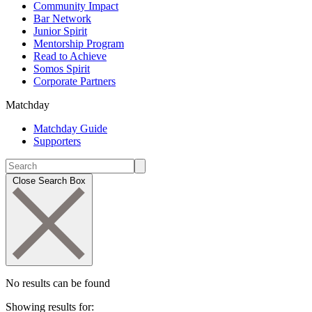
Community Impact
Bar Network
Junior Spirit
Mentorship Program
Read to Achieve
Somos Spirit
Corporate Partners
Matchday
Matchday Guide
Supporters
Close Search Box
No results can be found
Showing results for: