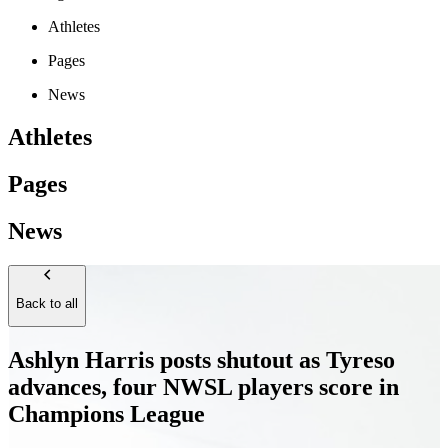
Athletes
Pages
News
Athletes
Pages
News
Back to all
Ashlyn Harris posts shutout as Tyreso
advances, four NWSL players score in
Champions League