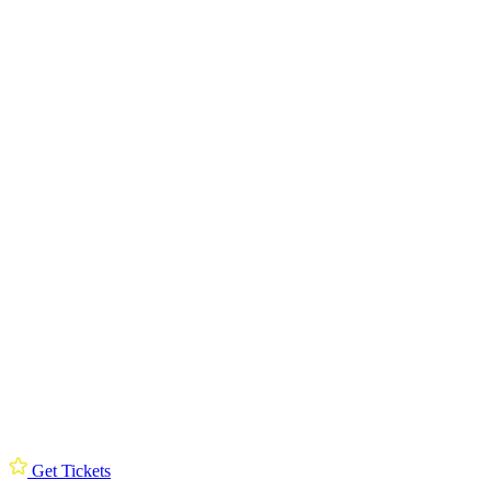
Get Tickets