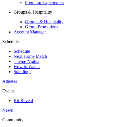
Premium Experiences
Groups & Hospitality
Groups & Hospitality
Group Promotions
Account Manager
Schedule
Schedule
Next Home Match
Theme Nights
How to Watch
Standings
Athletes
Events
Kit Reveal
News
Community