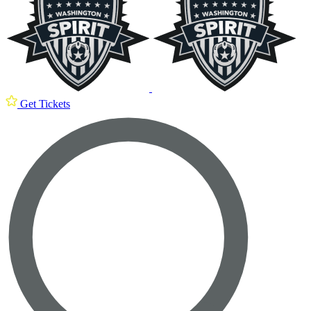
Get Tickets