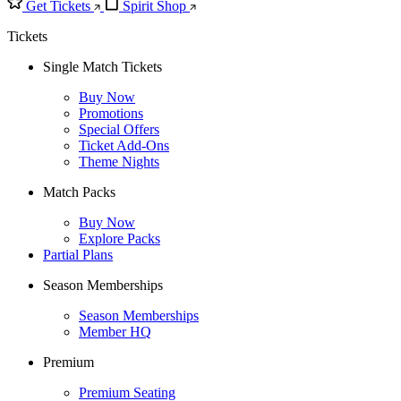
Get Tickets
Spirit Shop
Tickets
Single Match Tickets
Buy Now
Promotions
Special Offers
Ticket Add-Ons
Theme Nights
Match Packs
Buy Now
Explore Packs
Partial Plans
Season Memberships
Season Memberships
Member HQ
Premium
Premium Seating