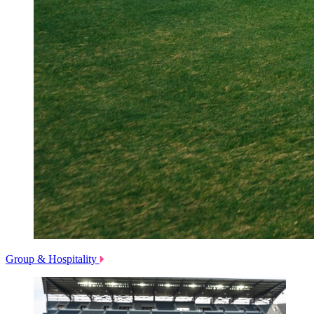
Group & Hospitality