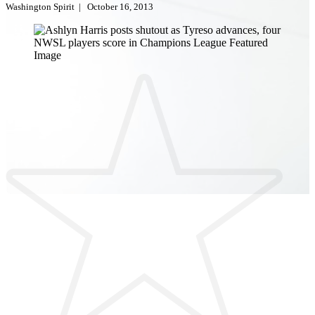
Washington Spirit
|
October 16, 2013