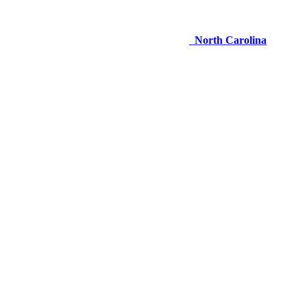
North Carolina