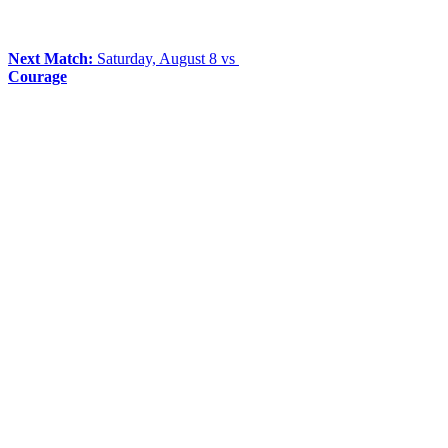
Next Match:
Saturday, August 8 vs
Courage