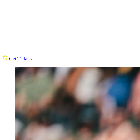
Get Tickets