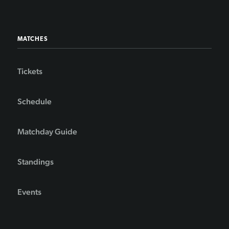
MATCHES
Tickets
Schedule
Matchday Guide
Standings
Events