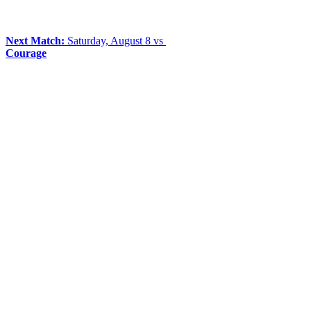
Next Match:
Saturday, August 8 vs
Courage