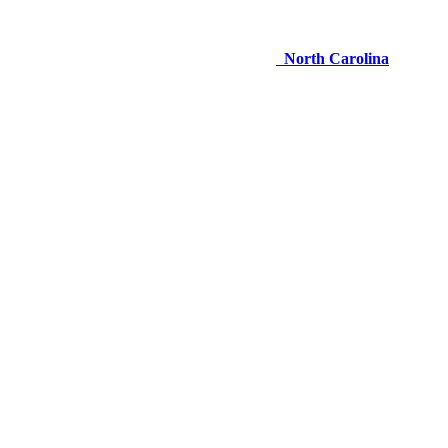
North Carolina