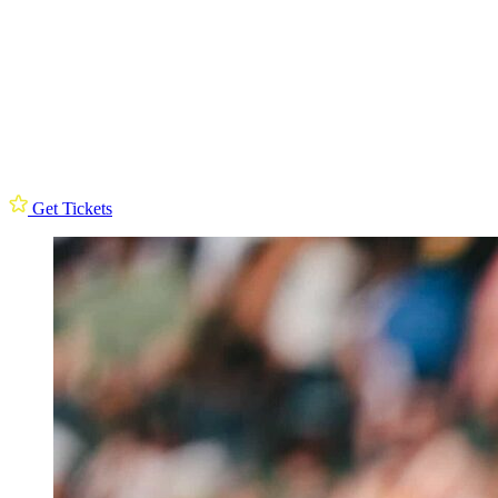
Get Tickets