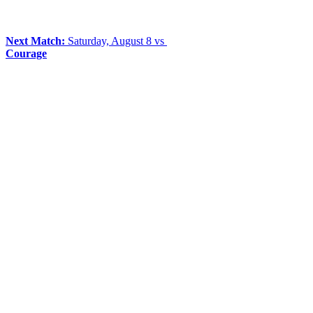
Next Match:
Saturday, August 8 vs
Courage