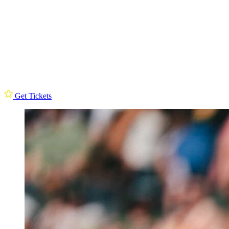
Get Tickets