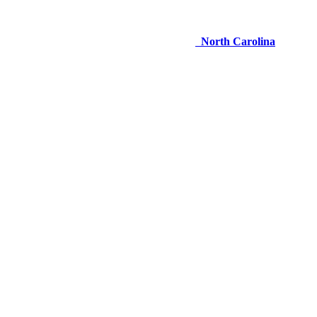
North Carolina