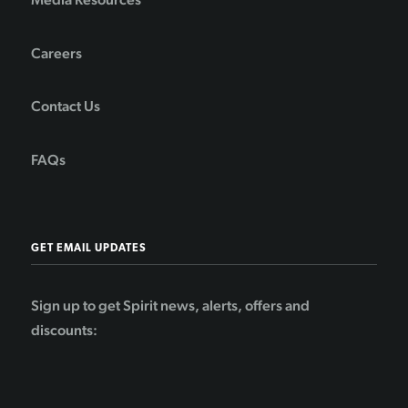
Careers
Contact Us
FAQs
GET EMAIL UPDATES
Sign up to get Spirit news, alerts, offers and
discounts: