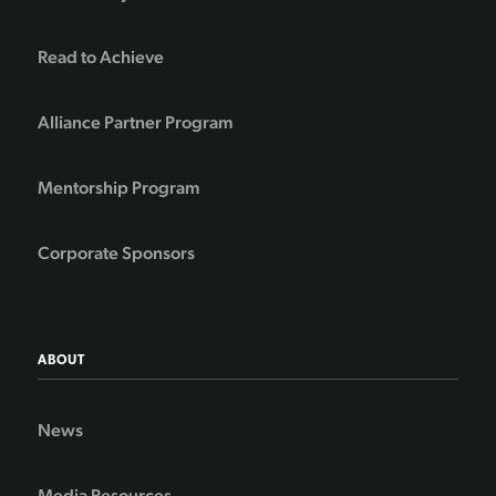
Read to Achieve
Alliance Partner Program
Mentorship Program
Corporate Sponsors
ABOUT
News
Media Resources