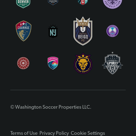
© Washington Soccer Properties LLC.
Terms of Use
Privacy Policy
Cookie Settings