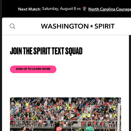
Next Match:
North Carolina Courag
Saturday, August 8 vs
JOIN THE SPIRIT TEXT SQUAD
SIGN UP TO LEARN MORE