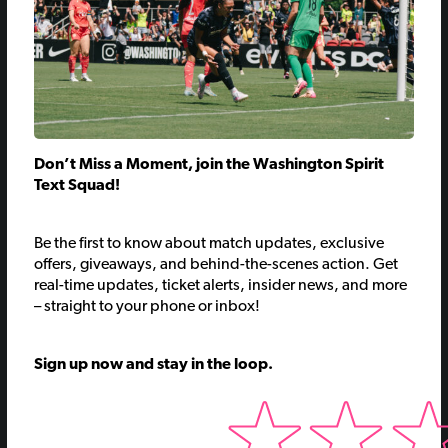
Don’t Miss a Moment, join the Washington Spirit
Text Squad!
Be the first to know about match updates, exclusive
offers, giveaways, and behind-the-scenes action.
Get
real-time updates, ticket alerts, insider news, and more
– straight to your phone or inbox!
Sign up now and stay in the loop.