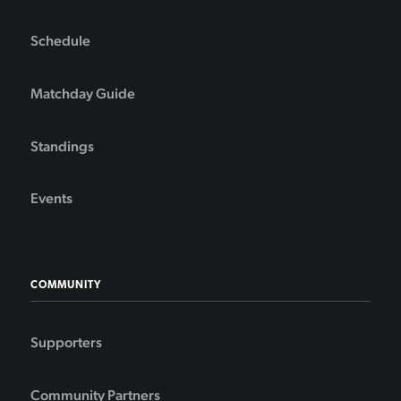
Schedule
Matchday Guide
Standings
Events
COMMUNITY
Supporters
Community Partners