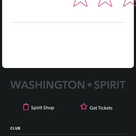
Spirit Shop
Get Tickets
CLUB