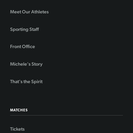
Meet Our Athletes
Sporting Staff
Front Office
Michele's Story
That's the Spirit
MATCHES
Tickets