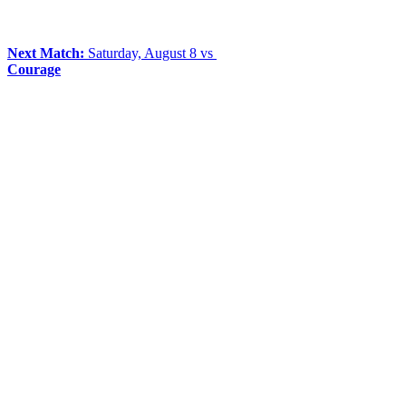
Next Match:
Saturday, August 8 vs
Courage