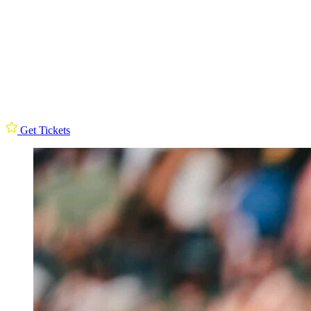
Get Tickets