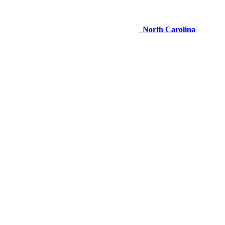
North Carolina