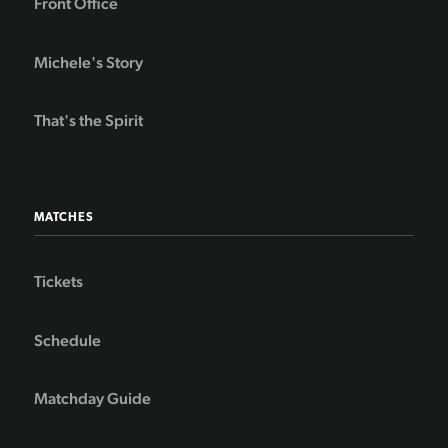
Front Office
Michele's Story
That's the Spirit
MATCHES
Tickets
Schedule
Matchday Guide