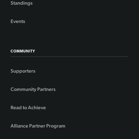
Standings
Events
COMMUNITY
Supporters
Community Partners
Read to Achieve
Alliance Partner Program