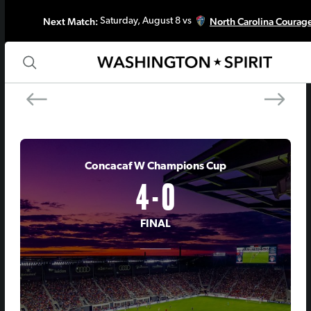
Next Match:
North Carolina Courag
Saturday, August 8 vs
PREV MATCH
NEXT MATCH
Chicago Stars FC
Seattle Reign 
Concacaf W Champions Cup
4 - 0
FINAL