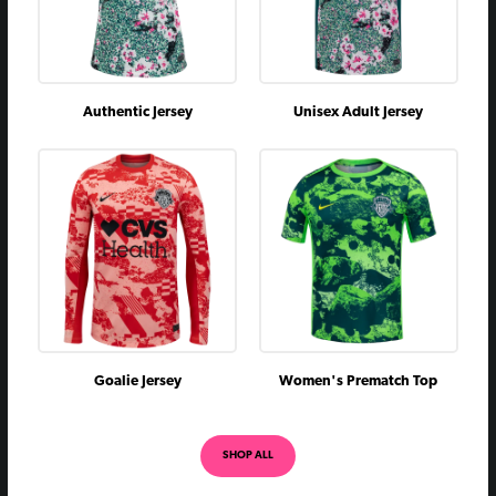
Authentic Jersey
Unisex Adult Jersey
Goalie Jersey
Women's Prematch Top
SHOP ALL