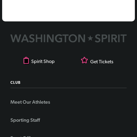
Spirit Shop
Get Tickets
CLUB
Meet Our Athletes
Sporting Staff