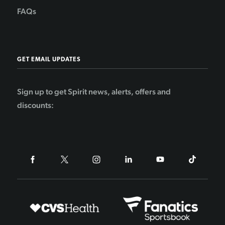
FAQs
GET EMAIL UPDATES
Sign up to get Spirit news, alerts, offers and
discounts: