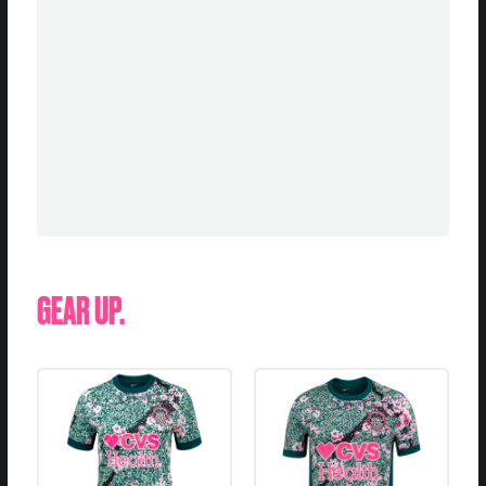
GEAR UP.