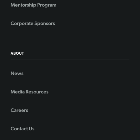
Mentorship Program
Corporate Sponsors
ABOUT
News
Media Resources
Careers
Contact Us