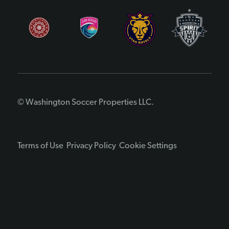
© Washington Soccer Properties LLC.
Terms of Use
Privacy Policy
Cookie Settings