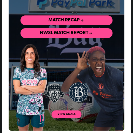
MATCH RECAP
NWSL MATCH REPORT
VIEW GOALS