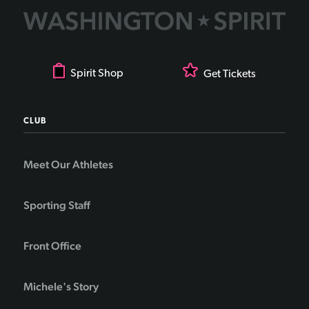
Spirit Shop
Get Tickets
CLUB
Meet Our Athletes
Sporting Staff
Front Office
Michele's Story