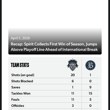
April 5, 2026
Recap: Spirit Collects First Win of Season, Jumps
Above Playoff Line Ahead of International Break
TEAM STATS
Shots (on goal)
20
1
Shots Blocked
6
0
Saves
1
9
Tackles Won
11
15
Fouls
11
5
Offsides
3
0