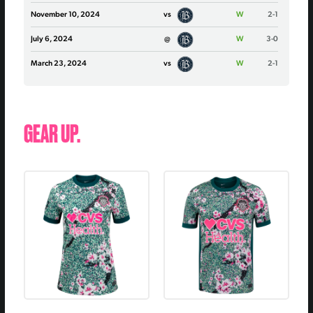
November 10, 2024
vs
W
2-1
July 6, 2024
@
W
3-0
March 23, 2024
vs
W
2-1
GEAR UP.