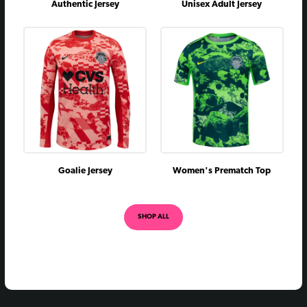
Authentic Jersey
Unisex Adult Jersey
Goalie Jersey
Women's Prematch Top
SHOP ALL