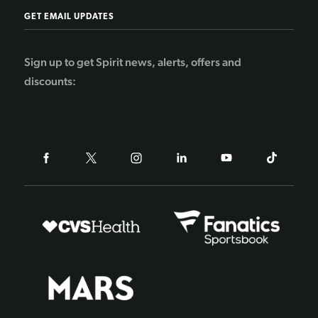
GET EMAIL UPDATES
Sign up to get Spirit news, alerts, offers and
discounts: