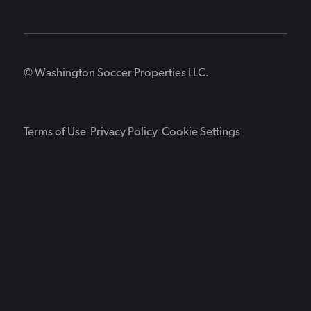
© Washington Soccer Properties LLC.
Terms of Use
Privacy Policy
Cookie Settings