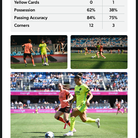
Yellow Cards
0
1
Possession
62%
38%
Passing Accuracy
84%
75%
Corners
12
3