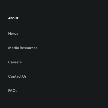
ABOUT
News
Media Resources
Careers
Contact Us
FAQs