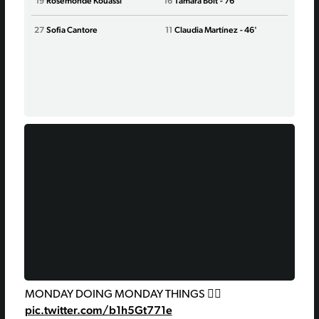
19
Rosemonde Kouassi
16
Tamara Bolt
- 76'
17
Alex
27
Sofia Cantore
11
Claudia Martínez
- 46'
27
Kier
10
Cris
MONDAY DOING MONDAY THINGS 🙂‍↔️
pic.twitter.com/b1h5Gt771e