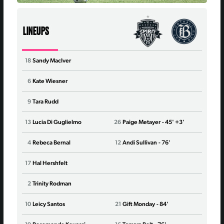
LINEUPS
18
Sandy MacIver
29
Jord
6
Kate Wiesner
16
Synd
9
Tara Rudd
21
Ald
13
Lucia Di Guglielmo
26
Paige Metayer
- 45' +3'
22
Broo
4
Rebeca Bernal
12
Andi Sullivan
- 76'
25
Ano
17
Hal Hershfelt
41
Han
2
Trinity Rodman
8
Clai
10
Leicy Santos
21
Gift Monday
- 84'
7
Tayl