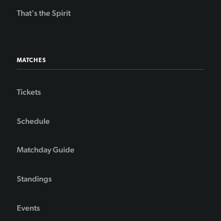
That's the Spirit
MATCHES
Tickets
Schedule
Matchday Guide
Standings
Events