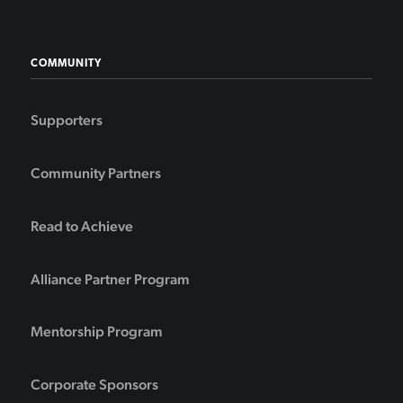
COMMUNITY
Supporters
Community Partners
Read to Achieve
Alliance Partner Program
Mentorship Program
Corporate Sponsors