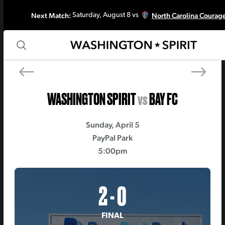
Next Match:
North Carolina Courag
Saturday, August 8 vs
PREV MATCH
NEXT MATCH
Denver Summit FC
Kansas City Curre
WASHINGTON SPIRIT
vs
BAY FC
Sunday, April 5
PayPal Park
5:00pm
2 - 0
FINAL