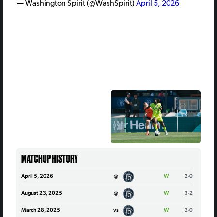
— Washington Spirit (@WashSpirit)
April 5, 2026
MATCHUP HISTORY
April 5, 2026
@
W
2-0
August 23, 2025
@
W
3-2
March 28, 2025
vs
W
2-0