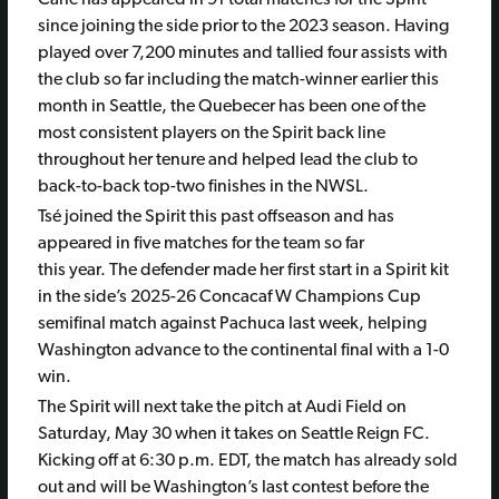
since joining the side prior to the 2023 season. Having
played over 7,200 minutes and tallied four assists with
the club so far including the match-winner earlier this
month in Seattle, the Quebecer has been one of the
most consistent players on the Spirit back line
throughout her tenure and helped lead the club to
back-to-back top-two finishes in the NWSL.
Tsé joined the Spirit this past offseason and has
appeared in five matches for the team so far
this year. The defender made her first start in a Spirit kit
in the side’s 2025-26 Concacaf W Champions Cup
semifinal match against Pachuca last week, helping
Washington advance to the continental final with a 1-0
win.
The Spirit will next take the pitch at Audi Field on
Saturday, May 30 when it takes on Seattle Reign FC.
Kicking off at 6:30 p.m. EDT, the match has already sold
out and will be Washington’s last contest before the