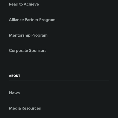
Read to Achieve
Alliance Partner Program
Mentorship Program
Corporate Sponsors
ABOUT
News
Media Resources