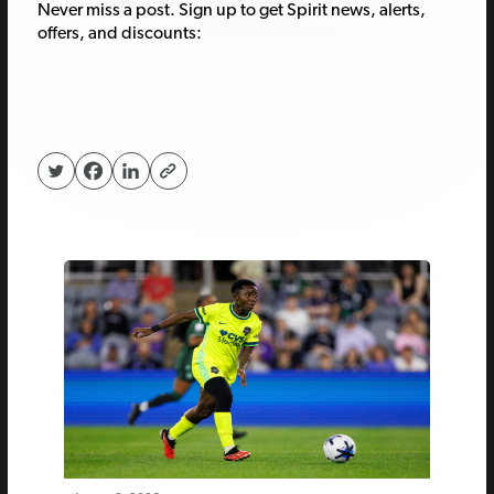
Never miss a post. Sign up to get Spirit news, alerts,
offers, and discounts: