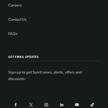
Careers
Contact Us
FAQs
GET EMAIL UPDATES
Sign up to get Spirit news, alerts, offers and
discounts: