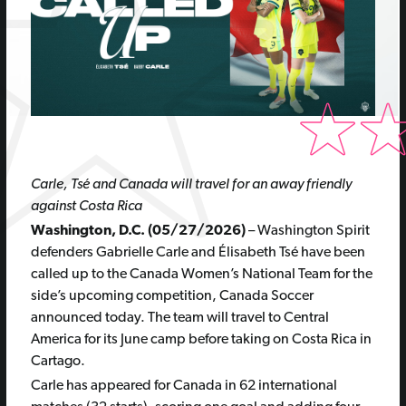
Carle, Tsé and Canada will travel for an away friendly
against Costa Rica
Washington, D.C. (05/27/2026)
– Washington Spirit
defenders Gabrielle Carle and Élisabeth Tsé have been
called up to the Canada Women’s National Team for the
side’s upcoming competition, Canada Soccer
announced today. The team will travel to Central
America for its June camp before taking on Costa Rica in
Cartago.
Carle has appeared for Canada in 62 international