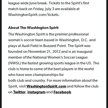
league-wide June break. Tickets to the Spirit’s first
match back on Friday, July 3 are available at
WashingtonSpirit.com/tickets.
About The Washington Spirit
The Washington Spirit is the premier professional
women’s soccer team based in Washington, D.C. and
plays at Audi Field in Buzzard Point. The Spirit was
founded on November 21, 2012 and is an inaugural
member of the National Women’s Soccer League
(NWSL) the fastest growing sports league in the US. The
club is home to some of the best players in the world
who have won championships for
both club and country. For more information about the
Spirit, visit
WashingtonSpirit.com
and follow the club
on
Twitter
,
Instagram
and
Facebook
.