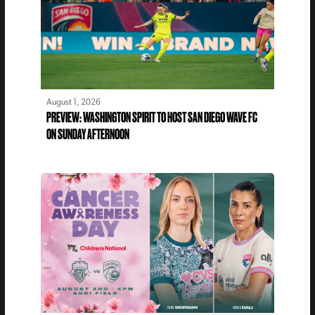
August 1, 2026
PREVIEW: WASHINGTON SPIRIT TO HOST SAN DIEGO WAVE FC
ON SUNDAY AFTERNOON