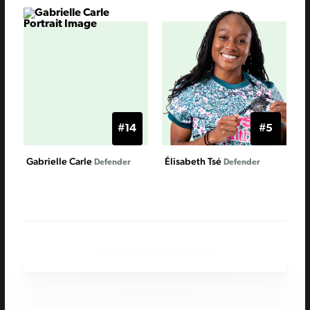
#14
#5
Gabrielle Carle
Élisabeth Tsé
Defender
Defender