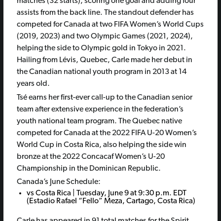
matches (32 starts), scoring one goal and adding four
assists from the back line. The standout defender has
competed for Canada at two FIFA Women’s World Cups
(2019, 2023) and two Olympic Games (2021, 2024),
helping the side to Olympic gold in Tokyo in 2021.
Hailing from Lévis, Quebec, Carle made her debut in
the Canadian national youth program in 2013 at 14
years old.
Tsé earns her first-ever call-up to the Canadian senior
team after extensive experience in the federation’s
youth national team program. The Quebec native
competed for Canada at the 2022 FIFA U-20 Women’s
World Cup in Costa Rica, also helping the side win
bronze at the 2022 Concacaf Women’s U-20
Championship in the Dominican Republic.
Canada’s June Schedule:
vs Costa Rica | Tuesday, June 9 at 9:30 p.m. EDT
(Estadio Rafael “Fello” Meza, Cartago, Costa Rica)
Carle has appeared in 91 total matches for the Spirit