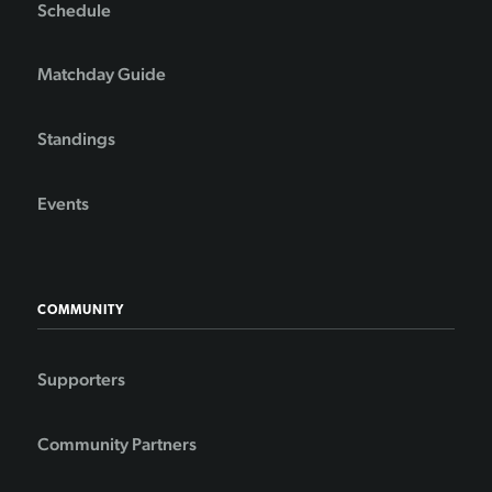
Schedule
Matchday Guide
Standings
Events
COMMUNITY
Supporters
Community Partners