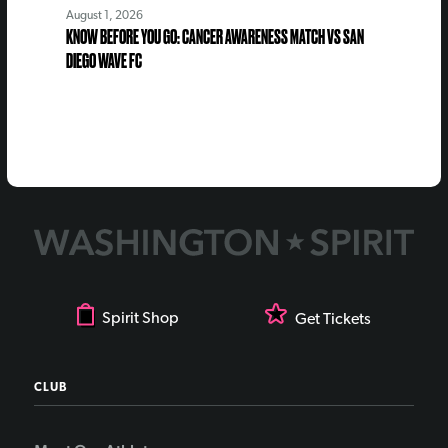
August 1, 2026
KNOW BEFORE YOU GO: CANCER AWARENESS MATCH VS SAN
DIEGO WAVE FC
Spirit Shop
Get Tickets
CLUB