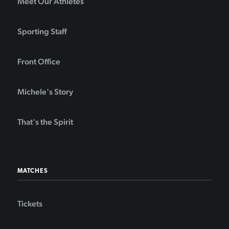
Meet Our Athletes
Sporting Staff
Front Office
Michele's Story
That's the Spirit
MATCHES
Tickets