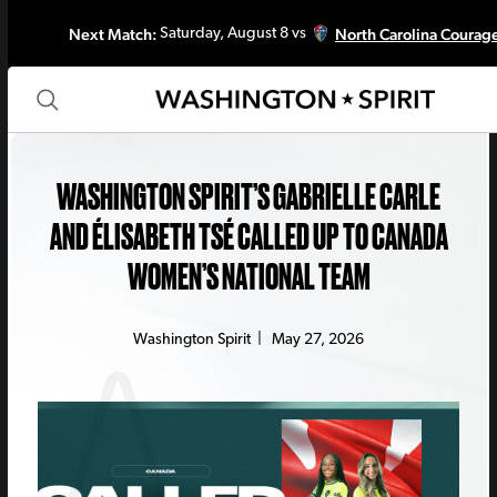
Next Match:
North Carolina Courag
Saturday, August 8 vs
WASHINGTON SPIRIT’S GABRIELLE CARLE
AND ÉLISABETH TSÉ CALLED UP TO CANADA
WOMEN’S NATIONAL TEAM
Washington Spirit
|
May 27, 2026