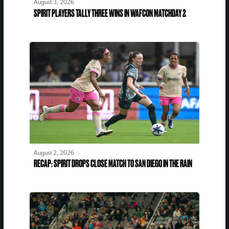
August 3, 2026
SPIRIT PLAYERS TALLY THREE WINS IN WAFCON MATCHDAY 2
August 2, 2026
RECAP: SPIRIT DROPS CLOSE MATCH TO SAN DIEGO IN THE RAIN