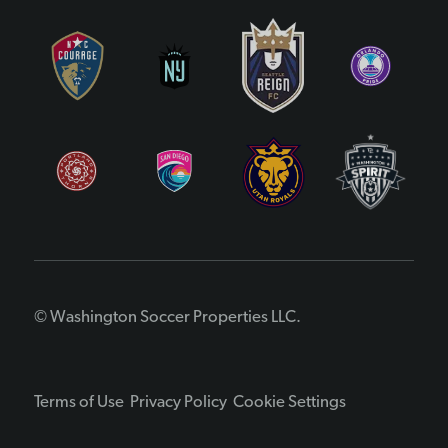
© Washington Soccer Properties LLC.
Terms of Use
Privacy Policy
Cookie Settings