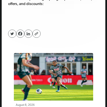
offers, and discounts:
August 8, 2026