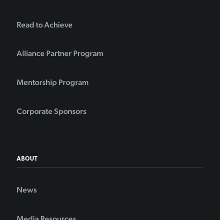
Read to Achieve
Alliance Partner Program
Mentorship Program
Corporate Sponsors
ABOUT
News
Media Resources