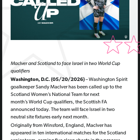
MacIver and Scotland to face Israel in two World Cup
qualifiers
Washington, D.C. (05/20/2026)
– Washington Spirit
goalkeeper Sandy MacIver has been called up to the
Scotland Women’s National Team for next
month’s World Cup qualifiers, the Scottish FA
announced today. The team will face Israel in two
neutral site fixtures early next month.
Originally from Winsford, England, MacIver has
appeared in ten international matches for the Scotland