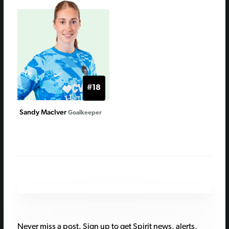
#18
Sandy MacIver
Goalkeeper
Never miss a post. Sign up to get Spirit news, alerts,