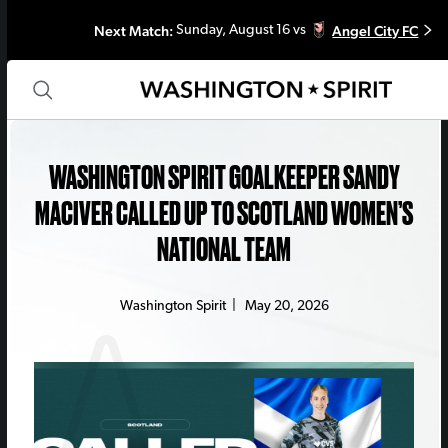
Next Match:
Angel City FC
Sunday, August 16 vs
WASHINGTON SPIRIT GOALKEEPER SANDY
MACIVER CALLED UP TO SCOTLAND WOMEN’S
NATIONAL TEAM
Washington Spirit
|
May 20, 2026