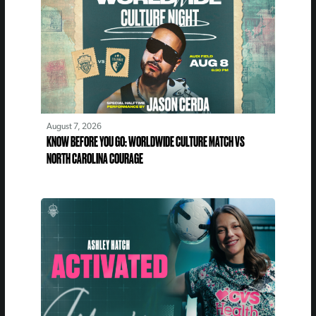
August 7, 2026
KNOW BEFORE YOU GO: WORLDWIDE CULTURE MATCH VS
NORTH CAROLINA COURAGE