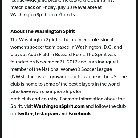
league-wide June break. Tickets to the Spirit’s first
match back on Friday, July 3 are available at
WashingtonSpirit.com/tickets.
About The Washington Spirit
The Washington Spirit is the premier professional
women’s soccer team based in Washington, D.C. and
plays at Audi Field in Buzzard Point. The Spirit was
founded on November 21, 2012 and is an inaugural
member of the National Women’s Soccer League
(NWSL) the fastest growing sports league in the US. The
club is home to some of the best players in the world
who have won championships for
both club and country. For more information about the
Spirit, visit
WashingtonSpirit.com
and follow the club
on
Twitter
,
Instagram
and
Facebook
.