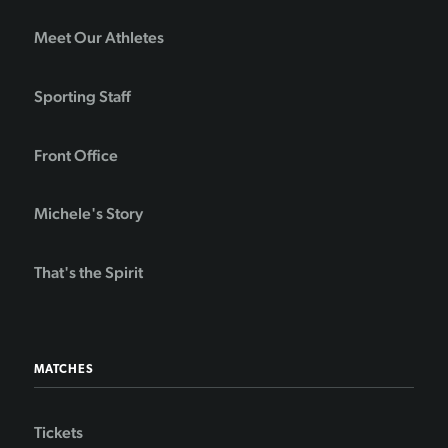
Meet Our Athletes
Sporting Staff
Front Office
Michele's Story
That's the Spirit
MATCHES
Tickets