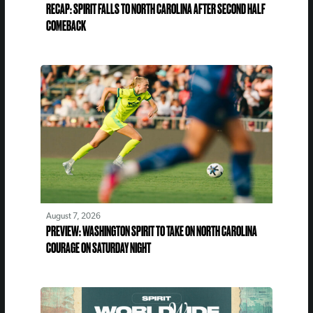
RECAP: SPIRIT FALLS TO NORTH CAROLINA AFTER SECOND HALF
COMEBACK
August 7, 2026
PREVIEW: WASHINGTON SPIRIT TO TAKE ON NORTH CAROLINA
COURAGE ON SATURDAY NIGHT