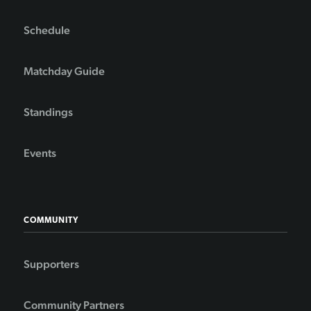
Schedule
Matchday Guide
Standings
Events
COMMUNITY
Supporters
Community Partners