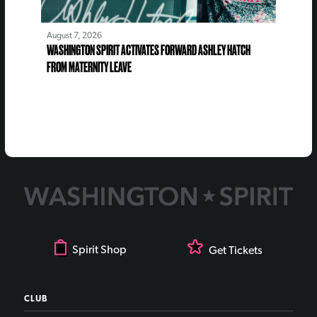
August 7, 2026
WASHINGTON SPIRIT ACTIVATES FORWARD ASHLEY HATCH
FROM MATERNITY LEAVE
Spirit Shop
Get Tickets
CLUB