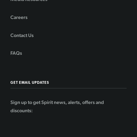
Careers
Contact Us
FAQs
GET EMAIL UPDATES
Sign up to get Spirit news, alerts, offers and
discounts: