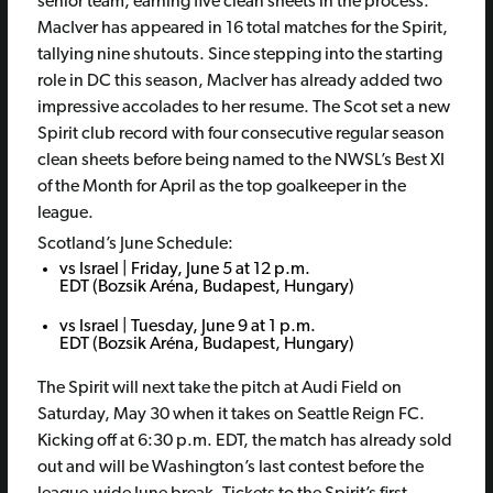
senior team, earning five clean sheets in the process.
MacIver has appeared in 16 total matches for the Spirit,
tallying nine shutouts. Since stepping into the starting
role in DC this season, MacIver has already added two
impressive accolades to her resume. The Scot set a new
Spirit club record with four consecutive regular season
clean sheets before being named to the NWSL’s Best XI
of the Month for April as the top goalkeeper in the
league.
Scotland’s June Schedule:
vs Israel | Friday, June 5 at 12 p.m.
EDT (Bozsik Aréna, Budapest, Hungary)
vs Israel | Tuesday, June 9 at 1 p.m.
EDT (Bozsik Aréna, Budapest, Hungary)
The Spirit will next take the pitch at Audi Field on
Saturday, May 30 when it takes on Seattle Reign FC.
Kicking off at 6:30 p.m. EDT, the match has already sold
out and will be Washington’s last contest before the