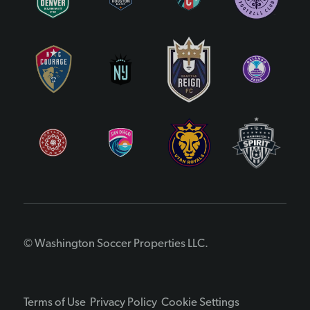
© Washington Soccer Properties LLC.
Terms of Use
Privacy Policy
Cookie Settings