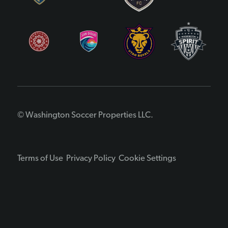
© Washington Soccer Properties LLC.
Terms of Use
Privacy Policy
Cookie Settings