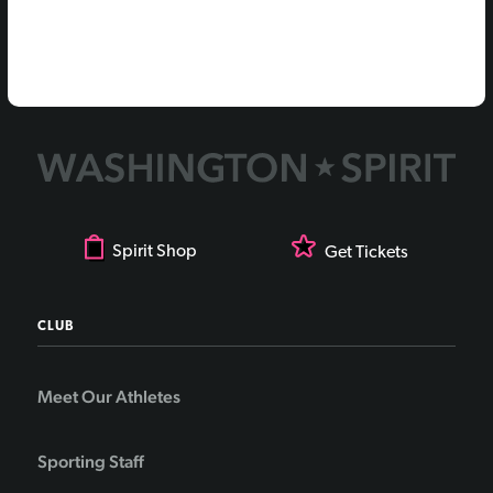
Spirit Shop
Get Tickets
CLUB
Meet Our Athletes
Sporting Staff