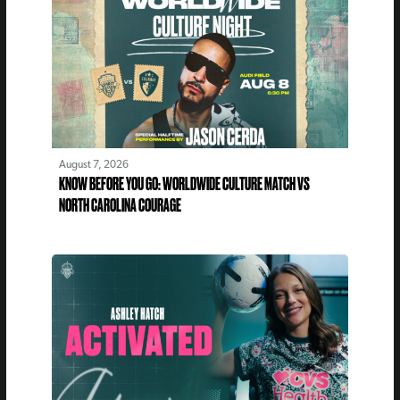
August 7, 2026
KNOW BEFORE YOU GO: WORLDWIDE CULTURE MATCH VS
NORTH CAROLINA COURAGE