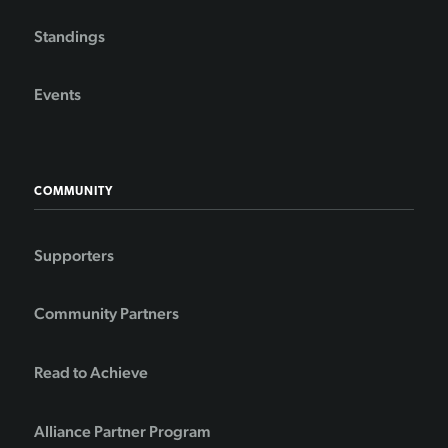
Standings
Events
COMMUNITY
Supporters
Community Partners
Read to Achieve
Alliance Partner Program