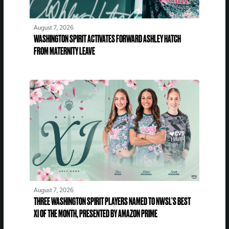
August 7, 2026
WASHINGTON SPIRIT ACTIVATES FORWARD ASHLEY HATCH
FROM MATERNITY LEAVE
August 7, 2026
THREE WASHINGTON SPIRIT PLAYERS NAMED TO NWSL’S BEST
XI OF THE MONTH, PRESENTED BY AMAZON PRIME