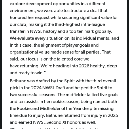
explore development opportunities in a different
environment, we were able to structure a deal that
honored her request while securing significant value for
our club, making it the third-highest intra-league
transfer in NWSL history and a top ten mark globally.
We evaluate every situation on its individual merits, and
in this case, the alignment of player goals and
organizational value made sense for all parties. That
said, our focus is on the talented core we
have returning. We’re heading into 2026 healthy, deep
and ready to win.”
Bethune was drafted by the Spirit with the third overall
pick in the 2024 NWSL Draft and helped the Spirit to
two successful seasons. The midfielder tallied five goals
and ten assists in her rookie season, being named both
the Rookie and Midfielder of the Year despite missing
time due to injury. Bethune returned from injury in 2025
and earned NWSL Second XI honors as well.