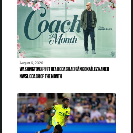
August 6, 2026
WASHINGTON SPIRIT HEAD COACH ADRIÁN GONZÁLEZ NAMED
NWSL COACH OF THE MONTH