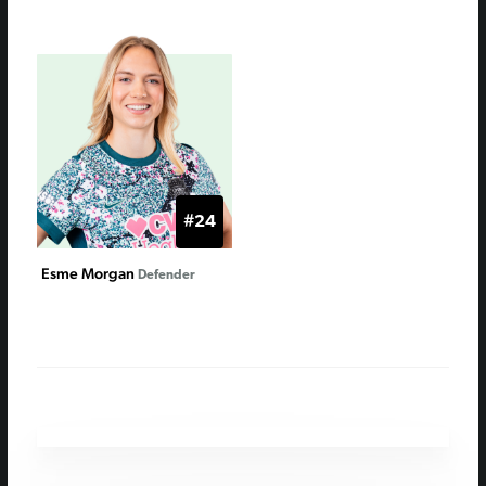
#24
Esme Morgan
Defender