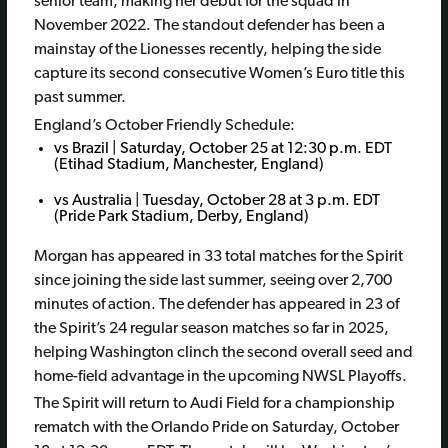
senior team, making her debut for the squad in
November 2022. The standout defender has been a
mainstay of the Lionesses recently, helping the side
capture its second consecutive Women’s Euro title this
past summer.
England’s October Friendly Schedule:
vs Brazil | Saturday, October 25 at 12:30 p.m. EDT
(Etihad Stadium, Manchester, England)
vs Australia | Tuesday, October 28 at 3 p.m. EDT
(Pride Park Stadium, Derby, England)
Morgan has appeared in 33 total matches for the Spirit
since joining the side last summer, seeing over 2,700
minutes of action. The defender has appeared in 23 of
the Spirit’s 24 regular season matches so far in 2025,
helping Washington clinch the second overall seed and
home-field advantage in the upcoming NWSL Playoffs.
The Spirit will return to Audi Field for a championship
rematch with the Orlando Pride on Saturday, October