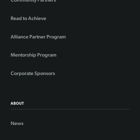
Read to Achieve
Alliance Partner Program
Mentorship Program
Corporate Sponsors
ABOUT
News