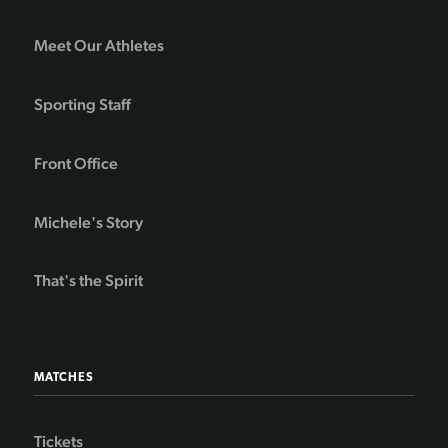
Meet Our Athletes
Sporting Staff
Front Office
Michele's Story
That's the Spirit
MATCHES
Tickets