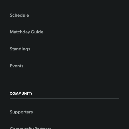
Schedule
Matchday Guide
Standings
Events
COMMUNITY
Supporters
Community Partners