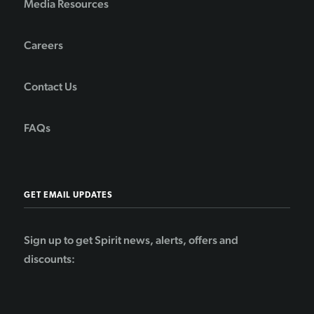
Media Resources
Careers
Contact Us
FAQs
GET EMAIL UPDATES
Sign up to get Spirit news, alerts, offers and
discounts: