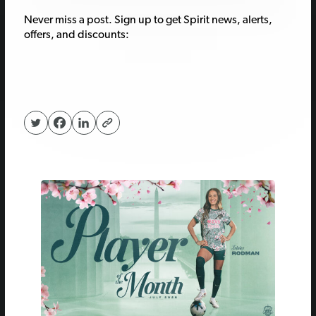
Never miss a post. Sign up to get Spirit news, alerts,
offers, and discounts: