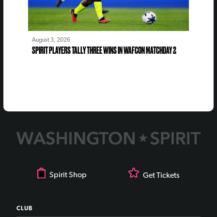
August 3, 2026
SPIRIT PLAYERS TALLY THREE WINS IN WAFCON MATCHDAY 2
Spirit Shop
Get Tickets
CLUB