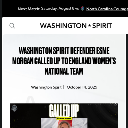
Next Match:
North Carolina Courag
Saturday, August 8 vs
WASHINGTON SPIRIT DEFENDER ESME
MORGAN CALLED UP TO ENGLAND WOMEN’S
NATIONAL TEAM
Washington Spirit
|
October 14, 2025