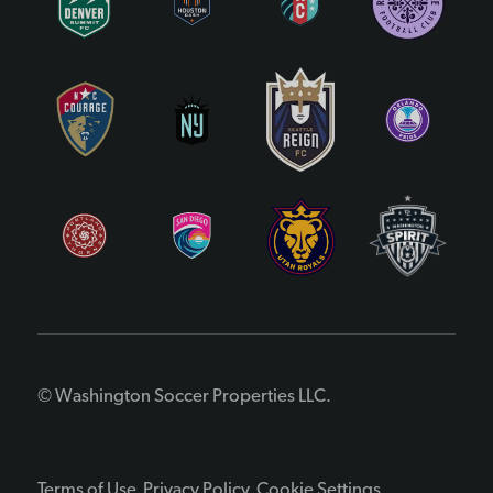
© Washington Soccer Properties LLC.
Terms of Use
Privacy Policy
Cookie Settings