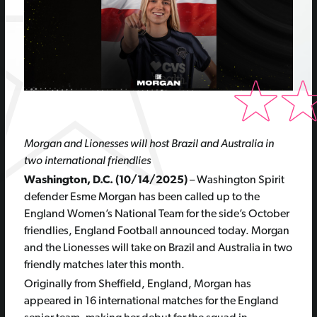
Morgan and Lionesses will host Brazil and Australia in
two international friendlies
Washington, D.C. (10/14/2025)
– Washington Spirit
defender Esme Morgan has been called up to the
England Women’s National Team for the side’s October
friendlies, England Football announced today. Morgan
and the Lionesses will take on Brazil and Australia in two
friendly matches later this month.
Originally from Sheffield, England, Morgan has
appeared in 16 international matches for the England