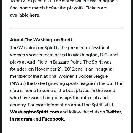
18 at 12:30 p.m. EDT. The match will be Washington’s
final home match before the playoffs. Tickets are
available
here
.
About The Washington Spirit
The Washington Spirit is the premier professional
women’s soccer team based in Washington, D.C. and
plays at Audi Field in Buzzard Point. The Spirit was
founded on November 21, 2012 and is an inaugural
member of the National Women’s Soccer League
(NWSL) the fastest growing sports league in the US. The
club is home to some of the best players in the world
who have won championships for both club and
country. For more information about the Spirit, visit
WashingtonSpirit.com
and follow the club on
Twitter
,
Instagram
and
Facebook
.