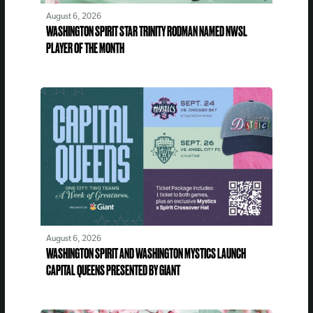
August 6, 2026
WASHINGTON SPIRIT STAR TRINITY RODMAN NAMED NWSL
PLAYER OF THE MONTH
August 6, 2026
WASHINGTON SPIRIT AND WASHINGTON MYSTICS LAUNCH
CAPITAL QUEENS PRESENTED BY GIANT