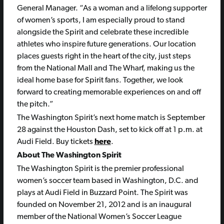
General Manager. “As a woman and a lifelong supporter
of women’s sports, I am especially proud to stand
alongside the Spirit and celebrate these incredible
athletes who inspire future generations. Our location
places guests right in the heart of the city, just steps
from the National Mall and The Wharf, making us the
ideal home base for Spirit fans. Together, we look
forward to creating memorable experiences on and off
the pitch.”
The Washington Spirit’s next home match is September
28 against the Houston Dash, set to kick off at 1 p.m. at
Audi Field. Buy tickets
here
.
About The Washington Spirit
The Washington Spirit is the premier professional
women’s soccer team based in Washington, D.C. and
plays at Audi Field in Buzzard Point. The Spirit was
founded on November 21, 2012 and is an inaugural
member of the National Women’s Soccer League