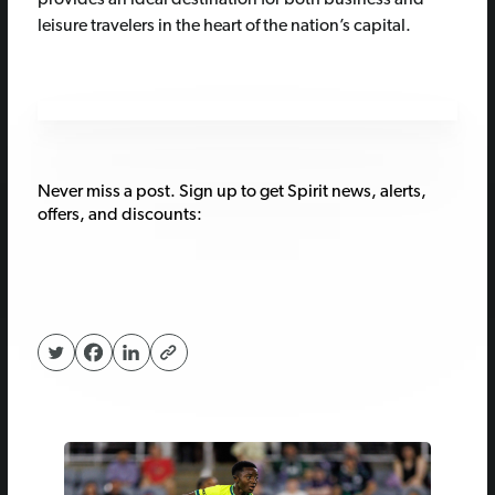
provides an ideal destination for both business and
leisure travelers in the heart of the nation’s capital.
Never miss a post. Sign up to get Spirit news, alerts,
offers, and discounts: