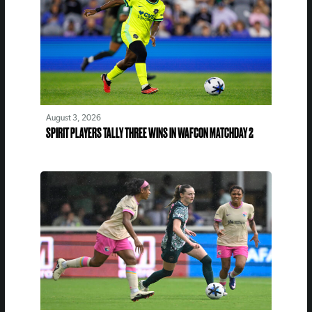
August 3, 2026
SPIRIT PLAYERS TALLY THREE WINS IN WAFCON MATCHDAY 2