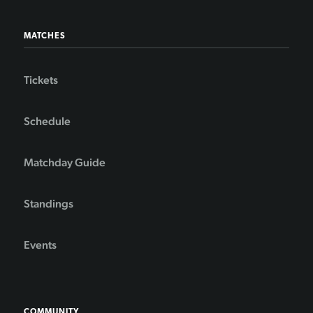
MATCHES
Tickets
Schedule
Matchday Guide
Standings
Events
COMMUNITY