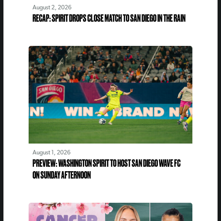
August 2, 2026
RECAP: SPIRIT DROPS CLOSE MATCH TO SAN DIEGO IN THE RAIN
August 1, 2026
PREVIEW: WASHINGTON SPIRIT TO HOST SAN DIEGO WAVE FC
ON SUNDAY AFTERNOON