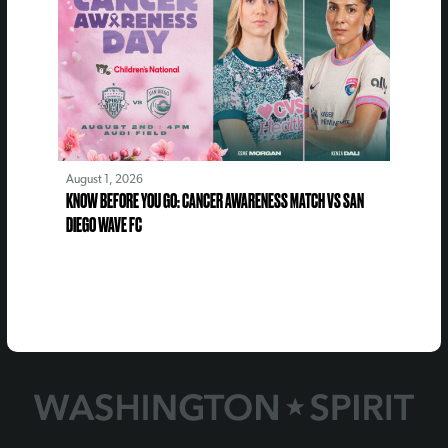
August 1, 2026
KNOW BEFORE YOU GO: CANCER AWARENESS MATCH VS SAN
DIEGO WAVE FC