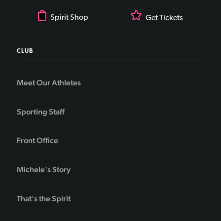
Spirit Shop
Get Tickets
CLUB
Meet Our Athletes
Sporting Staff
Front Office
Michele's Story
That's the Spirit