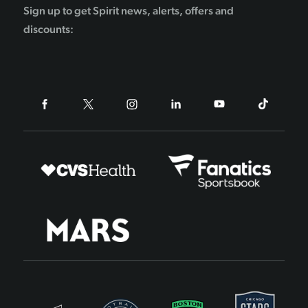
Sign up to get Spirit news, alerts, offers and
discounts: