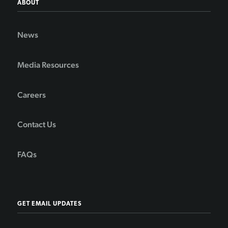
ABOUT
News
Media Resources
Careers
Contact Us
FAQs
GET EMAIL UPDATES