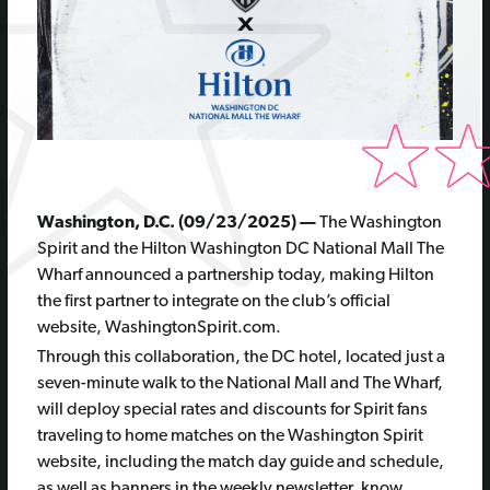
Washington, D.C. (09/23/2025) —
The Washington
Spirit and the Hilton Washington DC National Mall The
Wharf announced a partnership today, making Hilton
the first partner to integrate on the club’s official
website, WashingtonSpirit.com.
Through this collaboration, the DC hotel, located just a
seven-minute walk to the National Mall and The Wharf,
will deploy special rates and discounts for Spirit fans
traveling to home matches on the Washington Spirit
website, including the match day guide and schedule,
as well as banners in the weekly newsletter, know