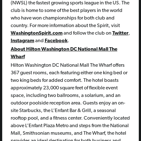
(NWSL) the fastest growing sports league in the US. The
club is home to some of the best players in the world
who have won championships for both club and
country. For more information about the Spirit, visit
WashingtonSpirit.com
and follow the club on
Twitter
,
Instagram
and
Facebook
.
About Hilton Washington DC National Mall The
Wharf
Hilton Washington DC National Mall The Wharf offers
367 guest rooms, each featuring either one king bed or
two king beds for added comfort. The hotel boasts
approximately 23,000 square feet of flexible event
space, including two ballrooms, a solarium, and an
outdoor poolside reception area. Guests enjoy an on-
site Starbucks, the L’Enfant Bar & Grill, a seasonal
rooftop pool, and a fitness center. Conveniently located
above L’Enfant Plaza Metro and steps from the National
Mall, Smithsonian museums, and The Wharf, the hotel