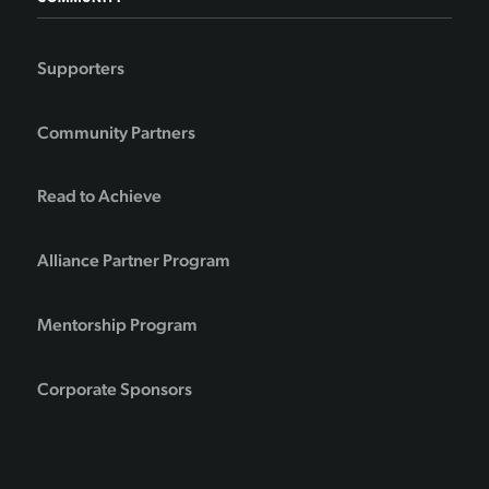
Supporters
Community Partners
Read to Achieve
Alliance Partner Program
Mentorship Program
Corporate Sponsors