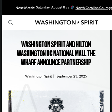
Next Match:
North Carolina Courag
Saturday, August 8 vs
WASHINGTON SPIRIT AND HILTON
WASHINGTON DC NATIONAL MALL THE
WHARF ANNOUNCE PARTNERSHIP
Washington Spirit
|
September 23, 2025