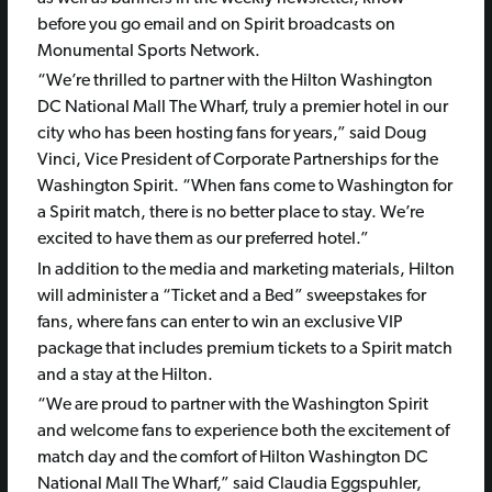
before you go email and on Spirit broadcasts on
Monumental Sports Network.
“We’re thrilled to partner with the Hilton Washington
DC National Mall The Wharf, truly a premier hotel in our
city who has been hosting fans for years,” said Doug
Vinci, Vice President of Corporate Partnerships for the
Washington Spirit. “When fans come to Washington for
a Spirit match, there is no better place to stay. We’re
excited to have them as our preferred hotel.”
In addition to the media and marketing materials, Hilton
will administer a “Ticket and a Bed” sweepstakes for
fans, where fans can enter to win an exclusive VIP
package that includes premium tickets to a Spirit match
and a stay at the Hilton.
“We are proud to partner with the Washington Spirit
and welcome fans to experience both the excitement of
match day and the comfort of Hilton Washington DC
National Mall The Wharf,” said Claudia Eggspuhler,