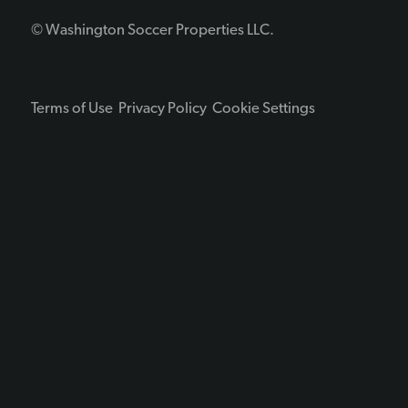
© Washington Soccer Properties LLC.
Terms of Use
Privacy Policy
Cookie Settings