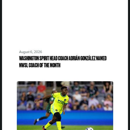
August 6, 2026
WASHINGTON SPIRIT HEAD COACH ADRIÁN GONZÁLEZ NAMED
NWSL COACH OF THE MONTH