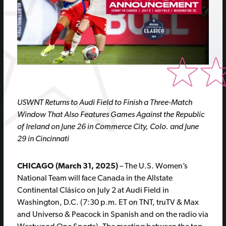
USWNT Returns to Audi Field to Finish a Three-Match
Window That Also Features Games Against the Republic
of Ireland on June 26 in Commerce City, Colo. and June
29 in Cincinnati
CHICAGO (March 31, 2025)
– The U.S. Women’s
National Team will face Canada in the Allstate
Continental Clásico on July 2 at Audi Field in
Washington, D.C. (7:30 p.m. ET on TNT, truTV & Max
and Universo & Peacock in Spanish and on the radio via