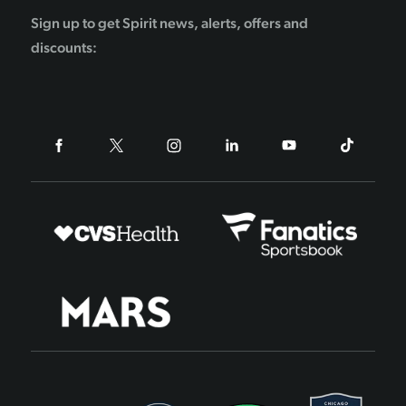
Sign up to get Spirit news, alerts, offers and
discounts: