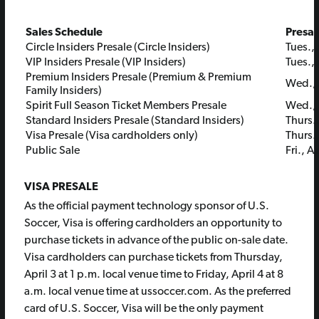
Sales Schedule
Presal
Circle Insiders Presale (Circle Insiders)
Tues., 
VIP Insiders Presale (VIP Insiders)
Tues., 
Premium Insiders Presale (Premium & Premium
Wed., A
Family Insiders)
Spirit Full Season Ticket Members Presale
Wed., A
Standard Insiders Presale (Standard Insiders)
Thurs.,
Visa Presale (Visa cardholders only)
Thurs.,
Public Sale
Fri., A
VISA PRESALE
As the official payment technology sponsor of U.S.
Soccer, Visa is offering cardholders an opportunity to
purchase tickets in advance of the public on-sale date.
Visa cardholders can purchase tickets from Thursday,
April 3 at 1 p.m. local venue time to Friday, April 4 at 8
a.m. local venue time at ussoccer.com. As the preferred
card of U.S. Soccer, Visa will be the only payment