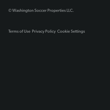
© Washington Soccer Properties LLC.
Terms of Use
Privacy Policy
Cookie Settings