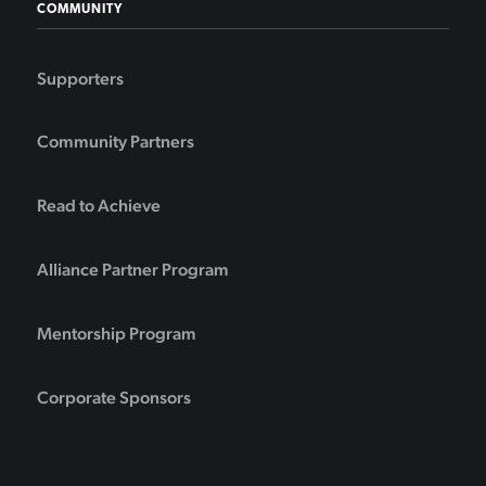
COMMUNITY
Supporters
Community Partners
Read to Achieve
Alliance Partner Program
Mentorship Program
Corporate Sponsors