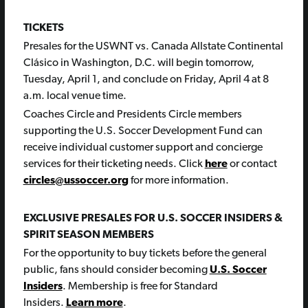
TICKETS
Presales for the USWNT vs. Canada Allstate Continental
Clásico in Washington, D.C. will begin tomorrow,
Tuesday, April 1, and conclude on Friday, April 4 at 8
a.m. local venue time.
Coaches Circle and Presidents Circle members
supporting the U.S. Soccer Development Fund can
receive individual customer support and concierge
services for their ticketing needs. Click
here
or contact
circles@ussoccer.org
for more information.
EXCLUSIVE PRESALES FOR U.S. SOCCER INSIDERS &
SPIRIT SEASON MEMBERS
For the opportunity to buy tickets before the general
public, fans should consider becoming
U.S. Soccer
Insiders
. Membership is free for Standard
Insiders.
Learn more
.