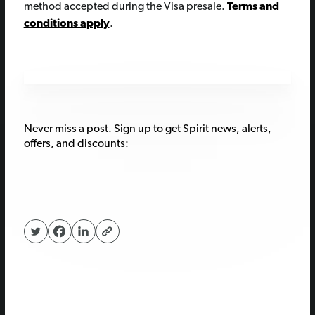
method accepted during the Visa presale.
Terms and
conditions apply
.
Never miss a post. Sign up to get Spirit news, alerts,
offers, and discounts: