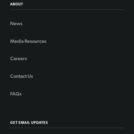
ABOUT
News
Media Resources
Careers
Contact Us
FAQs
GET EMAIL UPDATES