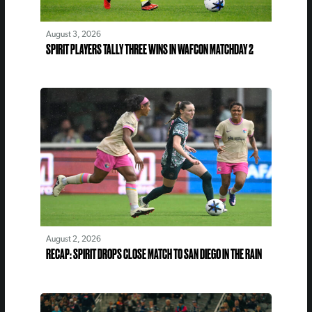
August 3, 2026
SPIRIT PLAYERS TALLY THREE WINS IN WAFCON MATCHDAY 2
August 2, 2026
RECAP: SPIRIT DROPS CLOSE MATCH TO SAN DIEGO IN THE RAIN