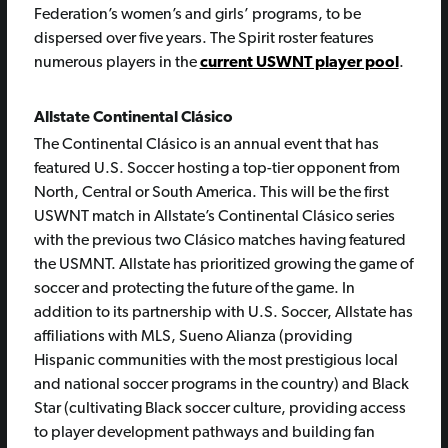
Federation’s women’s and girls’ programs, to be
dispersed over five years. The Spirit roster features
numerous players in the
current USWNT player pool
.
Allstate Continental Clásico
The Continental Clásico is an annual event that has
featured U.S. Soccer hosting a top-tier opponent from
North, Central or South America. This will be the first
USWNT match in Allstate’s Continental Clásico series
with the previous two Clásico matches having featured
the USMNT. Allstate has prioritized growing the game of
soccer and protecting the future of the game. In
addition to its partnership with U.S. Soccer, Allstate has
affiliations with MLS, Sueno Alianza (providing
Hispanic communities with the most prestigious local
and national soccer programs in the country) and Black
Star (cultivating Black soccer culture, providing access
to player development pathways and building fan