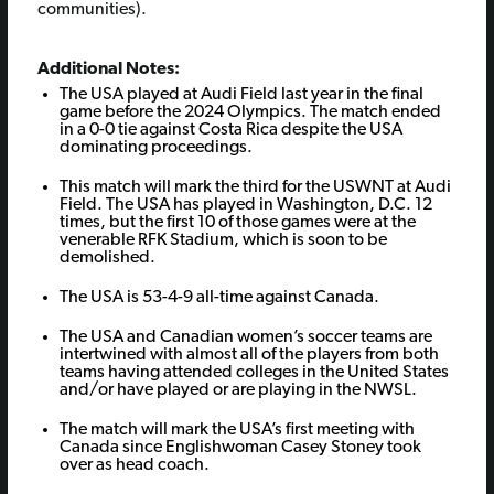
communities).
Additional Notes:
The USA played at Audi Field last year in the final
game before the 2024 Olympics. The match ended
in a 0-0 tie against Costa Rica despite the USA
dominating proceedings.
This match will mark the third for the USWNT at Audi
Field. The USA has played in Washington, D.C. 12
times, but the first 10 of those games were at the
venerable RFK Stadium, which is soon to be
demolished.
The USA is 53-4-9 all-time against Canada.
The USA and Canadian women’s soccer teams are
intertwined with almost all of the players from both
teams having attended colleges in the United States
and/or have played or are playing in the NWSL.
The match will mark the USA’s first meeting with
Canada since Englishwoman Casey Stoney took
over as head coach.