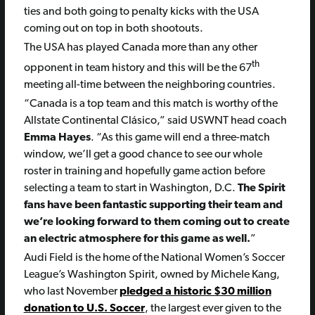
ties and both going to penalty kicks with the USA
coming out on top in both shootouts.
The USA has played Canada more than any other
th
opponent in team history and this will be the 67
meeting all-time between the neighboring countries.
“Canada is a top team and this match is worthy of the
Allstate Continental Clásico,” said USWNT head coach
Emma Hayes
. “As this game will end a three-match
window, we’ll get a good chance to see our whole
roster in training and hopefully game action before
selecting a team to start in Washington, D.C.
The Spirit
fans have been fantastic supporting their team and
we’re looking forward to them coming out to create
an electric atmosphere for this game as well.
”
Audi Field is the home of the National Women’s Soccer
League’s Washington Spirit, owned by Michele Kang,
who last November
pledged a historic $30 million
donation to U.S. Soccer
, the largest ever given to the