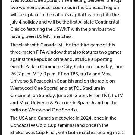
Westwood One Sports). The meeting between the top
two women’s soccer countries in the Concacaf region
will take place in the nation’s capital heading into the
July 4 holiday and will be the first Allstate Continental
Clásico featuring the USWNT with the previous two
having been USMNT matches.
The clash with Canada will be the third game of this
three-match FIFA window that also features two games
against the Republic of Ireland, at DICK’s Sporting
Goods Park in Commerce City, Colo. on Thursday, June
26 (7 p.m. MT / 9 p.m. ET on TBS, truTV and Max,
Universo & Peacock in Spanish and on the radio on
Westwood One Sports) and at TQL Stadium in
Cincinnati on Sunday, June 29 (3 p.m. ET on TNT, truTV
and Max, Universo & Peacock in Spanish and on the
radio on Westwood One Sports).
The USA and Canada met twice in 2024, once in the
Concacaf W Gold Cup semifinal and once in the
SheBelieves Cup Final, with both matches ending in 2-2