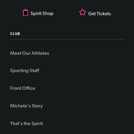
Spirit Shop
Get Tickets
CLUB
Meet Our Athletes
Sporting Staff
Front Office
Michele's Story
That's the Spirit