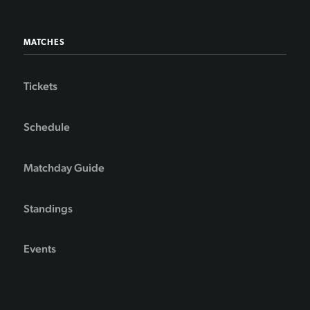
MATCHES
Tickets
Schedule
Matchday Guide
Standings
Events