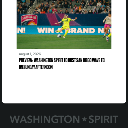
August 1, 2026
PREVIEW: WASHINGTON SPIRIT TO HOST SAN DIEGO WAVE FC
ON SUNDAY AFTERNOON