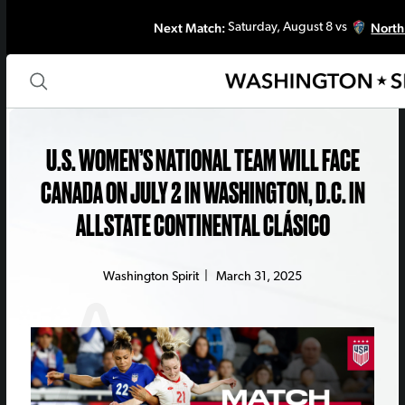
Next Match:
North
Saturday, August 8 vs
U.S. WOMEN’S NATIONAL TEAM WILL FACE
CANADA ON JULY 2 IN WASHINGTON, D.C. IN
ALLSTATE CONTINENTAL CLÁSICO
Washington Spirit
|
March 31, 2025