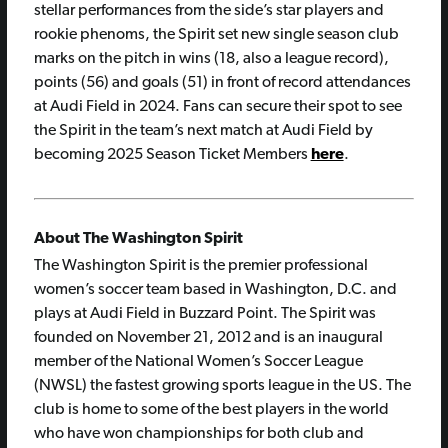
stellar performances from the side’s star players and
rookie phenoms, the Spirit set new single season club
marks on the pitch in wins (18, also a league record),
points (56) and goals (51) in front of record attendances
at Audi Field in 2024. Fans can secure their spot to see
the Spirit in the team’s next match at Audi Field by
becoming 2025 Season Ticket Members
here
.
About The Washington Spirit
The Washington Spirit is the premier professional
women’s soccer team based in Washington, D.C. and
plays at Audi Field in Buzzard Point. The Spirit was
founded on November 21, 2012 and is an inaugural
member of the National Women’s Soccer League
(NWSL) the fastest growing sports league in the US. The
club is home to some of the best players in the world
who have won championships for both club and