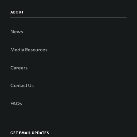
ABOUT
News
Media Resources
Careers
Contact Us
FAQs
GET EMAIL UPDATES