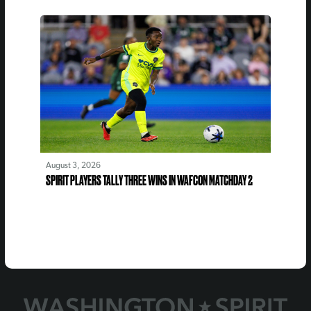
August 3, 2026
SPIRIT PLAYERS TALLY THREE WINS IN WAFCON MATCHDAY 2