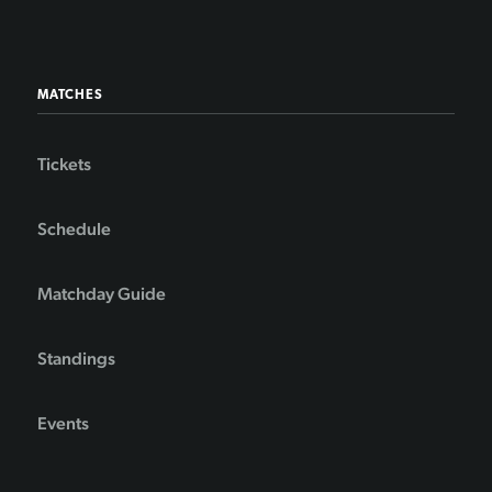
MATCHES
Tickets
Schedule
Matchday Guide
Standings
Events