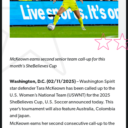
McKeown earns second senior team call-up for this
month’s SheBelieves Cup
Washington, D.C. (02/11/2025)
– Washington Spirit
star defender Tara McKeown has been called up to the
U.S. Women’s National Team (USWNT) for the 2025
SheBelieves Cup, U.S. Soccer announced today. This
year’s tournament will also feature Australia, Colombia
and Japan.
McKeown earns her second consecutive call-up to the