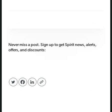
Never miss a post. Sign up to get Spirit news, alerts,
offers, and discounts: