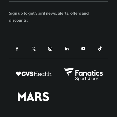
Sign up to get Spirit news, alerts, offers and
discounts: