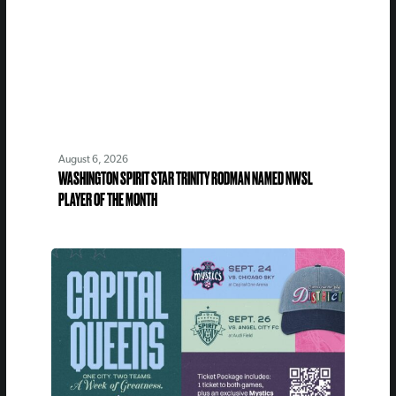
August 6, 2026
WASHINGTON SPIRIT STAR TRINITY RODMAN NAMED NWSL
PLAYER OF THE MONTH