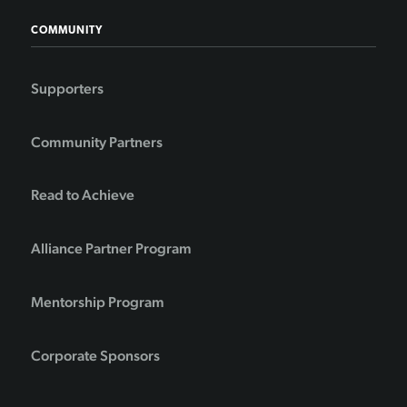
COMMUNITY
Supporters
Community Partners
Read to Achieve
Alliance Partner Program
Mentorship Program
Corporate Sponsors