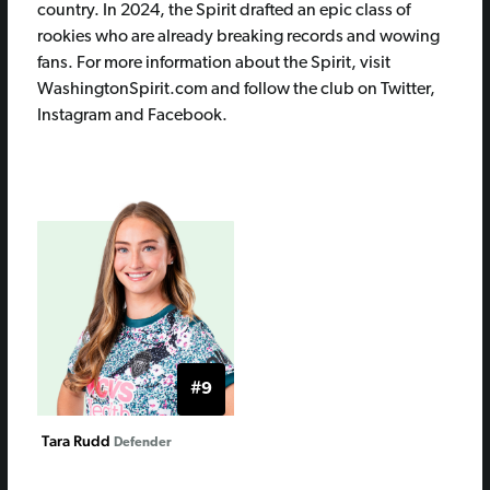
country. In 2024, the Spirit drafted an epic class of
rookies who are already breaking records and wowing
fans. For more information about the Spirit, visit
WashingtonSpirit.com and follow the club on Twitter,
Instagram and Facebook.
#9
Tara Rudd
Defender