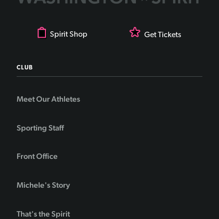
Spirit Shop
Get Tickets
CLUB
Meet Our Athletes
Sporting Staff
Front Office
Michele's Story
That's the Spirit