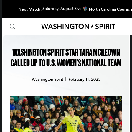
Next Match:
North Carolina Courag
Saturday, August 8 vs
WASHINGTON SPIRIT STAR TARA MCKEOWN
CALLED UP TO U.S. WOMEN’S NATIONAL TEAM
Washington Spirit
|
February 11, 2025