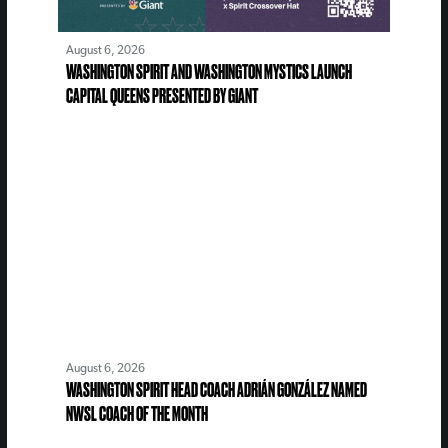
August 6, 2026
WASHINGTON SPIRIT AND WASHINGTON MYSTICS LAUNCH
CAPITAL QUEENS PRESENTED BY GIANT
August 6, 2026
WASHINGTON SPIRIT HEAD COACH ADRIÁN GONZÁLEZ NAMED
NWSL COACH OF THE MONTH