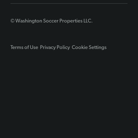
© Washington Soccer Properties LLC.
Terms of Use
Privacy Policy
Cookie Settings