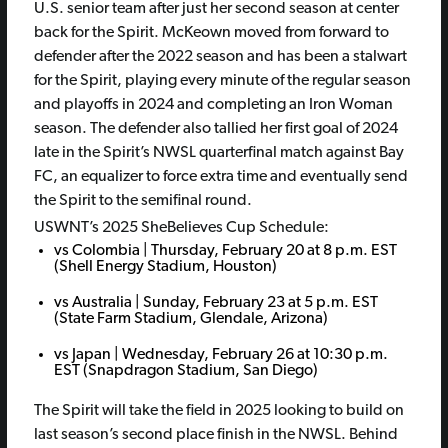
U.S. senior team after just her second season at center
back for the Spirit. McKeown moved from forward to
defender after the 2022 season and has been a stalwart
for the Spirit, playing every minute of the regular season
and playoffs in 2024 and completing an Iron Woman
season. The defender also tallied her first goal of 2024
late in the Spirit’s NWSL quarterfinal match against Bay
FC, an equalizer to force extra time and eventually send
the Spirit to the semifinal round.
USWNT’s 2025 SheBelieves Cup Schedule:
vs Colombia | Thursday, February 20 at 8 p.m. EST
(Shell Energy Stadium, Houston)
vs Australia | Sunday, February 23 at 5 p.m. EST
(State Farm Stadium, Glendale, Arizona)
vs Japan | Wednesday, February 26 at 10:30 p.m.
EST (Snapdragon Stadium, San Diego)
The Spirit will take the field in 2025 looking to build on
last season’s second place finish in the NWSL. Behind