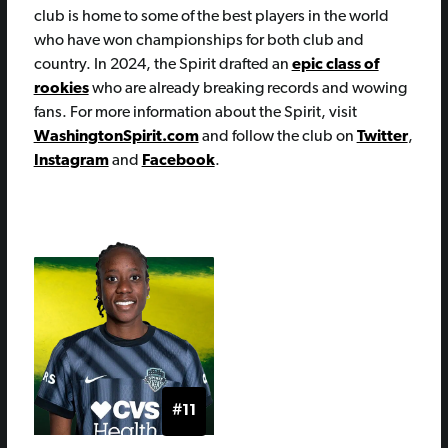
club is home to some of the best players in the world
who have won championships for both club and
country. In 2024, the Spirit drafted an
epic class of
rookies
who are already breaking records and wowing
fans. For more information about the Spirit, visit
WashingtonSpirit.com
and follow the club on
Twitter
,
Instagram
and
Facebook
.
#11