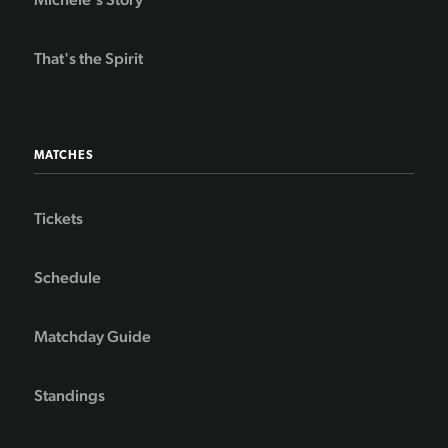
That's the Spirit
MATCHES
Tickets
Schedule
Matchday Guide
Standings