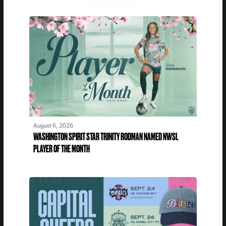
August 6, 2026
WASHINGTON SPIRIT STAR TRINITY RODMAN NAMED NWSL
PLAYER OF THE MONTH