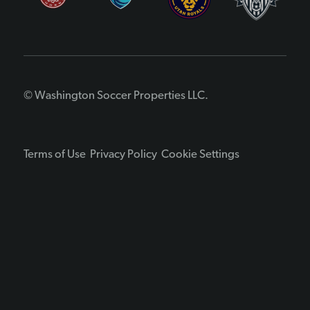
© Washington Soccer Properties LLC.
Terms of Use
Privacy Policy
Cookie Settings