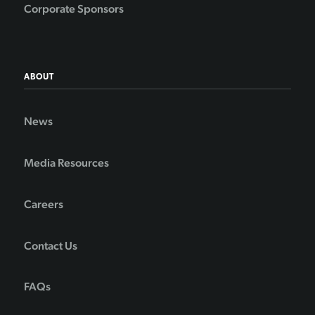
Corporate Sponsors
ABOUT
News
Media Resources
Careers
Contact Us
FAQs