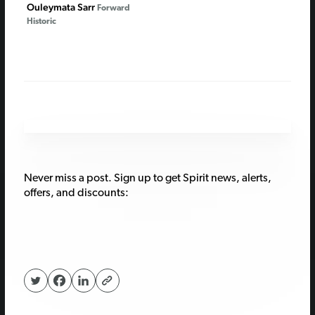
Ouleymata Sarr
Forward
Historic
Never miss a post. Sign up to get Spirit news, alerts,
offers, and discounts: