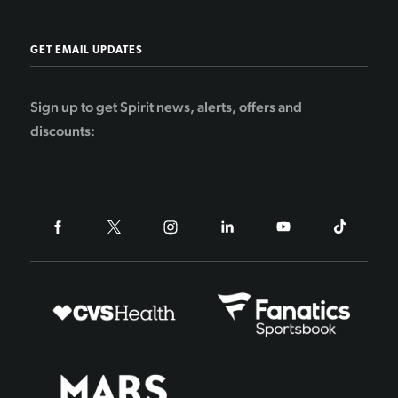
GET EMAIL UPDATES
Sign up to get Spirit news, alerts, offers and
discounts: