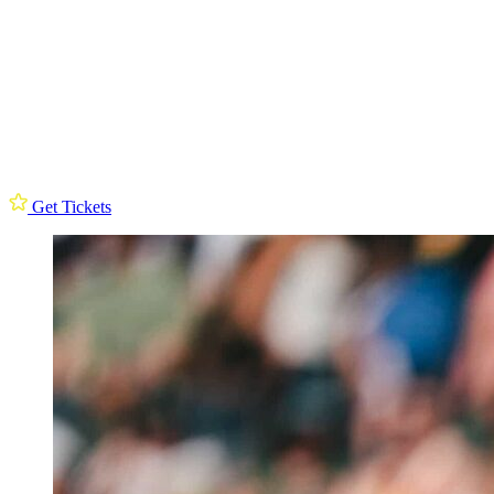
Get Tickets