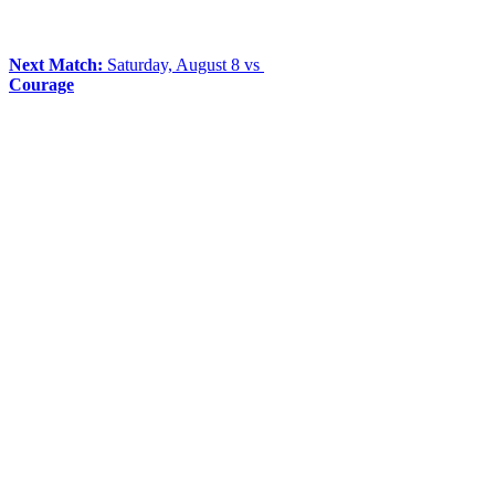
Next Match:
Saturday, August 8 vs
Courage