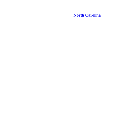
North Carolina