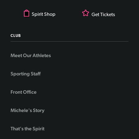
Spirit Shop
Get Tickets
CLUB
Meet Our Athletes
Sporting Staff
Front Office
Michele's Story
That's the Spirit