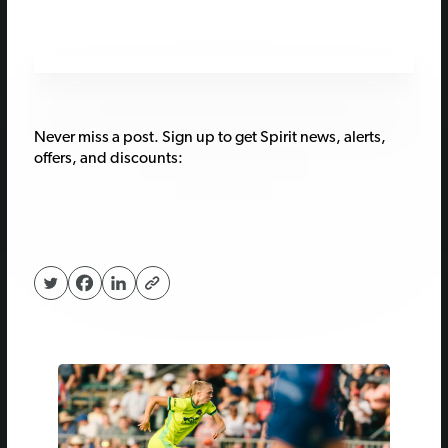
Never miss a post. Sign up to get Spirit news, alerts,
offers, and discounts: