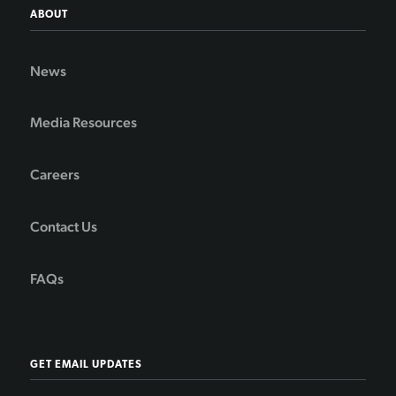
ABOUT
News
Media Resources
Careers
Contact Us
FAQs
GET EMAIL UPDATES