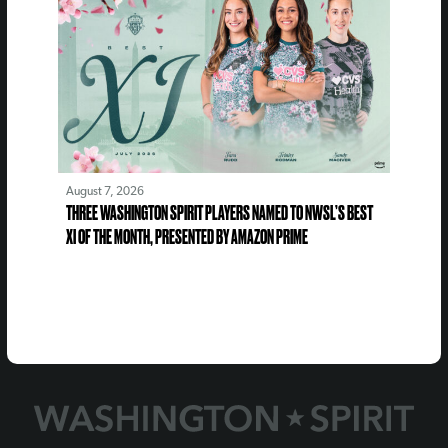
August 7, 2026
THREE WASHINGTON SPIRIT PLAYERS NAMED TO NWSL’S BEST
XI OF THE MONTH, PRESENTED BY AMAZON PRIME