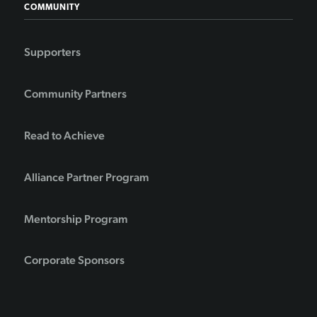
COMMUNITY
Supporters
Community Partners
Read to Achieve
Alliance Partner Program
Mentorship Program
Corporate Sponsors