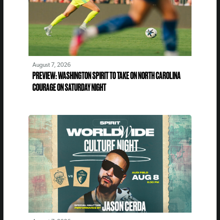
August 7, 2026
PREVIEW: WASHINGTON SPIRIT TO TAKE ON NORTH CAROLINA
COURAGE ON SATURDAY NIGHT