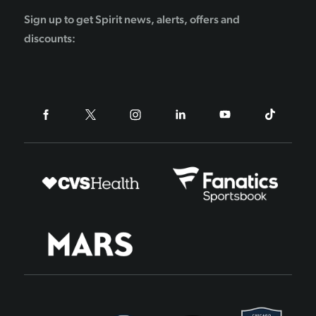
Sign up to get Spirit news, alerts, offers and
discounts: