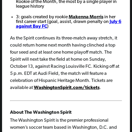
Rookie of the Month, the most by a single player in
league history
3: goals created by rookie
Makenna Morris
in her
first career start (goal, assist, drawn penalty on
July 6
against Bay FC
)
As the Spirit continues its three-match away stretch, it
could return home next month having clinched a top
four seed and at least one home playoff match. The
Spirit will next take the field at home on Sunday,
October 13, against Racing Louisville FC. Kicking off at
5 p.m. EDT at Audi Field, the match will feature a
celebration of Hispanic Heritage Month. Tickets are
available at
WashingtonSpirit.com/tickets
.
About The Washington Spirit
The Washington Spirit is the premier professional
women’s soccer team based in Washington, D.C. and