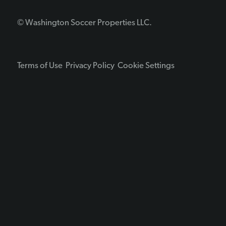
© Washington Soccer Properties LLC.
Terms of Use
Privacy Policy
Cookie Settings