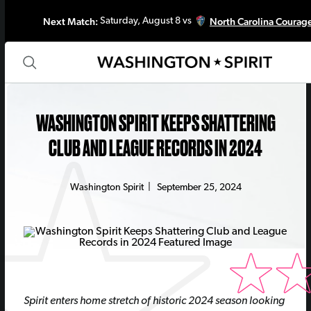
Next Match:
North Carolina Courag
Saturday, August 8 vs
WASHINGTON SPIRIT KEEPS SHATTERING
CLUB AND LEAGUE RECORDS IN 2024
Washington Spirit
|
September 25, 2024
Spirit enters home stretch of historic 2024 season looking