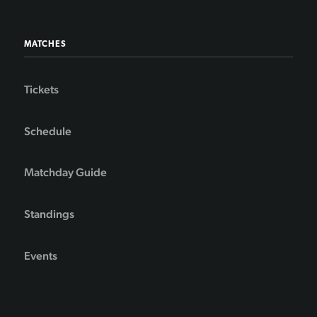
MATCHES
Tickets
Schedule
Matchday Guide
Standings
Events