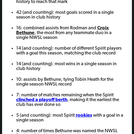
history to reach that mark
42 (and counting): most goals scored in a single
season in club history
16: combined assists from Rodman and
Croix
Bethune
, the most from any teammate duo in a
single NWSL season
14 (and counting): number of different Spirit players
with a goal this season, matching the club record
14 (and counting): most wins in a single season in
club history
10: assists by Bethune, tying Tobin Heath for the
single season NWSL record
7: number of matches remaining when the Spirit
clinched a playoff berth
, making it the earliest the
club has ever done so
5 (and counting): most Spirit
rookies
with a goal in a
single season
4: number of times Bethune was named the NWSL