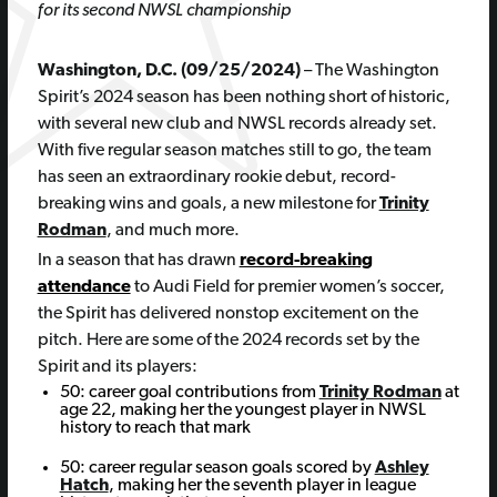
for its second NWSL championship
Washington, D.C. (09/25/2024)
– The Washington
Spirit’s 2024 season has been nothing short of historic,
with several new club and NWSL records already set.
With five regular season matches still to go, the team
has seen an extraordinary rookie debut, record-
breaking wins and goals, a new milestone for
Trinity
Rodman
, and much more.
In a season that has drawn
record-breaking
attendance
to Audi Field for premier women’s soccer,
the Spirit has delivered nonstop excitement on the
pitch. Here are some of the 2024 records set by the
Spirit and its players:
50: career goal contributions from
Trinity Rodman
at
age 22, making her the youngest player in NWSL
history to reach that mark
50: career regular season goals scored by
Ashley
Hatch
, making her the seventh player in league