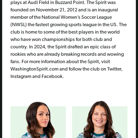
plays at Audi Field in Buzzard Point. The Spirit was
founded on November 21, 2012 and is an inaugural
member of the National Women’s Soccer League
(NWSL) the fastest growing sports league in the US. The
club is home to some of the best players in the world
who have won championships for both club and
country. In 2024, the Spirit drafted an epic class of
rookies who are already breaking records and wowing
fans. For more information about the Spirit, visit
WashingtonSpirit.com and follow the club on Twitter,
Instagram and Facebook.