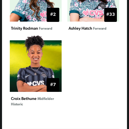
#2
#33
Trinity Rodman
Ashley Hatch
Forward
Forward
#7
Croix Bethune
Midfielder
Historic