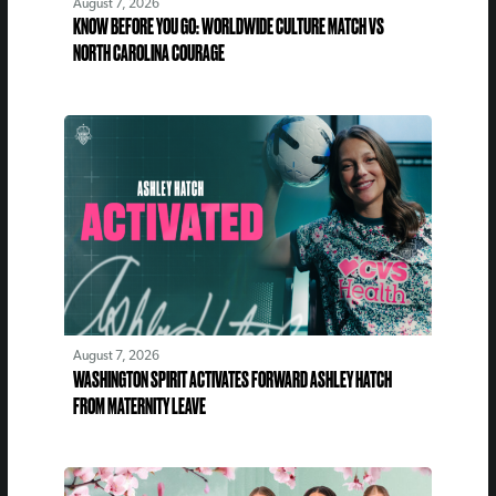
August 7, 2026
KNOW BEFORE YOU GO: WORLDWIDE CULTURE MATCH VS
NORTH CAROLINA COURAGE
August 7, 2026
WASHINGTON SPIRIT ACTIVATES FORWARD ASHLEY HATCH
FROM MATERNITY LEAVE