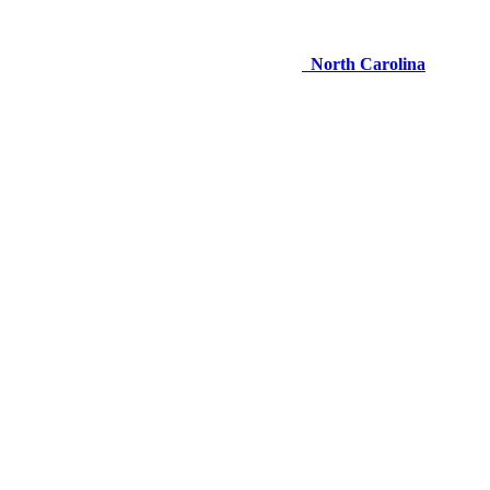
North Carolina