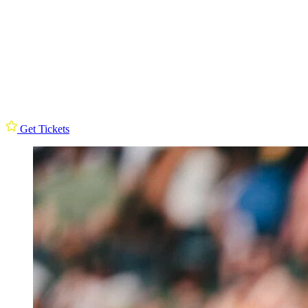
Get Tickets