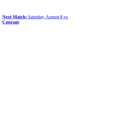
Next Match:
Saturday, August 8 vs
Courage