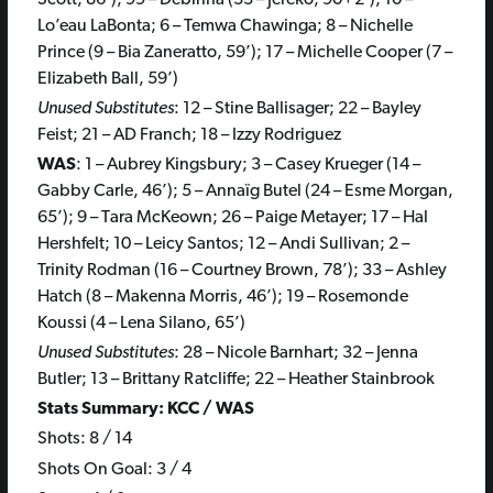
Lo’eau LaBonta; 6 – Temwa Chawinga; 8 – Nichelle
Prince (9 – Bia Zaneratto, 59’); 17 – Michelle Cooper (7 –
Elizabeth Ball, 59’)
Unused Substitutes
: 12 – Stine Ballisager; 22 – Bayley
Feist; 21 – AD Franch; 18 – Izzy Rodriguez
WAS
: 1 – Aubrey Kingsbury; 3 – Casey Krueger (14 –
Gabby Carle, 46’); 5 – Annaïg Butel (24 – Esme Morgan,
65’); 9 – Tara McKeown; 26 – Paige Metayer; 17 – Hal
Hershfelt; 10 – Leicy Santos; 12 – Andi Sullivan; 2 –
Trinity Rodman (16 – Courtney Brown, 78’); 33 – Ashley
Hatch (8 – Makenna Morris, 46’); 19 – Rosemonde
Koussi (4 – Lena Silano, 65’)
Unused Substitutes
: 28 – Nicole Barnhart; 32 – Jenna
Butler; 13 – Brittany Ratcliffe; 22 – Heather Stainbrook
Stats Summary: KCC / WAS
Shots: 8 / 14
Shots On Goal: 3 / 4