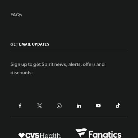
FAQs
GET EMAIL UPDATES
Sign up to get Spirit news, alerts, offers and
discounts: