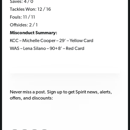
Saves: 4 / 0
Tackles Won: 12 / 16
Fouls: 11 / 11
Offsides: 2 / 1
Misconduct Summary:
KCC – Michelle Cooper – 29’ – Yellow Card
WAS – Lena Silano – 90+8’ – Red Card
Never miss a post. Sign up to get Spirit news, alerts,
offers, and discounts: