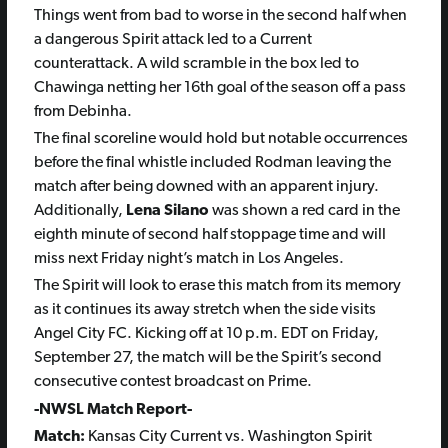
Things went from bad to worse in the second half when
a dangerous Spirit attack led to a Current
counterattack. A wild scramble in the box led to
Chawinga netting her 16th goal of the season off a pass
from Debinha.
The final scoreline would hold but notable occurrences
before the final whistle included Rodman leaving the
match after being downed with an apparent injury.
Additionally,
Lena Silano
was shown a red card in the
eighth minute of second half stoppage time and will
miss next Friday night’s match in Los Angeles.
The Spirit will look to erase this match from its memory
as it continues its away stretch when the side visits
Angel City FC. Kicking off at 10 p.m. EDT on Friday,
September 27, the match will be the Spirit’s second
consecutive contest broadcast on Prime.
-NWSL Match Report-
Match:
Kansas City Current vs. Washington Spirit