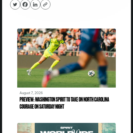
August 7, 2026
PREVIEW: WASHINGTON SPIRIT TO TAKE ON NORTH CAROLINA
COURAGE ON SATURDAY NIGHT