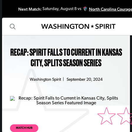
Next Match:
North Carolina Courag
Saturday, August 8 vs
RECAP: SPIRIT FALLS TO CURRENT IN KANSAS
CITY, SPLITS SEASON SERIES
Washington Spirit
|
September 20, 2024
MATCH HUB