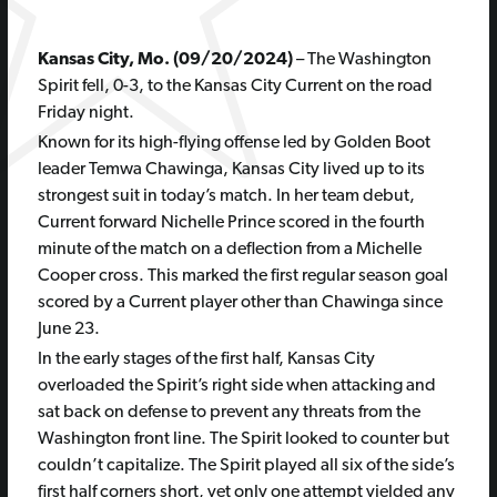
Kansas City, Mo. (09/20/2024)
– The Washington
Spirit fell, 0-3, to the Kansas City Current on the road
Friday night.
Known for its high-flying offense led by Golden Boot
leader Temwa Chawinga, Kansas City lived up to its
strongest suit in today’s match. In her team debut,
Current forward Nichelle Prince scored in the fourth
minute of the match on a deflection from a Michelle
Cooper cross. This marked the first regular season goal
scored by a Current player other than Chawinga since
June 23.
In the early stages of the first half, Kansas City
overloaded the Spirit’s right side when attacking and
sat back on defense to prevent any threats from the
Washington front line. The Spirit looked to counter but
couldn’t capitalize. The Spirit played all six of the side’s
first half corners short, yet only one attempt yielded any