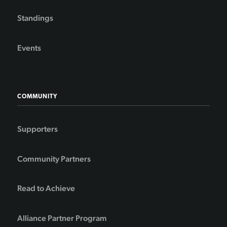
Standings
Events
COMMUNITY
Supporters
Community Partners
Read to Achieve
Alliance Partner Program