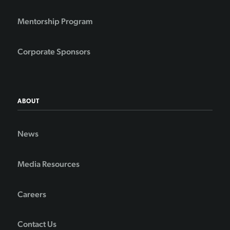
Mentorship Program
Corporate Sponsors
ABOUT
News
Media Resources
Careers
Contact Us