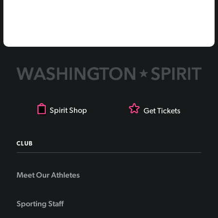
Spirit Shop
Get Tickets
CLUB
Meet Our Athletes
Sporting Staff