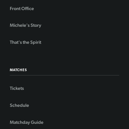
Front Office
Michele's Story
That's the Spirit
MATCHES
Tickets
Schedule
Matchday Guide