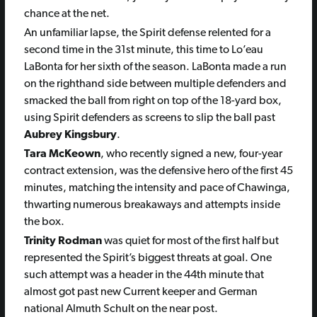
chance at the net.
An unfamiliar lapse, the Spirit defense relented for a
second time in the 31st minute, this time to Lo’eau
LaBonta for her sixth of the season. LaBonta made a run
on the righthand side between multiple defenders and
smacked the ball from right on top of the 18-yard box,
using Spirit defenders as screens to slip the ball past
Aubrey Kingsbury
.
Tara McKeown
, who recently signed a new, four-year
contract extension, was the defensive hero of the first 45
minutes, matching the intensity and pace of Chawinga,
thwarting numerous breakaways and attempts inside
the box.
Trinity Rodman
was quiet for most of the first half but
represented the Spirit’s biggest threats at goal. One
such attempt was a header in the 44th minute that
almost got past new Current keeper and German
national Almuth Schult on the near post.