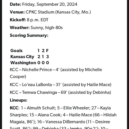
Date:
Fri
day, September 20, 2024
Venue:
CPKC Stadium (Kansas City, Mo.)
Kickoff:
8 p.m. EDT
Weather:
Sunny, high-80s
Scoring Summary:
Goals
1
2
F
Kansas City
2
1
3
Washington
0
0
0
KCC – Nichelle Prince – 4’ (assisted by Michelle
Cooper)
KCC – Lo’eau LaBonta – 31’ (assisted by Hailie Mace)
KCC – Temwa Chawinga – 69’ (assisted by Debinha)
Lineups:
KCC
: 1 – Almuth Schult; 5 – Ellie Wheeler; 27 – Kayla
Sharples; 15 – Alana Cook; 4 – Hailie Mace (66 – Hildah
Magaia, 86’); 16 – Vanessa DiBernardo (11 – Desiree
Scott, 86’); 99 – Debinha (33 – Jereko, 90+2’); 10 –