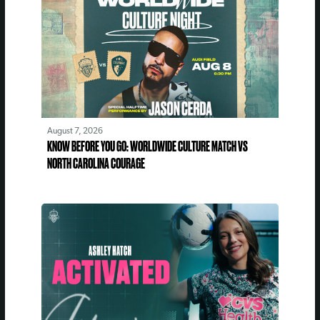
August 7, 2026
KNOW BEFORE YOU GO: WORLDWIDE CULTURE MATCH VS
NORTH CAROLINA COURAGE