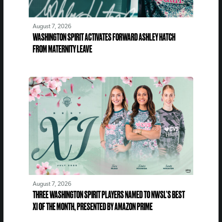
August 7, 2026
WASHINGTON SPIRIT ACTIVATES FORWARD ASHLEY HATCH
FROM MATERNITY LEAVE
August 7, 2026
THREE WASHINGTON SPIRIT PLAYERS NAMED TO NWSL’S BEST
XI OF THE MONTH, PRESENTED BY AMAZON PRIME