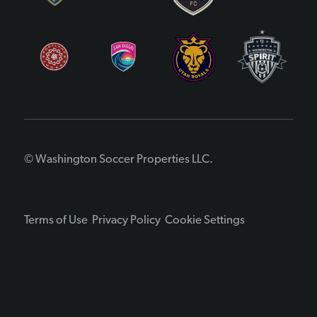
© Washington Soccer Properties LLC.
Terms of Use
Privacy Policy
Cookie Settings