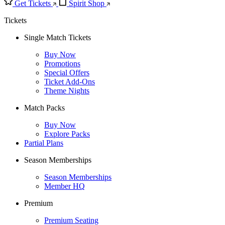
Get Tickets
Spirit Shop
Tickets
Single Match Tickets
Buy Now
Promotions
Special Offers
Ticket Add-Ons
Theme Nights
Match Packs
Buy Now
Explore Packs
Partial Plans
Season Memberships
Season Memberships
Member HQ
Premium
Premium Seating