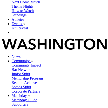
Next Home Match
Theme Nights
How to Watch
Standings
Athletes
Events
Kit Reveal
News
Community
Community Impact
Bar Network
Junior Spirit
Mentorship Program
Read to Achieve
Somos Spirit
Corporate Partners
Matchday
Matchday Guide
Supporters