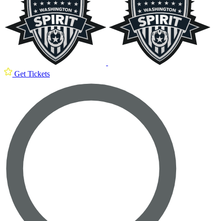
Get Tickets