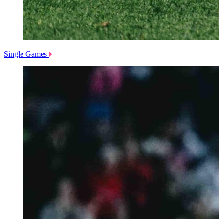
Single Games