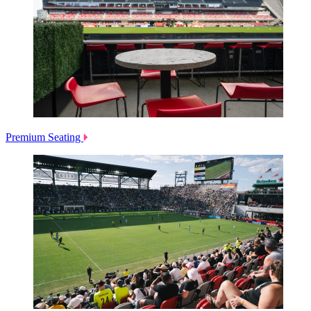
Premium Seating