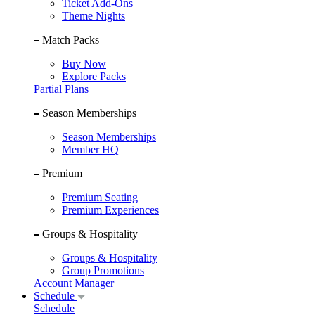
Ticket Add-Ons
Theme Nights
Match Packs
Buy Now
Explore Packs
Partial Plans
Season Memberships
Season Memberships
Member HQ
Premium
Premium Seating
Premium Experiences
Groups & Hospitality
Groups & Hospitality
Group Promotions
Account Manager
Schedule
Schedule