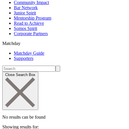
Community Impact
Bar Network
Junior Spirit
Mentorship Program
Read to Achieve
Somos Spirit
Corporate Partners
Matchday
Matchday Guide
Supporters
Close Search Box
No results can be found
Showing results for: