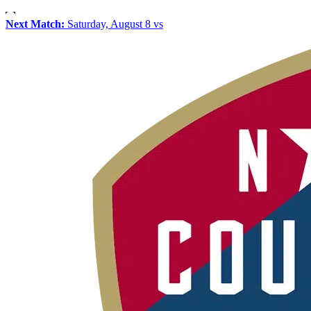
Next Match:
Saturday, August 8 vs