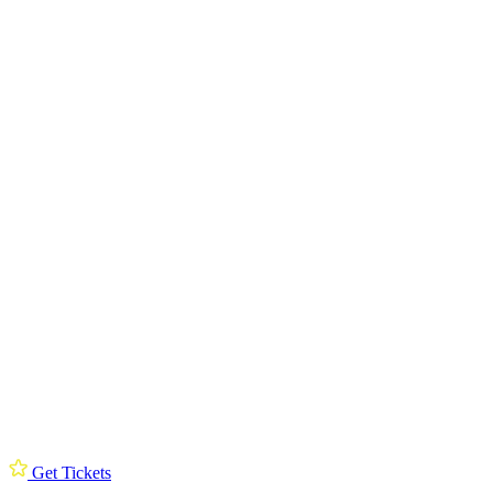
Get Tickets