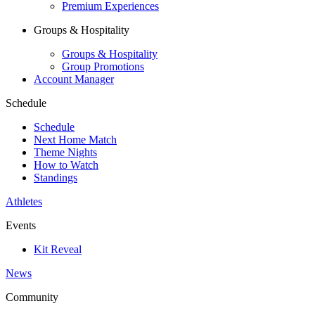
Premium Experiences
Groups & Hospitality
Groups & Hospitality
Group Promotions
Account Manager
Schedule
Schedule
Next Home Match
Theme Nights
How to Watch
Standings
Athletes
Events
Kit Reveal
News
Community