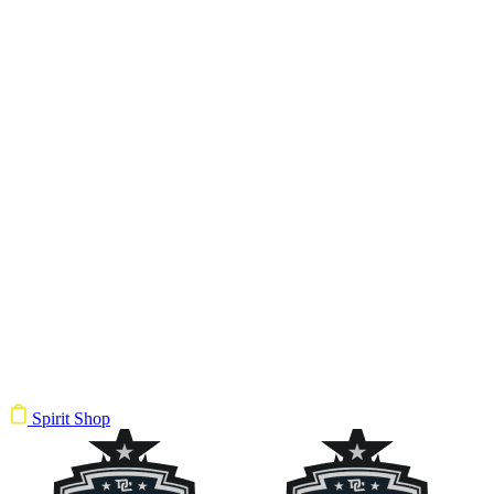
Spirit Shop