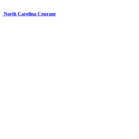
North Carolina Courage