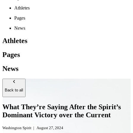
Athletes
Pages
News
Athletes
Pages
News
Back to all
What They’re Saying After the Spirit’s
Dominant Victory over the Current
Washington Spirit
|
August 27, 2024