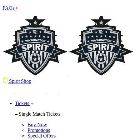
FAQs
Spirit Shop
Tickets
Single Match Tickets
Buy Now
Promotions
Special Offers