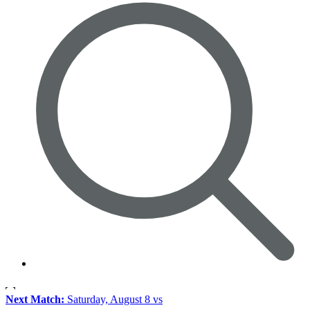
Next Match:
Saturday, August 8 vs