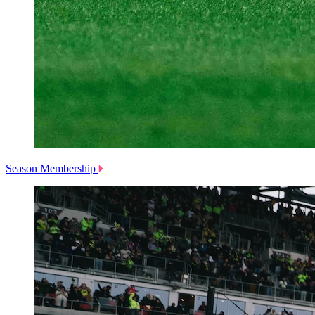
Season Membership