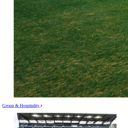
Group & Hospitality