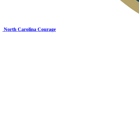
North Carolina Courage