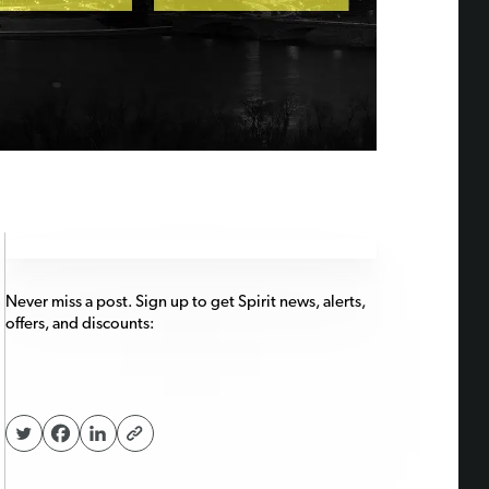
Never miss a post. Sign up to get Spirit news, alerts,
offers, and discounts: