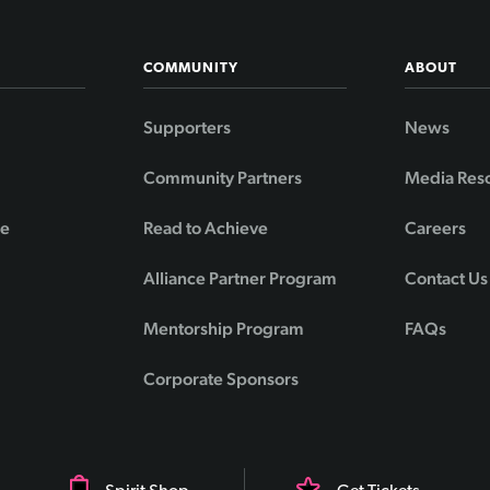
COMMUNITY
ABOUT
Supporters
News
Community Partners
Media Res
de
Read to Achieve
Careers
Alliance Partner Program
Contact Us
Mentorship Program
FAQs
Corporate Sponsors