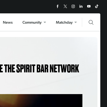
News
Community
Matchday
E THE SPIRIT BAR NETWORK