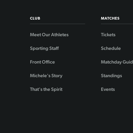
CLUB
MATCHES
Meet Our Athletes
Tickets
Sporting Staff
Schedule
Front Office
Matchday Gui
Michele's Story
Standings
That's the Spirit
Events