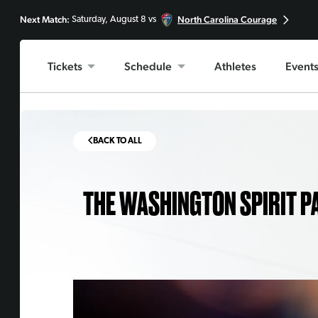
Next Match:
North Carolina Courage
Saturday, August 8 vs
Tickets
Schedule
Athletes
Event
BACK TO ALL
THE WASHINGTON SPIRIT P