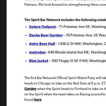
Partners. We look forward to strengthening these conn
The Spirit Bar Network includes the following esta
Solace Outpost
– 71 Potomac Ave SE; Washing
Dacha Beer Garden
– 79 Potomac Ave; SE Was
Astro Beer Hall
– 1306 G St NW; Washington, 
metrobar
– 640 Rhode Island Ave NE; Washing
Blue Jacket
– 300 Tingey St SE #160; Washingt
The first Bar Network Official Spirit Watch Party will t
heads to Chicago to take on the Red Stars at 8 p.m. ET.
Garden
when the Spirit heads to Portland to take on t
on the Spirit when the team takes on Racing Louisville
found
here
.