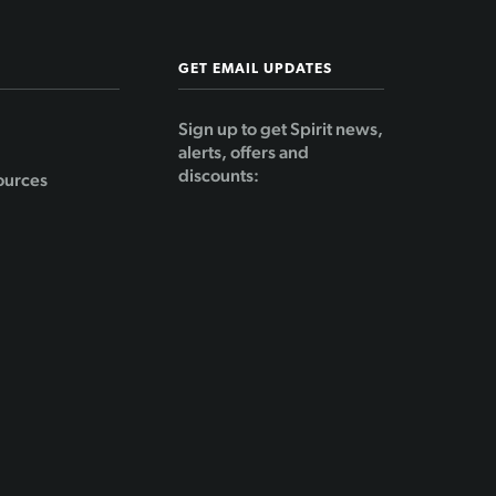
GET EMAIL UPDATES
Sign up to get Spirit news,
alerts, offers and
discounts:
ources