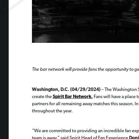
The bar network will provide fans the opportunity to
Washington, D.C. (04/29/2024)
– The Washington Sp
create the
Spirit Bar Network.
Fans will have a place 
partners for all remaining away matches this season. I
throughout the year.
“We are committed to providing an incredible fan expe
team is away,” said Spirit Head of Fan Experience
Doni