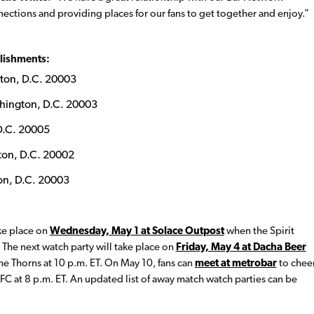
ections and providing places for our fans to get together and enjoy.”
blishments:
ton, D.C. 20003
hington, D.C. 20003
D.C. 20005
ton, D.C. 20002
on, D.C. 20003
ake place on
Wednesday, May 1 at Solace Outpost
when the Spirit
 The next watch party will take place on
Friday, May 4 at Dacha Beer
he Thorns at 10 p.m. ET. On May 10, fans can
meet at metrobar
to chee
 FC at 8 p.m. ET. An updated list of away match watch parties can be