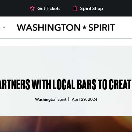
Get Tickets
Spirit Shop
s
ARTNERS WITH LOCAL BARS TO CREAT
Washington Spirit
|
April 29, 2024