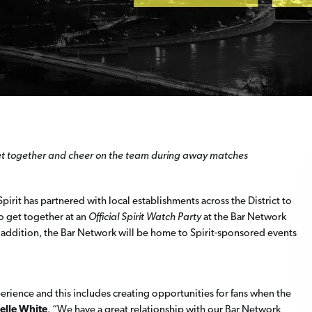
 get together and cheer on the team during away matches
irit has partnered with local establishments across the District to
to get together at an
Official Spirit Watch Party
at the Bar Network
n addition, the Bar Network will be home to Spirit-sponsored events
rience and this includes creating opportunities for fans when the
elle White
. “We have a great relationship with our Bar Network