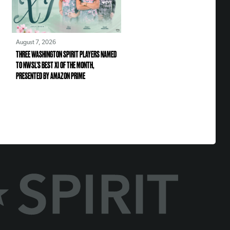
August 7, 2026
THREE WASHINGTON SPIRIT PLAYERS NAMED
TO NWSL’S BEST XI OF THE MONTH,
PRESENTED BY AMAZON PRIME