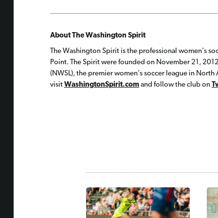
About The Washington Spirit
The Washington Spirit is the professional women’s soc
Point. The Spirit were founded on November 21, 2012
(NWSL), the premier women’s soccer league in North A
visit
WashingtonSpirit.com
and follow the club on
T