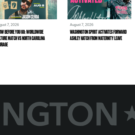
gust 7, 2026
August 7, 2026
OW BEFORE YOU GO: WORLDWIDE
WASHINGTON SPIRIT ACTIVATES FORWARD
LTURE MATCH VS NORTH CAROLINA
ASHLEY HATCH FROM MATERNITY LEAVE
URAGE