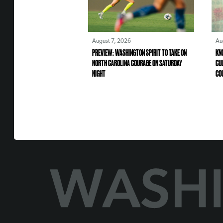
August 7, 2026
Au
PREVIEW: WASHINGTON SPIRIT TO TAKE ON
KN
NORTH CAROLINA COURAGE ON SATURDAY
CU
NIGHT
CO