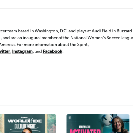
cer team based in Washington, D.C. and plays at Audi Field in Buzzard
, and are an inaugural member of the National Women’s Soccer Leagu
merica. For more information about the Spirit,
witter
,
Instagram
, and
Facebook
.