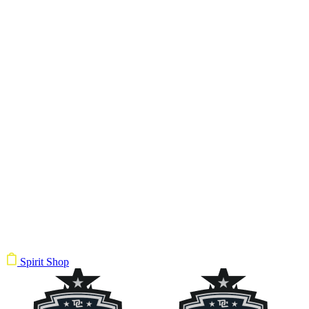
Spirit Shop