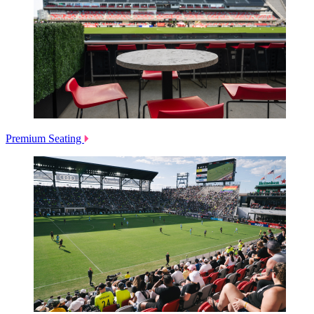
Premium Seating