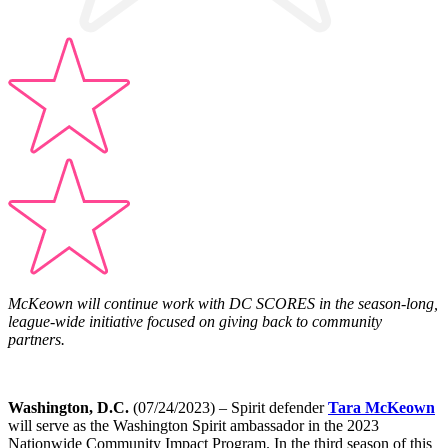
McKeown will continue work with DC SCORES in the season-long,
league-wide initiative focused on giving back to community
partners.
Washington, D.C.
(07/24/2023) –
Spirit defender
Tara McKeown
will serve as the Washington Spirit ambassador in the 2023
Nationwide Community Impact Program. In the third season of this