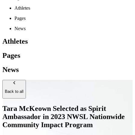
Athletes
Pages
News
Athletes
Pages
News
Back to all
Tara McKeown Selected as Spirit
Ambassador in 2023 NWSL Nationwide
Community Impact Program