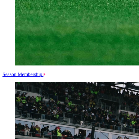
Season Membership