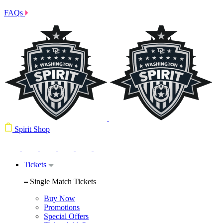
FAQs
Spirit Shop
Tickets
Single Match Tickets
Buy Now
Promotions
Special Offers