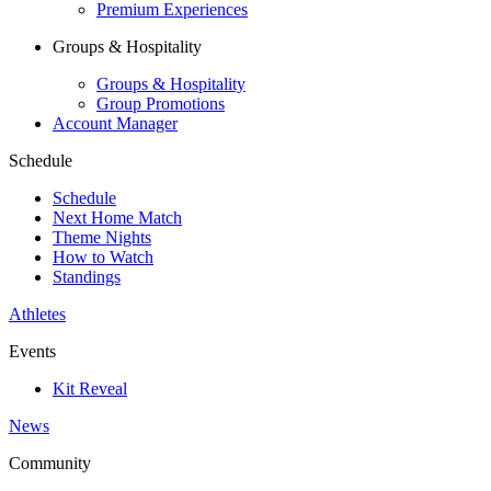
Premium Experiences
Groups & Hospitality
Groups & Hospitality
Group Promotions
Account Manager
Schedule
Schedule
Next Home Match
Theme Nights
How to Watch
Standings
Athletes
Events
Kit Reveal
News
Community