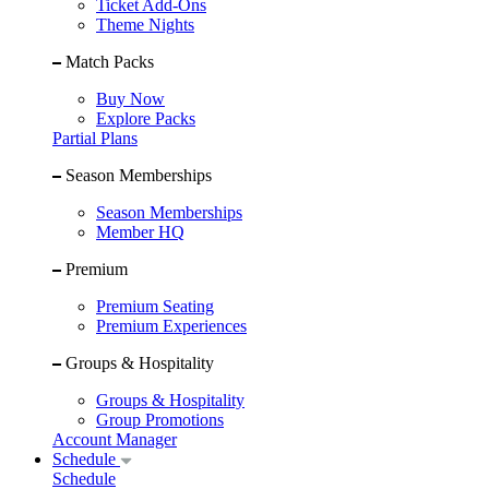
Ticket Add-Ons
Theme Nights
Match Packs
Buy Now
Explore Packs
Partial Plans
Season Memberships
Season Memberships
Member HQ
Premium
Premium Seating
Premium Experiences
Groups & Hospitality
Groups & Hospitality
Group Promotions
Account Manager
Schedule
Schedule