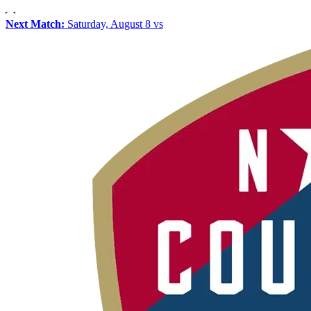
Next Match:
Saturday, August 8 vs