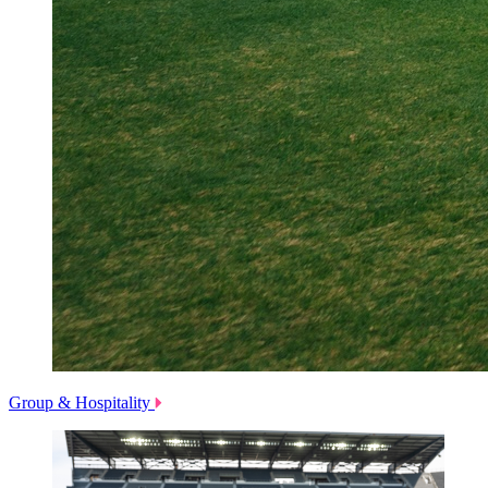
Group & Hospitality