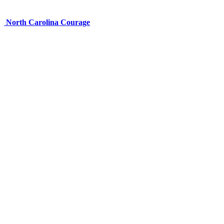
North Carolina Courage