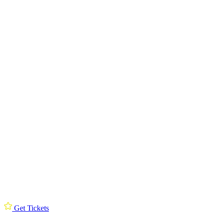
Get Tickets