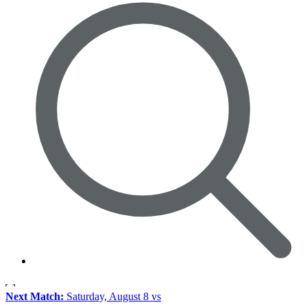
Next Match:
Saturday, August 8 vs