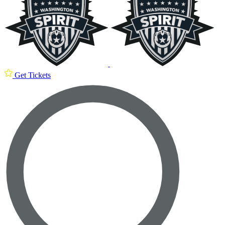
Get Tickets