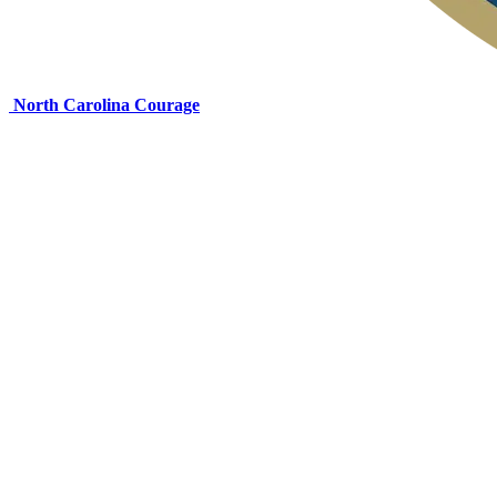
North Carolina Courage