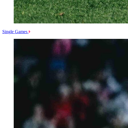
Single Games