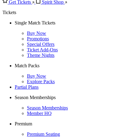
Get Tickets
Spirit Shop
Tickets
Single Match Tickets
Buy Now
Promotions
Special Offers
Ticket Add-Ons
Theme Nights
Match Packs
Buy Now
Explore Packs
Partial Plans
Season Memberships
Season Memberships
Member HQ
Premium
Premium Seating