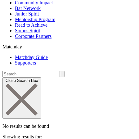
Community Impact
Bar Network
Junior Spirit
Mentorship Program
Read to Achieve
Somos Spirit
Corporate Partners
Matchday
Matchday Guide
Supporters
Close Search Box
No results can be found
Showing results for: