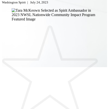
Washington Spirit
|
July 24, 2023