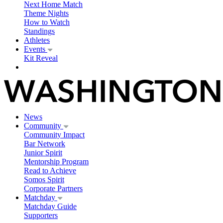
Next Home Match
Theme Nights
How to Watch
Standings
Athletes
Events
Kit Reveal
News
Community
Community Impact
Bar Network
Junior Spirit
Mentorship Program
Read to Achieve
Somos Spirit
Corporate Partners
Matchday
Matchday Guide
Supporters