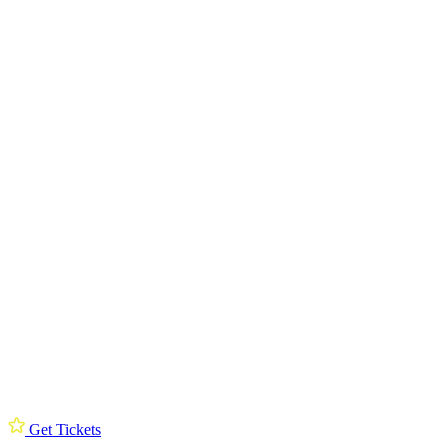
Get Tickets