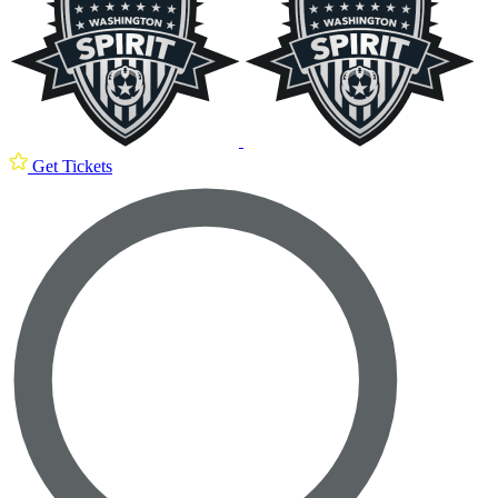
Get Tickets