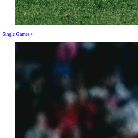
Single Games