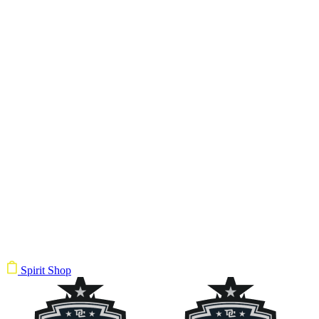
Spirit Shop