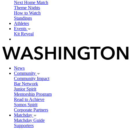
Next Home Match
Theme Nights
How to Watch
Standings
Athletes
Events
Kit Reveal
News
Community
Community Impact
Bar Network
Junior Spirit
Mentorship Program
Read to Achieve
Somos Spirit
Corporate Partners
Matchday
Matchday Guide
Supporters