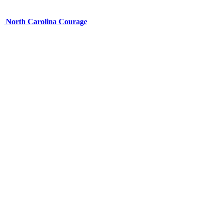
North Carolina Courage