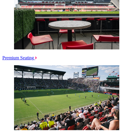
Premium Seating