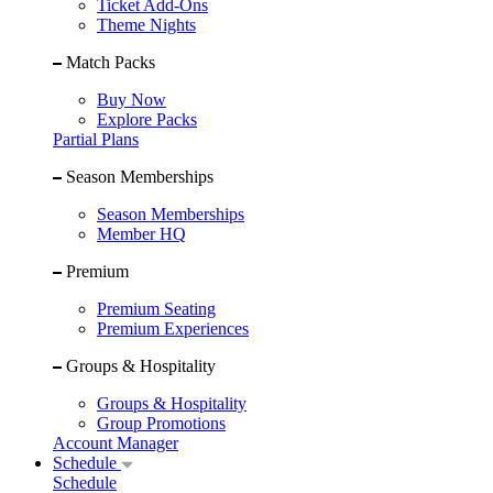
Ticket Add-Ons
Theme Nights
Match Packs
Buy Now
Explore Packs
Partial Plans
Season Memberships
Season Memberships
Member HQ
Premium
Premium Seating
Premium Experiences
Groups & Hospitality
Groups & Hospitality
Group Promotions
Account Manager
Schedule
Schedule