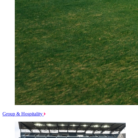
Group & Hospitality