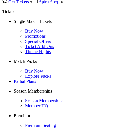
Get Tickets
Spirit Shop
Tickets
Single Match Tickets
Buy Now
Promotions
Special Offers
Ticket Add-Ons
Theme Nights
Match Packs
Buy Now
Explore Packs
Partial Plans
Season Memberships
Season Memberships
Member HQ
Premium
Premium Seating