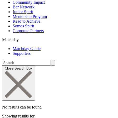
Community Impact
Bar Network
Junior Spirit
Mentorship Program
Read to Achieve
Somos Spirit
Corporate Partners
Matchday
Matchday Guide
Supporters
Close Search Box
No results can be found
Showing results for: