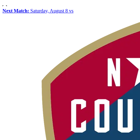
Next Match:
Saturday, August 8 vs