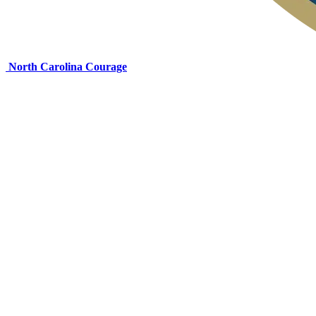
North Carolina Courage