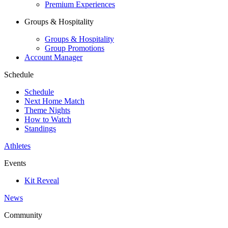
Premium Experiences
Groups & Hospitality
Groups & Hospitality
Group Promotions
Account Manager
Schedule
Schedule
Next Home Match
Theme Nights
How to Watch
Standings
Athletes
Events
Kit Reveal
News
Community