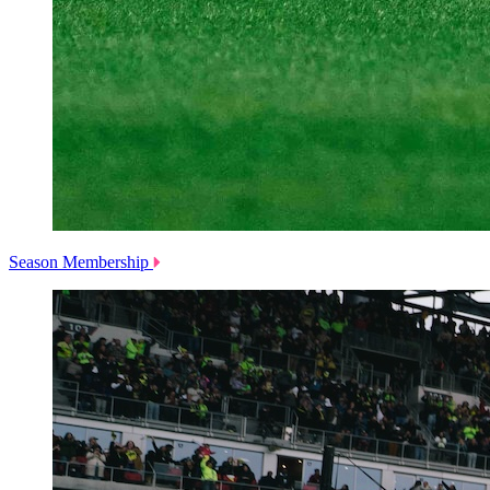
Season Membership