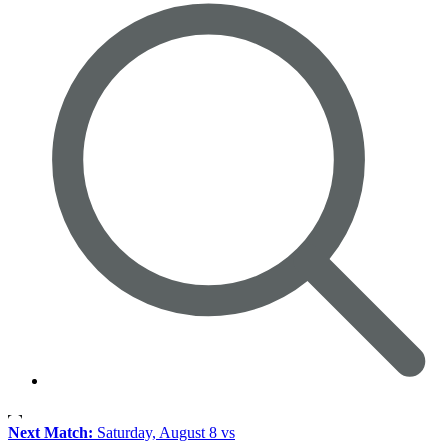
Next Match:
Saturday, August 8 vs