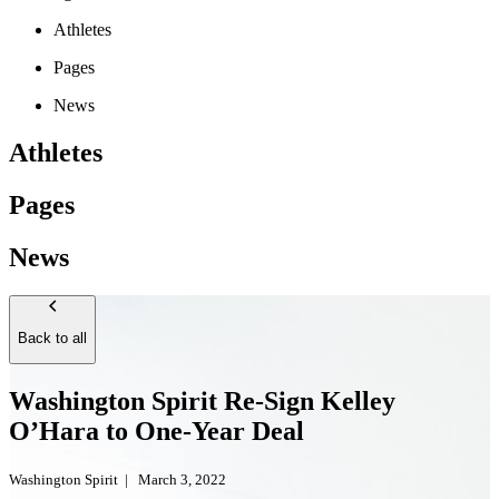
Athletes
Pages
News
Athletes
Pages
News
Back to all
Washington Spirit Re-Sign Kelley
O’Hara to One-Year Deal
Washington Spirit
|
March 3, 2022