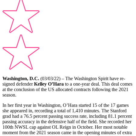
Washington, D.C.
(03/03/22) – The Washington Spirit have re-
signed defender
Kelley O’Hara
to a one-year deal. This deal comes
a
t the conclusion of the US allocated contracts following the 2021
season.
In her first year in Washington, O’Hara started 15 of the 17 games
she appeared in, recording a total of 1,410 minutes.
The Stanford
grad had a 76.5 percent passing success rate, including 81.1 percent
passing accuracy in the defensive half of the field. She recorded her
100th NWSL cap against OL Reign in October. Her most notable
moment from the 2021 season came in the opening minutes of extra