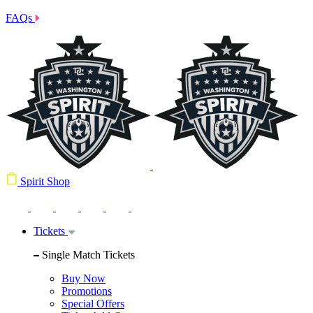
FAQs
Spirit Shop
Tickets
Single Match Tickets
Buy Now
Promotions
Special Offers