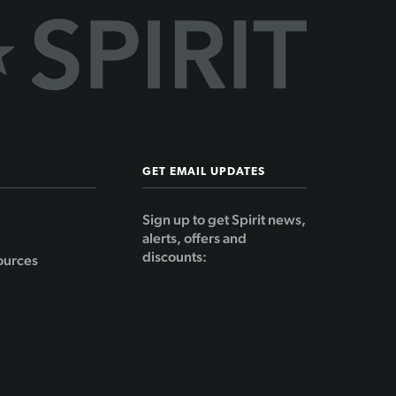
GET EMAIL UPDATES
Sign up to get Spirit news,
alerts, offers and
discounts:
ources