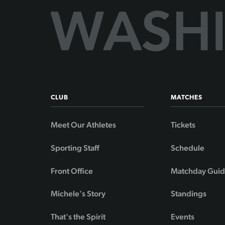
CLUB
MATCHES
Meet Our Athletes
Tickets
Sporting Staff
Schedule
Front Office
Matchday Gui
Michele's Story
Standings
That's the Spirit
Events