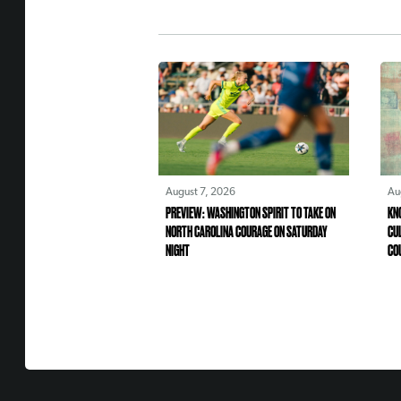
August 7, 2026
Au
PREVIEW: WASHINGTON SPIRIT TO TAKE ON
KN
NORTH CAROLINA COURAGE ON SATURDAY
CU
NIGHT
CO