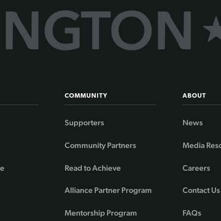
COMMUNITY
ABOUT
Supporters
News
Community Partners
Media Res
de
Read to Achieve
Careers
Alliance Partner Program
Contact Us
Mentorship Program
FAQs