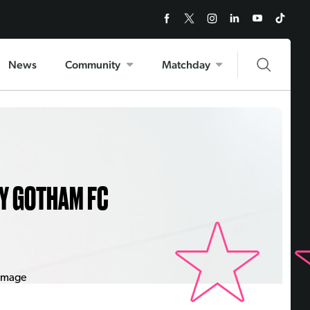
News
Community
Matchday
Y GOTHAM FC