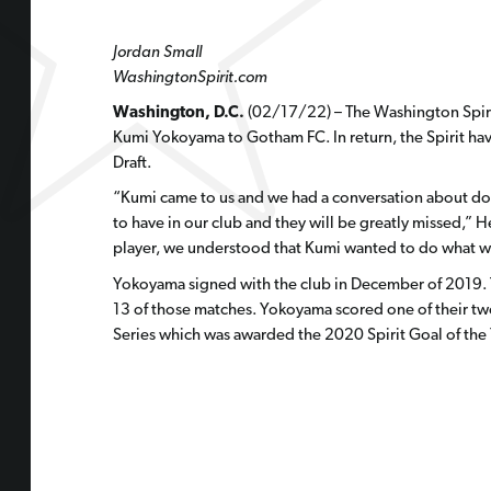
Jordan Small
WashingtonSpirit.com
Washington, D.C.
(02/17/22) – The Washington Spir
Kumi Yokoyama to Gotham FC. In return, the Spirit ha
Draft.
“Kumi came to us and we had a conversation about doi
to have in our club and they will be greatly missed,”
player, we understood that Kumi wanted to do what wa
Yokoyama signed with the club in December of 2019. Th
13 of those matches. Yokoyama scored one of their two 
Series which was awarded the
2020 Spirit Goal of the 