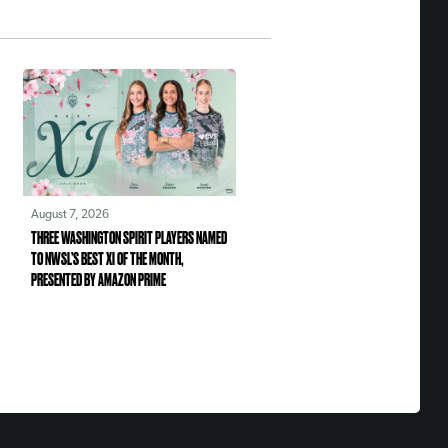
August 7, 2026
THREE WASHINGTON SPIRIT PLAYERS NAMED
TO NWSL’S BEST XI OF THE MONTH,
PRESENTED BY AMAZON PRIME