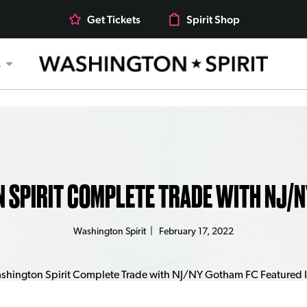
Get Tickets
Spirit Shop
s
 SPIRIT COMPLETE TRADE WITH NJ/N
Washington Spirit
|
February 17, 2022