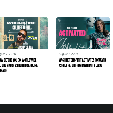
gust 7, 2026
August 7, 2026
OW BEFORE YOU GO: WORLDWIDE
WASHINGTON SPIRIT ACTIVATES FORWARD
LTURE MATCH VS NORTH CAROLINA
ASHLEY HATCH FROM MATERNITY LEAVE
URAGE