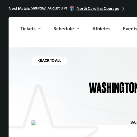
Next Match:
North Carolina Courage
Saturday, August 8 vs
Tickets
Schedule
Athletes
Event
BACK TO ALL
WASHINGTON