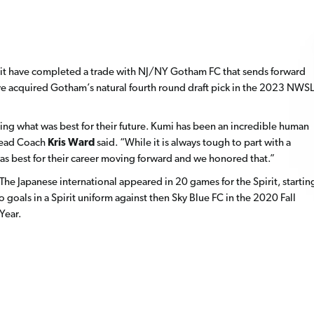
it have completed a trade with NJ/NY Gotham FC that sends forward
ve acquired Gotham’s natural fourth round draft pick in the 2023 NWSL
ng what was best for their future. Kumi has been an incredible human
 Head Coach
Kris Ward
said. “While it is always tough to part with a
s best for their career moving forward and we honored that.”
e Japanese international appeared in 20 games for the Spirit, startin
goals in a Spirit uniform against then Sky Blue FC in the 2020 Fall
Year.