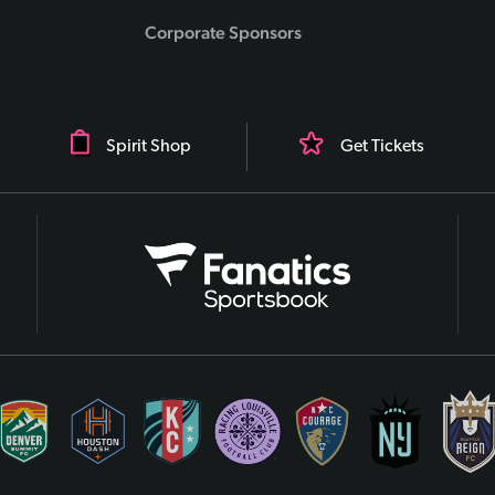
Corporate Sponsors
Spirit Shop
Get Tickets