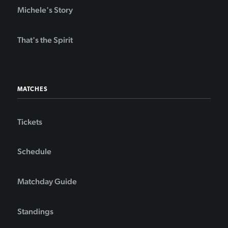
Michele's Story
That's the Spirit
MATCHES
Tickets
Schedule
Matchday Guide
Standings