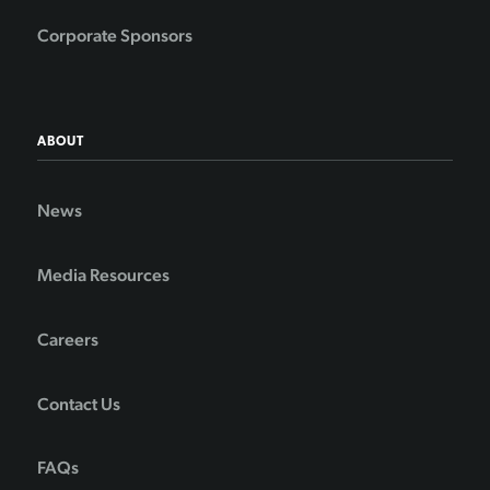
Corporate Sponsors
ABOUT
News
Media Resources
Careers
Contact Us
FAQs