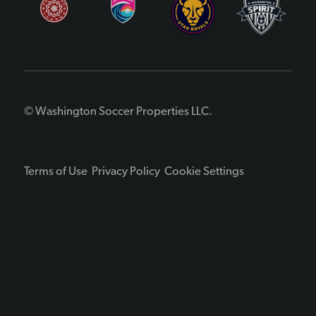
© Washington Soccer Properties LLC.
Terms of Use
Privacy Policy
Cookie Settings