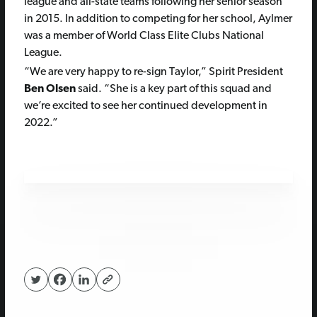
league and all-state teams following her senior season
in 2015. In addition to competing for her school, Aylmer
was a member of World Class Elite Clubs National
League.
“We are very happy to re-sign Taylor,” Spirit President
Ben Olsen
said. “She is a key part of this squad and
we’re excited to see her continued development in
2022.”