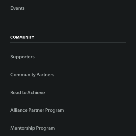
Events
COMMUNITY
Supporters
Community Partners
Read to Achieve
Alliance Partner Program
Mentorship Program