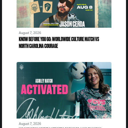
August 7, 2026
KNOW BEFORE YOU GO: WORLDWIDE CULTURE MATCH VS
NORTH CAROLINA COURAGE
August 7, 2026