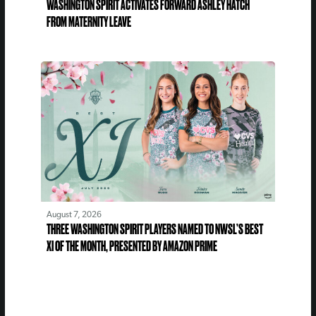
WASHINGTON SPIRIT ACTIVATES FORWARD ASHLEY HATCH
FROM MATERNITY LEAVE
August 7, 2026
THREE WASHINGTON SPIRIT PLAYERS NAMED TO NWSL’S BEST
XI OF THE MONTH, PRESENTED BY AMAZON PRIME