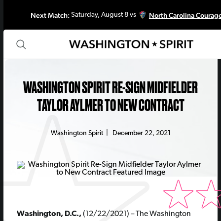
Next Match:
North Carolina Courag
Saturday, August 8 vs
WASHINGTON SPIRIT RE-SIGN MIDFIELDER
TAYLOR AYLMER TO NEW CONTRACT
Washington Spirit
|
December 22, 2021
Washington, D.C.,
(12/22/2021) – The Washington