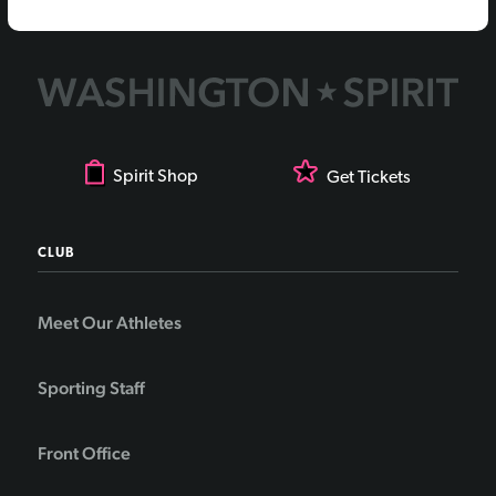
Spirit Shop
Get Tickets
CLUB
Meet Our Athletes
Sporting Staff
Front Office