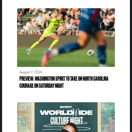
August 7, 2026
PREVIEW: WASHINGTON SPIRIT TO TAKE ON NORTH CAROLINA
COURAGE ON SATURDAY NIGHT