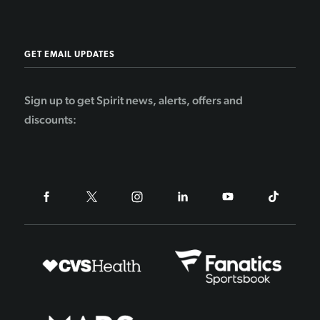
GET EMAIL UPDATES
Sign up to get Spirit news, alerts, offers and
discounts: