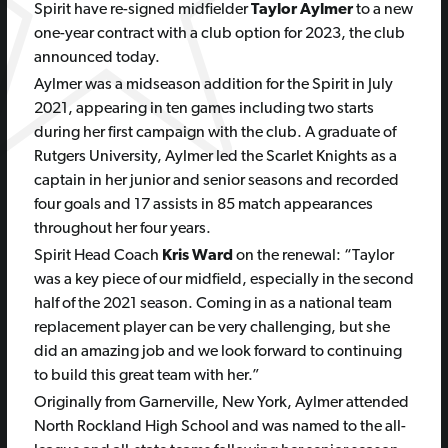
Spirit have re-signed midfielder
Taylor Aylmer
to a new
one-year contract with a club option for 2023, the club
announced today.
Aylmer was a midseason addition for the Spirit in July
2021, appearing in ten games including two starts
during her first campaign with the club. A graduate of
Rutgers University, Aylmer led the Scarlet Knights as a
captain in her junior and senior seasons and recorded
four goals and 17 assists in 85 match appearances
throughout her four years.
Spirit Head Coach
Kris Ward
on the renewal:
“Taylor
was a key piece of our midfield, especially in the second
half of the 2021 season. Coming in as a national team
replacement player can be very challenging, but she
did an amazing job and we look forward to continuing
to build this great team with her.”
Originally from Garnerville, New York, Aylmer attended
North Rockland High School and was named to the all-