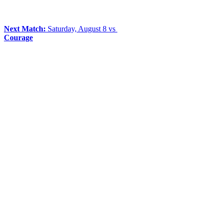
Next Match:
Saturday, August 8 vs
Courage