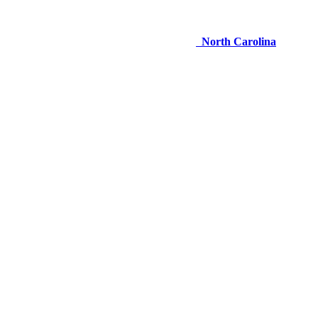
North Carolina