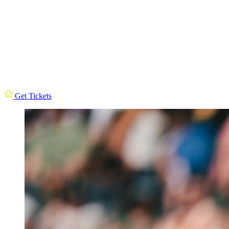
Get Tickets