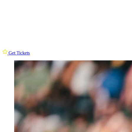
Get Tickets