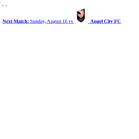
Next Match:
Sunday, August 16 vs
Angel City FC