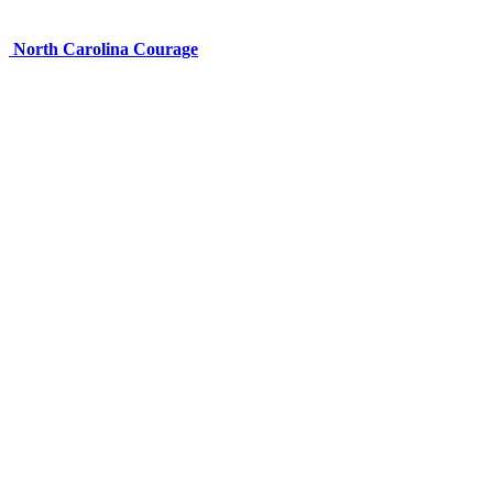
North Carolina Courage