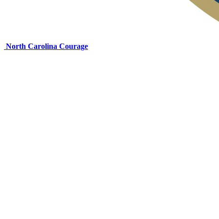
North Carolina Courage