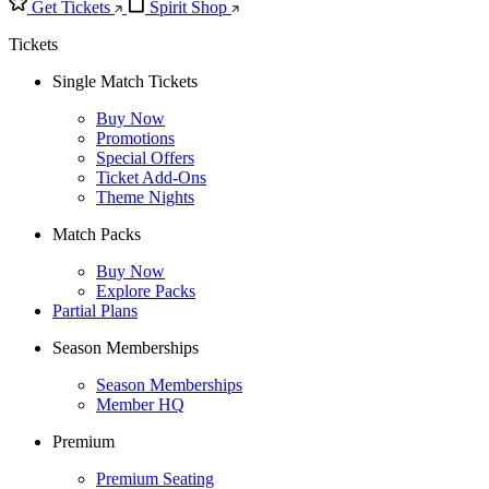
Get Tickets
Spirit Shop
Tickets
Single Match Tickets
Buy Now
Promotions
Special Offers
Ticket Add-Ons
Theme Nights
Match Packs
Buy Now
Explore Packs
Partial Plans
Season Memberships
Season Memberships
Member HQ
Premium
Premium Seating