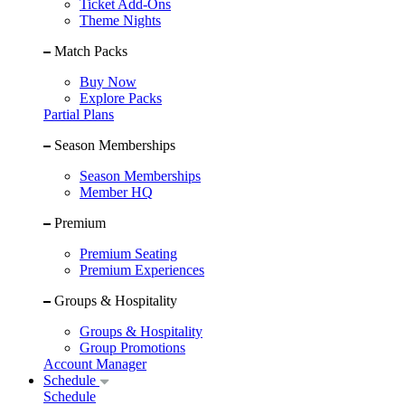
Ticket Add-Ons
Theme Nights
Match Packs
Buy Now
Explore Packs
Partial Plans
Season Memberships
Season Memberships
Member HQ
Premium
Premium Seating
Premium Experiences
Groups & Hospitality
Groups & Hospitality
Group Promotions
Account Manager
Schedule
Schedule