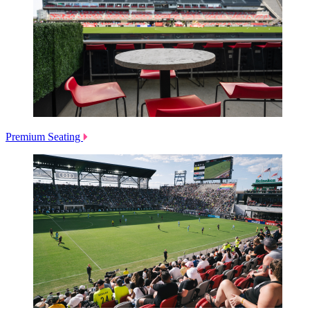
Premium Seating