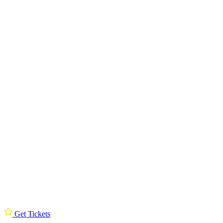
Get Tickets