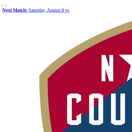
Next Match:
Saturday, August 8 vs