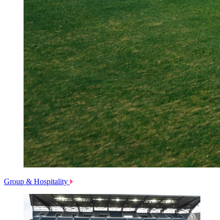
Group & Hospitality