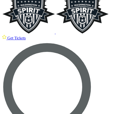
Get Tickets