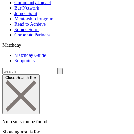
Community Impact
Bar Network
Junior Spirit
Mentorship Program
Read to Achieve
Somos Spirit
Corporate Partners
Matchday
Matchday Guide
Supporters
Close Search Box
No results can be found
Showing results for: