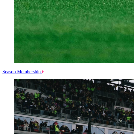
Season Membership