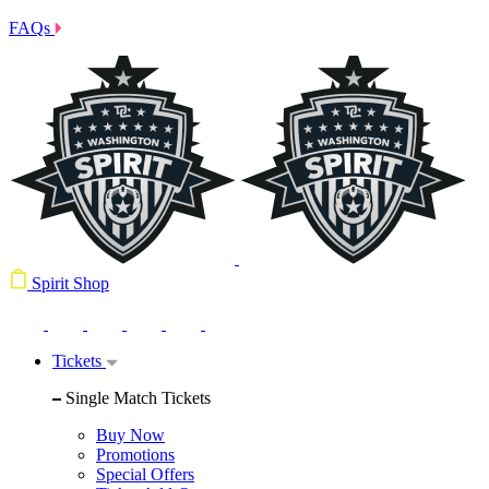
FAQs
Spirit Shop
Tickets
Single Match Tickets
Buy Now
Promotions
Special Offers