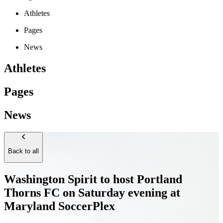
Athletes
Pages
News
Athletes
Pages
News
Back to all
Washington Spirit to host Portland
Thorns FC on Saturday evening at
Maryland SoccerPlex