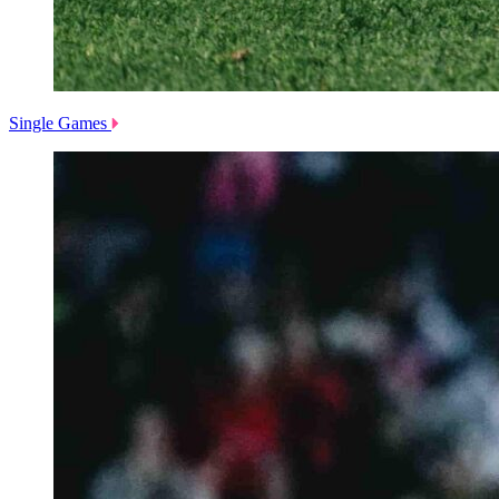
Single Games