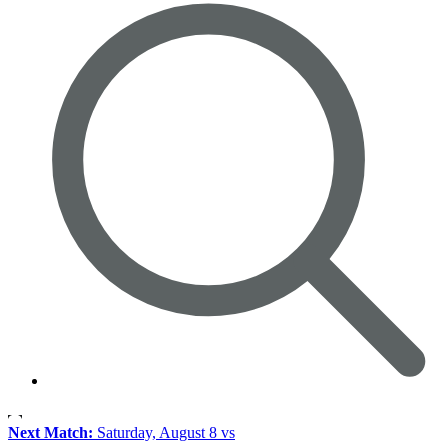
Next Match:
Saturday, August 8 vs