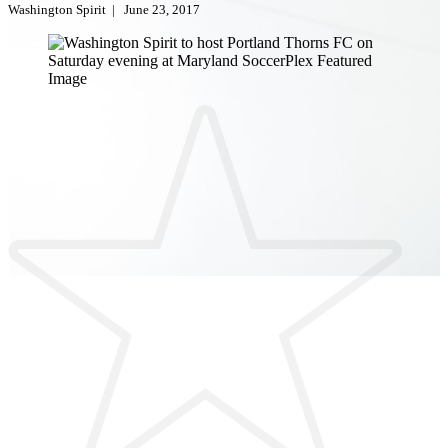
Washington Spirit
|
June 23, 2017