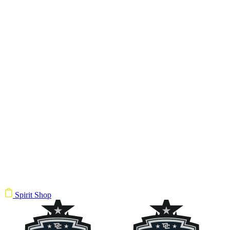
Spirit Shop