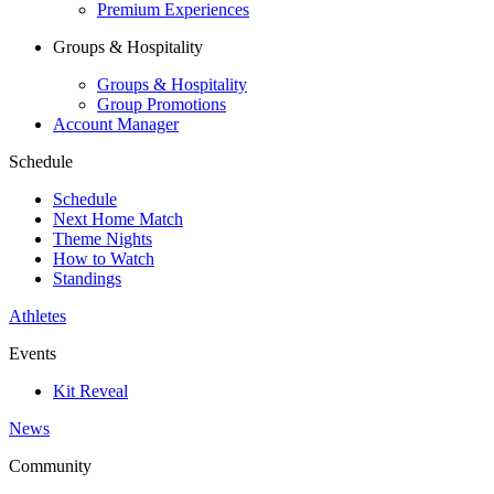
Premium Experiences
Groups & Hospitality
Groups & Hospitality
Group Promotions
Account Manager
Schedule
Schedule
Next Home Match
Theme Nights
How to Watch
Standings
Athletes
Events
Kit Reveal
News
Community