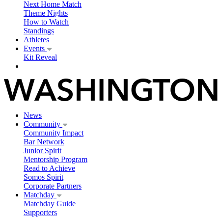
Next Home Match
Theme Nights
How to Watch
Standings
Athletes
Events
Kit Reveal
News
Community
Community Impact
Bar Network
Junior Spirit
Mentorship Program
Read to Achieve
Somos Spirit
Corporate Partners
Matchday
Matchday Guide
Supporters