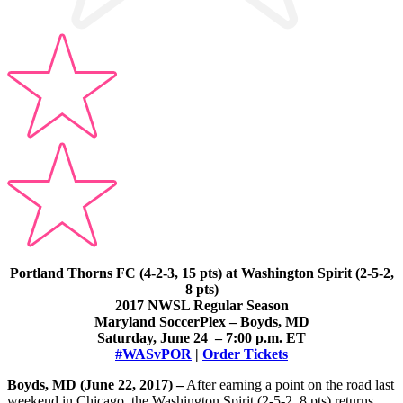
Portland Thorns FC (4-2-3, 15 pts) at Washington Spirit (2-5-2,
8 pts)
2017 NWSL Regular Season
Maryland SoccerPlex – Boyds, MD
Saturday, June 24 – 7:00 p.m. ET
#WASvPOR
|
Order Tickets
Boyds, MD (June 22, 2017) –
After earning a point on the road last
weekend in Chicago, the Washington Spirit (2-5-2, 8 pts) returns