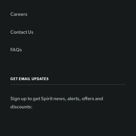
Careers
Contact Us
FAQs
GET EMAIL UPDATES
Sign up to get Spirit news, alerts, offers and
discounts: