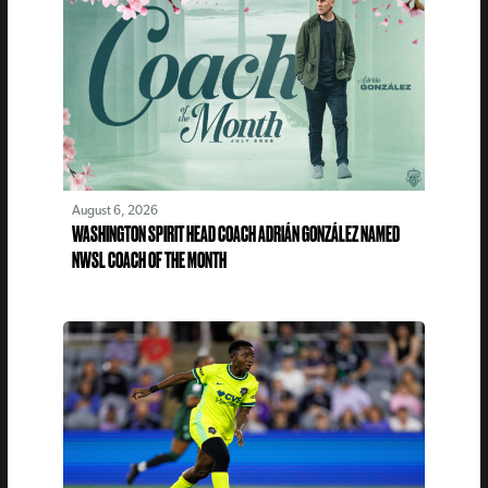
August 6, 2026
WASHINGTON SPIRIT HEAD COACH ADRIÁN GONZÁLEZ NAMED
NWSL COACH OF THE MONTH