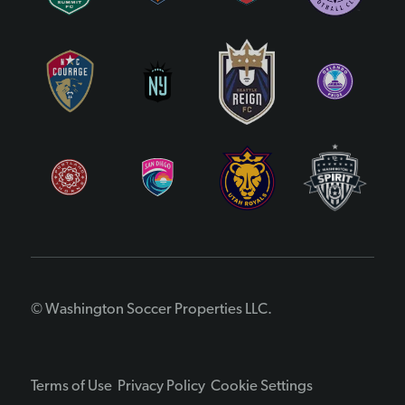
© Washington Soccer Properties LLC.
Terms of Use
Privacy Policy
Cookie Settings