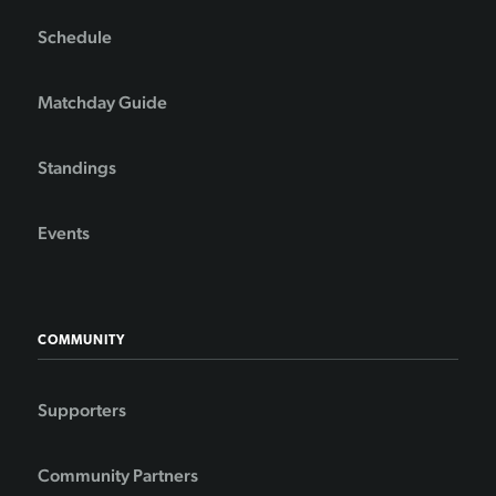
Schedule
Matchday Guide
Standings
Events
COMMUNITY
Supporters
Community Partners