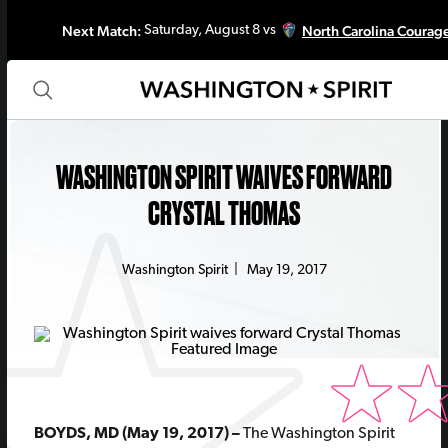
Next Match:
North Carolina Courag
Saturday, August 8 vs
WASHINGTON SPIRIT WAIVES FORWARD
CRYSTAL THOMAS
Washington Spirit
|
May 19, 2017
BOYDS, MD (May 19, 2017) –
The Washington Spirit