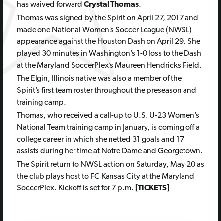
has waived forward
Crystal Thomas
.
Thomas was signed by the Spirit on April 27, 2017 and
made one National Women’s Soccer League (NWSL)
appearance against the Houston Dash on April 29. She
played 30 minutes in Washington’s 1-0 loss to the Dash
at the Maryland SoccerPlex’s Maureen Hendricks Field.
The Elgin, Illinois native was also a member of the
Spirit’s first team roster throughout the preseason and
training camp.
Thomas, who received a call-up to U.S. U-23 Women’s
National Team training camp in January, is coming off a
college career in which she netted 31 goals and 17
assists during her time at Notre Dame and Georgetown.
The Spirit return to NWSL action on Saturday, May 20 as
the club plays host to FC Kansas City at the Maryland
SoccerPlex. Kickoff is set for 7 p.m.
[
TICKETS
]