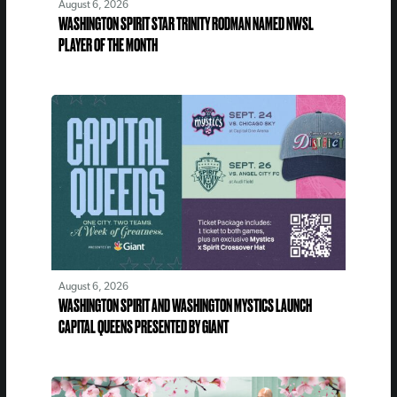
August 6, 2026
WASHINGTON SPIRIT STAR TRINITY RODMAN NAMED NWSL
PLAYER OF THE MONTH
August 6, 2026
WASHINGTON SPIRIT AND WASHINGTON MYSTICS LAUNCH
CAPITAL QUEENS PRESENTED BY GIANT