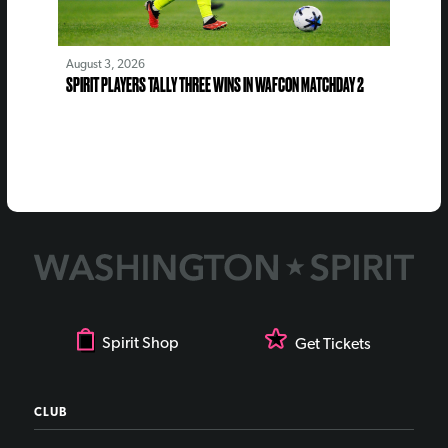
August 3, 2026
SPIRIT PLAYERS TALLY THREE WINS IN WAFCON MATCHDAY 2
Spirit Shop
Get Tickets
CLUB