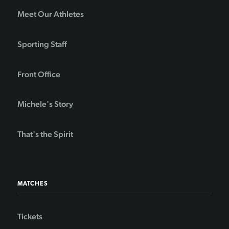
Meet Our Athletes
Sporting Staff
Front Office
Michele's Story
That's the Spirit
MATCHES
Tickets