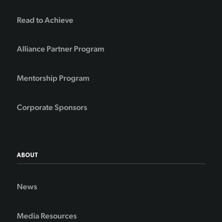
Read to Achieve
Alliance Partner Program
Mentorship Program
Corporate Sponsors
ABOUT
News
Media Resources