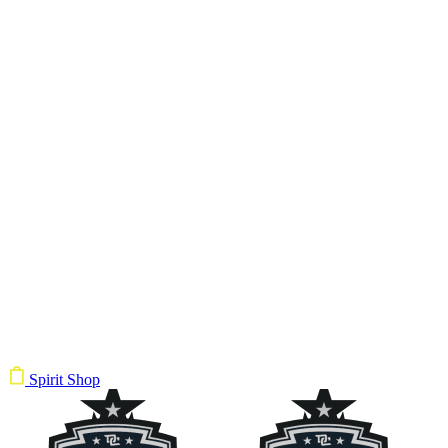
Spirit Shop