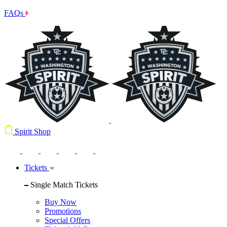
FAQs
Spirit Shop
Tickets
Single Match Tickets
Buy Now
Promotions
Special Offers