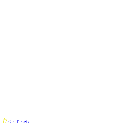
Get Tickets