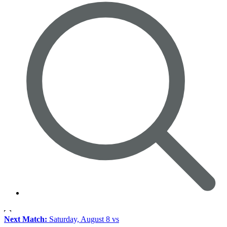
Next Match:
Saturday, August 8 vs