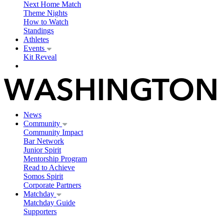
Next Home Match
Theme Nights
How to Watch
Standings
Athletes
Events
Kit Reveal
News
Community
Community Impact
Bar Network
Junior Spirit
Mentorship Program
Read to Achieve
Somos Spirit
Corporate Partners
Matchday
Matchday Guide
Supporters