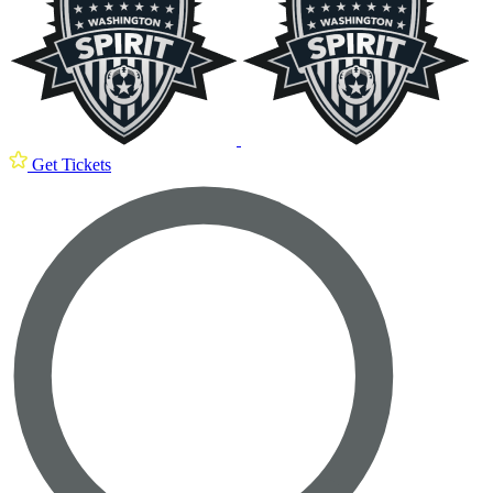
Get Tickets