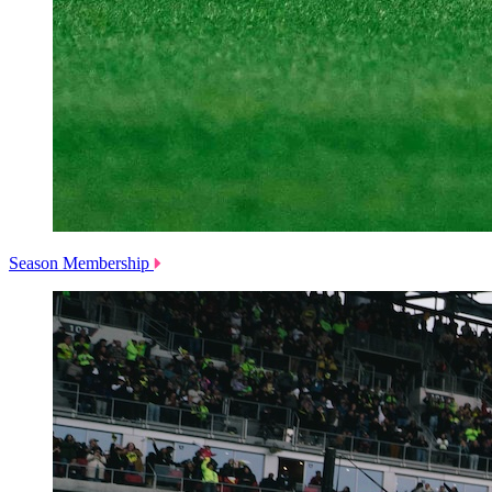
Season Membership