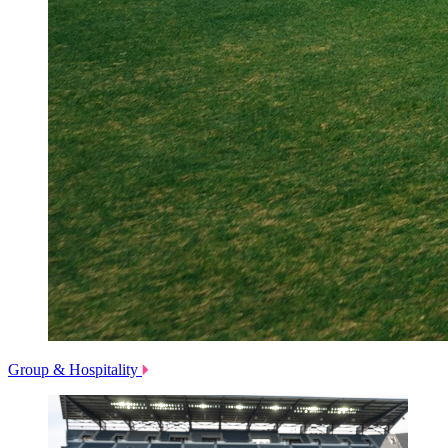
Group & Hospitality