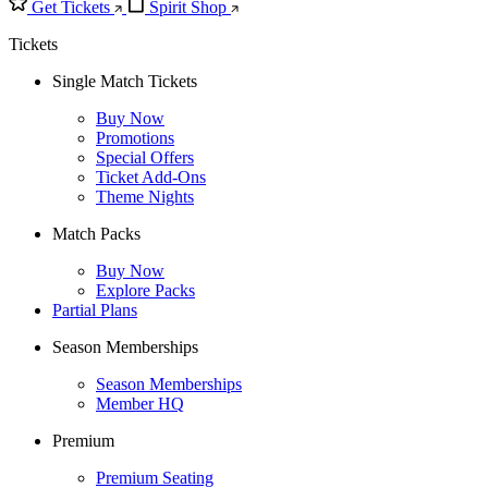
Get Tickets
Spirit Shop
Tickets
Single Match Tickets
Buy Now
Promotions
Special Offers
Ticket Add-Ons
Theme Nights
Match Packs
Buy Now
Explore Packs
Partial Plans
Season Memberships
Season Memberships
Member HQ
Premium
Premium Seating