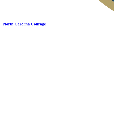
North Carolina Courage