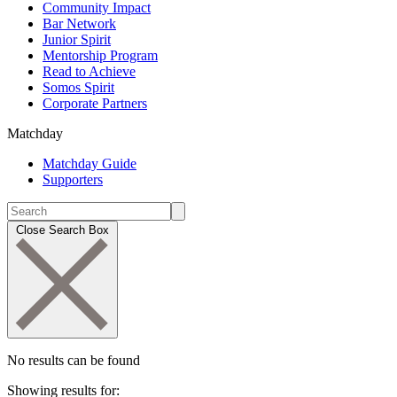
Community Impact
Bar Network
Junior Spirit
Mentorship Program
Read to Achieve
Somos Spirit
Corporate Partners
Matchday
Matchday Guide
Supporters
Close Search Box
No results can be found
Showing results for: