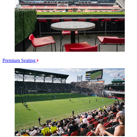
Premium Seating