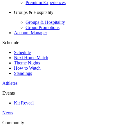
Premium Experiences
Groups & Hospitality
Groups & Hospitality
Group Promotions
Account Manager
Schedule
Schedule
Next Home Match
Theme Nights
How to Watch
Standings
Athletes
Events
Kit Reveal
News
Community