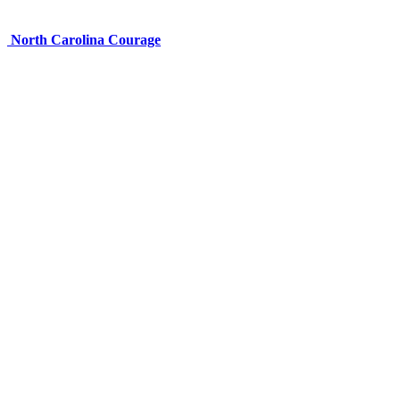
North Carolina Courage