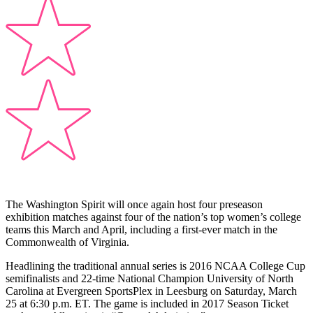
The Washington Spirit will once again host four preseason
exhibition matches against four of the nation’s top women’s college
teams this March and April, including a first-ever match in the
Commonwealth of Virginia.
Headlining the traditional annual series is 2016 NCAA College Cup
semifinalists and 22-time National Champion University of North
Carolina at Evergreen SportsPlex in Leesburg on Saturday, March
25 at 6:30 p.m. ET. The game is included in 2017 Season Ticket