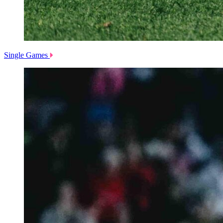
Single Games