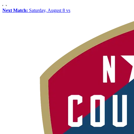
Next Match:
Saturday, August 8 vs