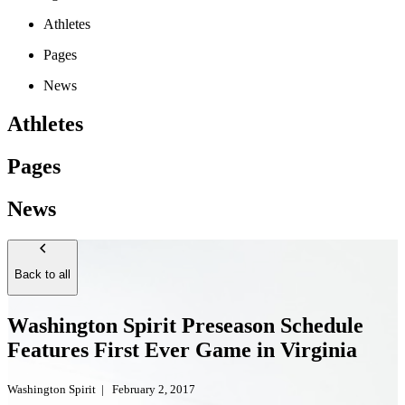
Athletes
Pages
News
Athletes
Pages
News
Back to all
Washington Spirit Preseason Schedule
Features First Ever Game in Virginia
Washington Spirit
|
February 2, 2017