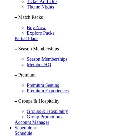
Ticket Add-Ons
Theme Nights
Match Packs
Buy Now
Explore Packs
Partial Plans
Season Memberships
Season Memberships
Member HQ
Premium
Premium Seating
Premium Experiences
Groups & Hospitality
Groups & Hospitality
Group Promotions
Account Manager
Schedule
Schedule