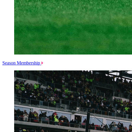
Season Membership