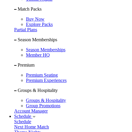
Match Packs
Buy Now
Explore Packs
Partial Plans
Season Memberships
Season Memberships
Member HQ
Premium
Premium Seating
Premium Experiences
Groups & Hospitality
Groups & Hospitality
Group Promotions
Account Manager
Schedule
Schedule
Next Home Match