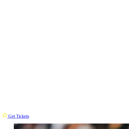
Get Tickets