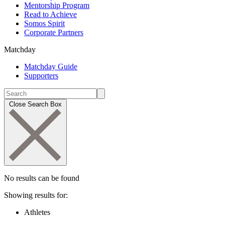
Mentorship Program
Read to Achieve
Somos Spirit
Corporate Partners
Matchday
Matchday Guide
Supporters
Close Search Box
No results can be found
Showing results for:
Athletes