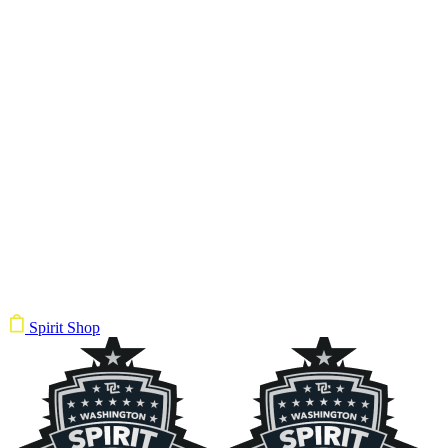
Spirit Shop