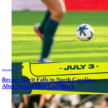
August 8, 2026
Recap: Spirit Falls to North Carolina
After Second Half Comeback