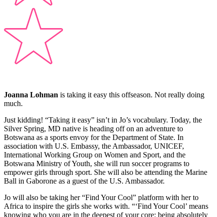
Joanna Lohman
is taking it easy this offseason. Not really doing
much.
Just kidding! “Taking it easy” isn’t in Jo’s vocabulary. Today, the
Silver Spring, MD native is heading off on an adventure to
Botswana as a sports envoy for the Department of State. In
association with U.S. Embassy, the Ambassador, UNICEF,
International Working Group on Women and Sport, and the
Botswana Ministry of Youth, she will run soccer programs to
empower girls through sport. She will also be attending the Marine
Ball in Gaborone as a guest of the U.S. Ambassador.
Jo will also be taking her “Find Your Cool” platform with her to
Africa to inspire the girls she works with. “‘Find Your Cool’ means
knowing who you are in the deepest of your core: being absolutely