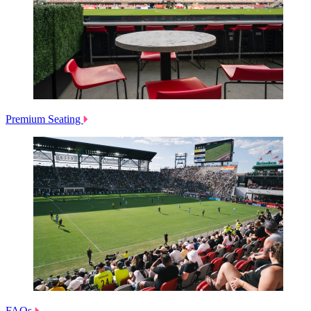
Premium Seating
FAQs