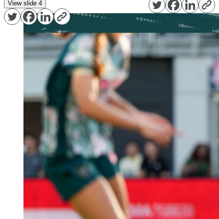
View slide 4