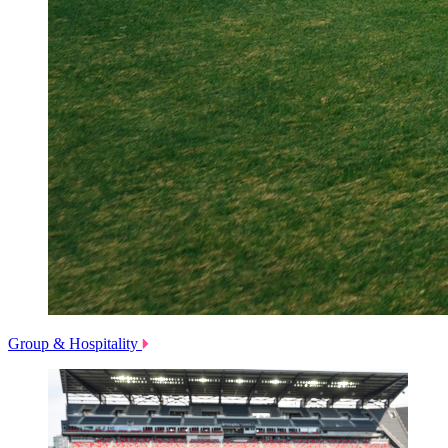
Group & Hospitality