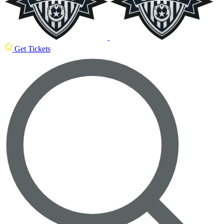
Get Tickets