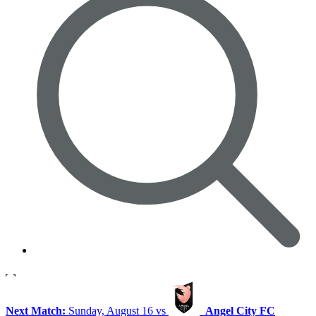
Next Match:
Sunday, August 16 vs
Angel City FC