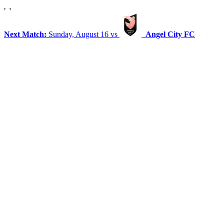
Next Match:
Sunday, August 16 vs
Angel City FC