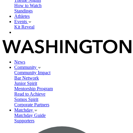
Theme Nights
How to Watch
Standings
Athletes
Events
Kit Reveal
News
Community
Community Impact
Bar Network
Junior Spirit
Mentorship Program
Read to Achieve
Somos Spirit
Corporate Partners
Matchday
Matchday Guide
Supporters