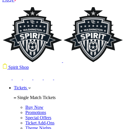
Spirit Shop
Tickets
Single Match Tickets
Buy Now
Promotions
Special Offers
Ticket Add-Ons
Theme Nights