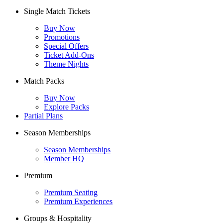
Single Match Tickets
Buy Now
Promotions
Special Offers
Ticket Add-Ons
Theme Nights
Match Packs
Buy Now
Explore Packs
Partial Plans
Season Memberships
Season Memberships
Member HQ
Premium
Premium Seating
Premium Experiences
Groups & Hospitality