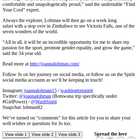
comfortable and unapologetically proud,” said the undeniable “Find
Your Cool” expert.
Always the explorer, Lohman will then go on a week long
safari with a stop over in Zimbabwe to see Victoria Falls, one of the
seven wonders of the world.
“All in all, it will be an incredible opportunity for me to share my
passion for the sport, promote gender equality, and grow the game,”
said the 34 year old.
Read more at
http://joannalohman.com/
Follow Jo on her journey on social media, or follow us on the Spirit
social media accounts as we’ll be keeping in touch!
Instagram:
joannalohman15
/
washingtonspirit
Twitter:
@joannalohman
(Botswana trip specifically under
#GirlPower) /
@WashSpirit
Snapchat: lohman82
We’ve turned on “comments” for this article for you to share your
well wishes or questions for Jo too.
Spread the love
View slide 1
View slide 2
View slide 3