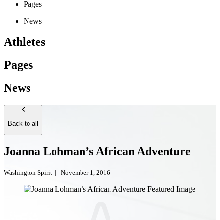
Pages
News
Athletes
Pages
News
Back to all
Joanna Lohman’s African Adventure
Washington Spirit
|
November 1, 2016