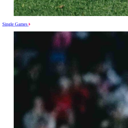
Single Games