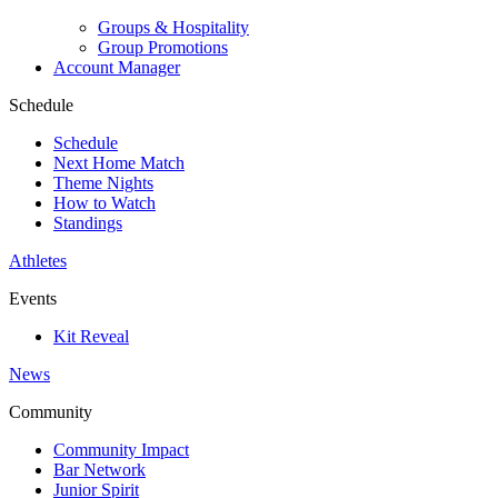
Groups & Hospitality
Group Promotions
Account Manager
Schedule
Schedule
Next Home Match
Theme Nights
How to Watch
Standings
Athletes
Events
Kit Reveal
News
Community
Community Impact
Bar Network
Junior Spirit