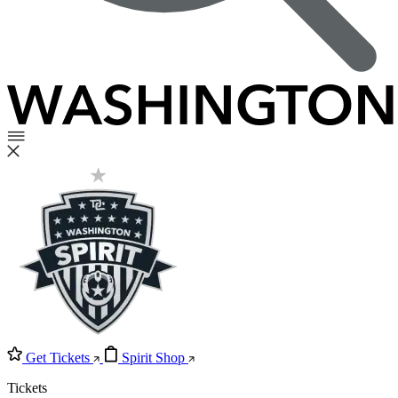
Get Tickets
Spirit Shop
Tickets